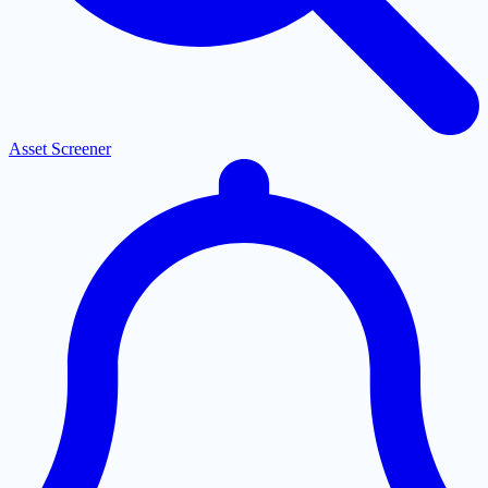
Asset Screener