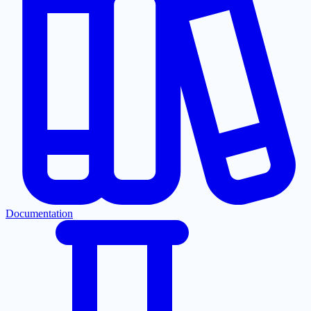
Documentation