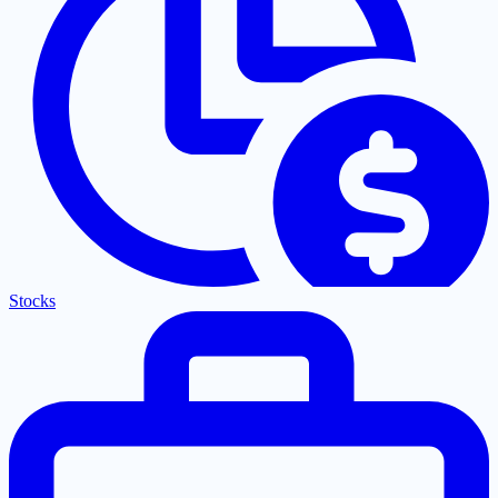
Stocks