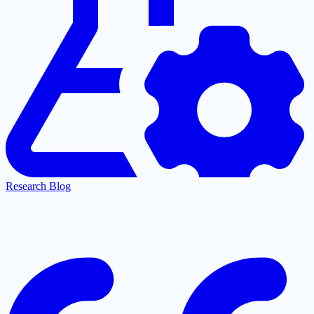
Research Blog