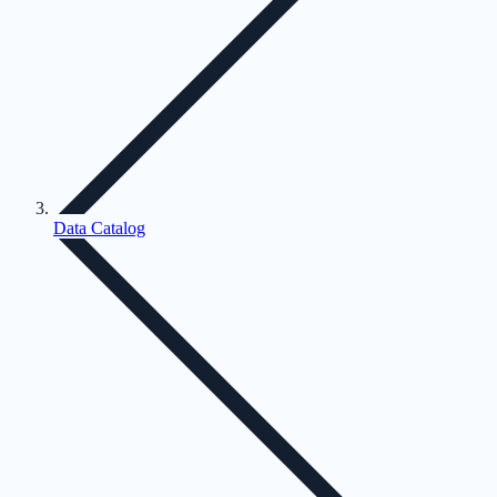
Data Catalog