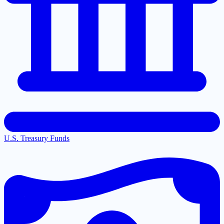
U.S. Treasury Funds