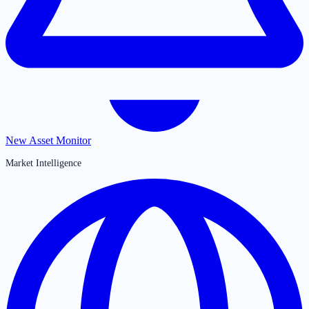
New Asset Monitor
Market Intelligence