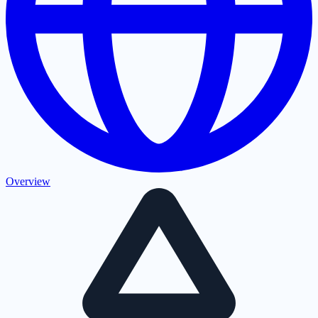
Overview