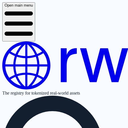
Open main menu
The registry for tokenized real-world assets