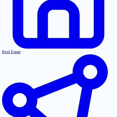
Real Estate