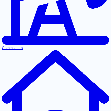
Commodities