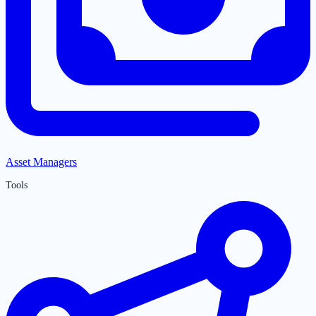
Asset Managers
Tools