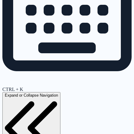
CTRL + K
Expand or Collapse Navigation