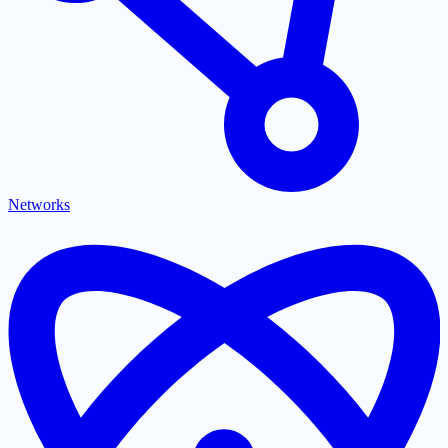
Networks