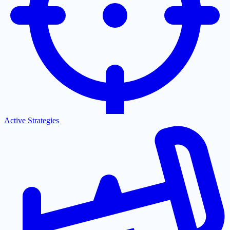
Active Strategies