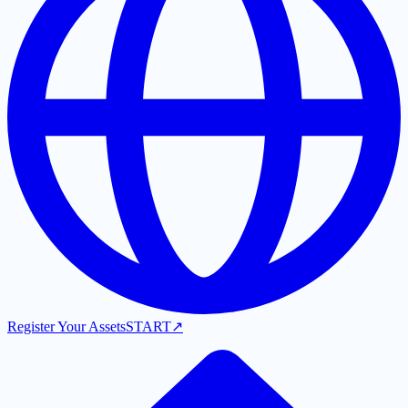
Register Your Assets
START
↗