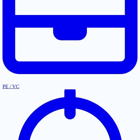
PE / VC