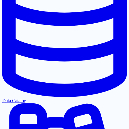
Data Catalog