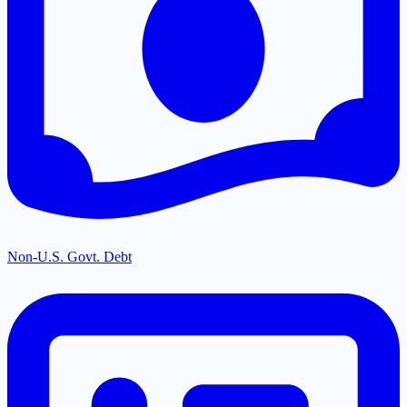
Non-U.S. Govt. Debt