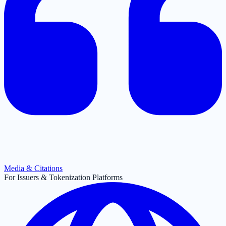
Media & Citations
For Issuers & Tokenization Platforms