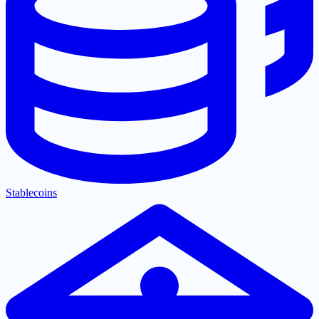
Stablecoins