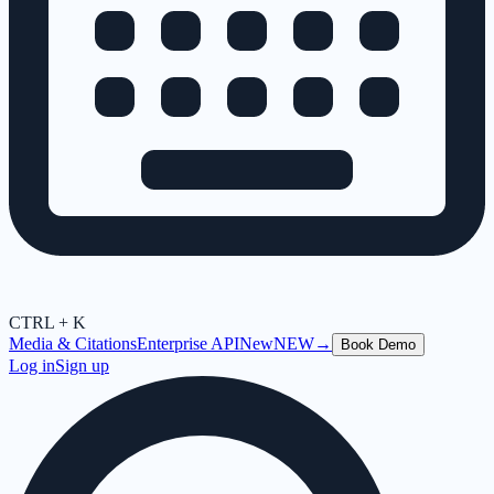
CTRL + K
Media & Citations
Enterprise API
New
NEW
→
Book Demo
Log in
Sign up