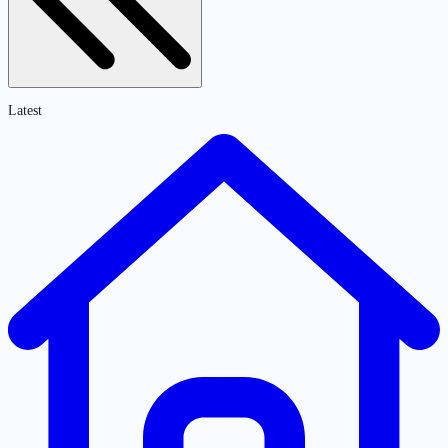
Latest