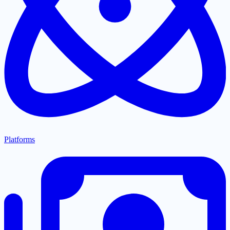
Platforms