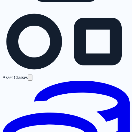
Asset Classes