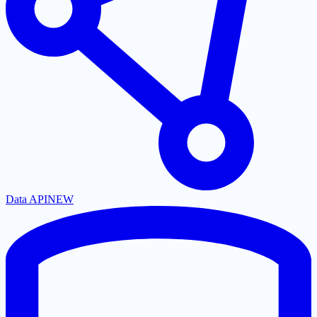
Data API
NEW