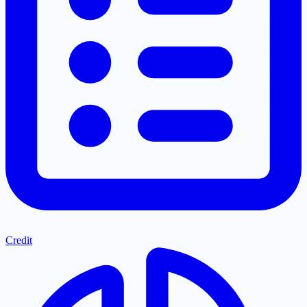
Credit