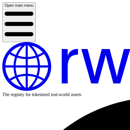
Open main menu
The registry for tokenized real-world assets