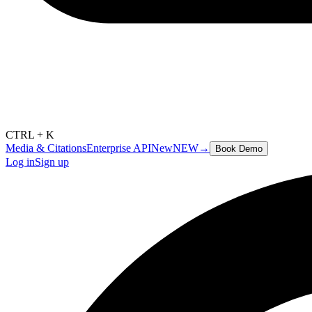
CTRL + K
Media & Citations
Enterprise API
New
NEW
→
Book Demo
Log in
Sign up