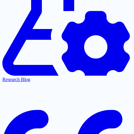
Research Blog