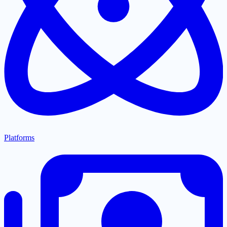
Platforms