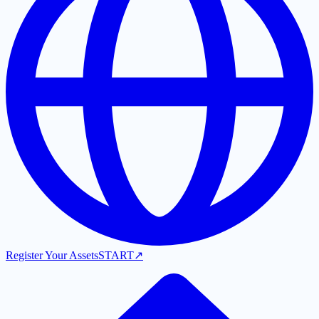
Register Your Assets
START
↗