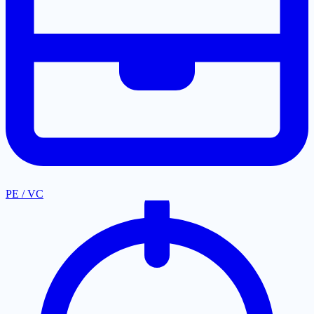
PE / VC