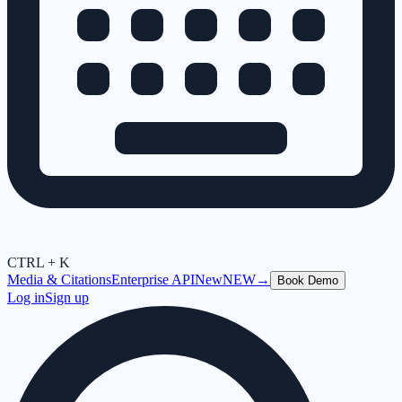
CTRL + K
Media & Citations
Enterprise API
New
NEW
→
Book Demo
Log in
Sign up