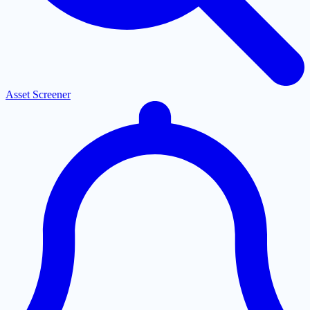
Asset Screener