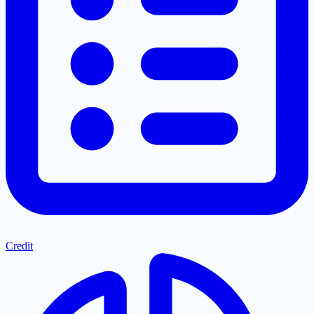
Credit