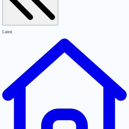
Latest