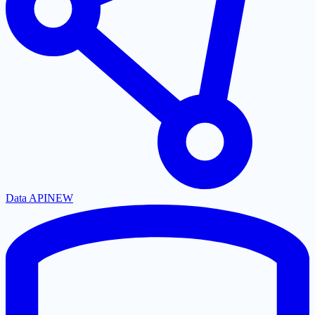
Data API
NEW