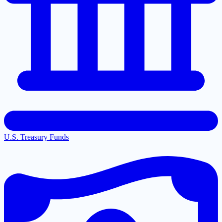
U.S. Treasury Funds