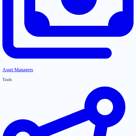
Asset Managers
Tools