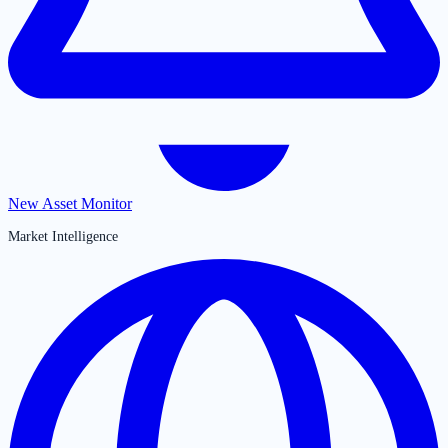
New Asset Monitor
Market Intelligence