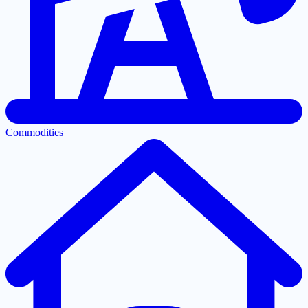
Commodities