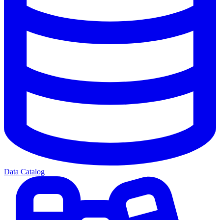
Data Catalog