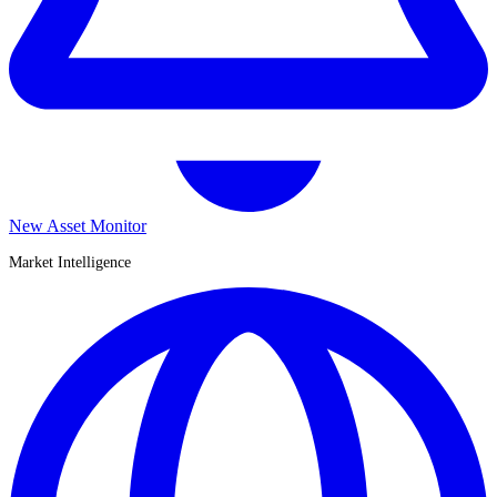
New Asset Monitor
Market Intelligence