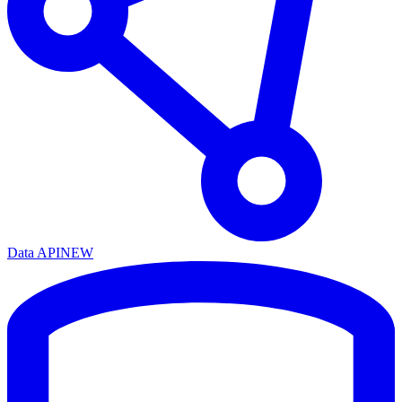
Data API
NEW