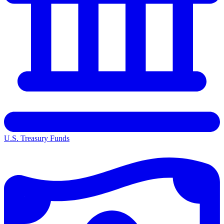
U.S. Treasury Funds