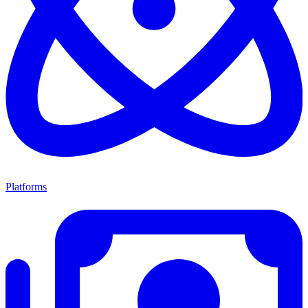
Platforms