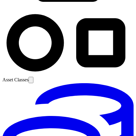
Asset Classes