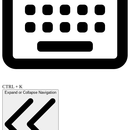
CTRL + K
Expand or Collapse Navigation