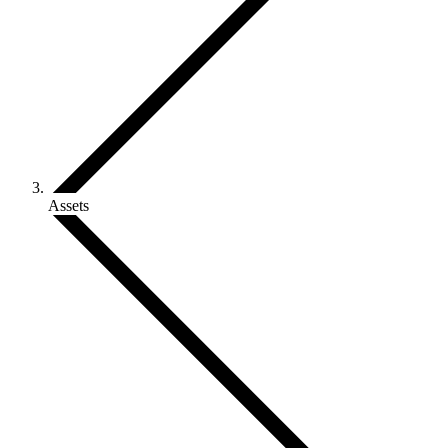
Assets