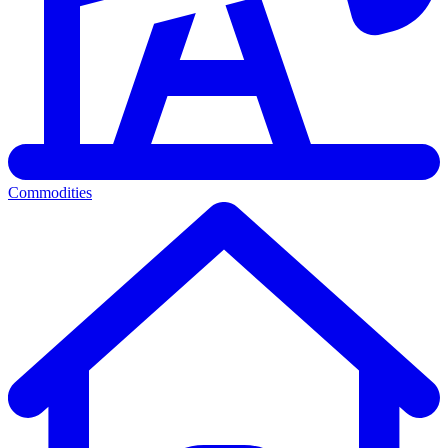
Commodities