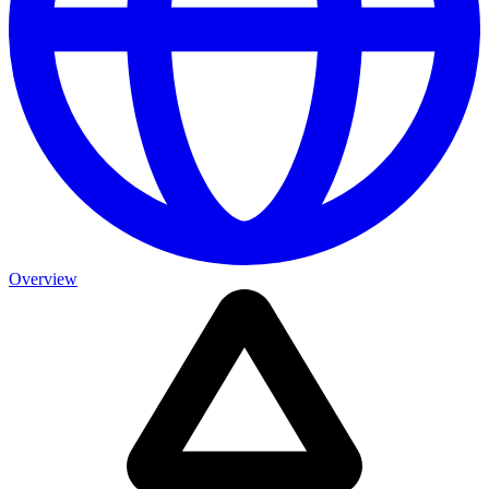
Overview