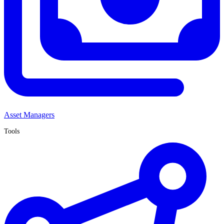
Asset Managers
Tools