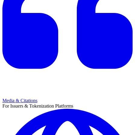
Media & Citations
For Issuers & Tokenization Platforms