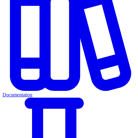
Documentation