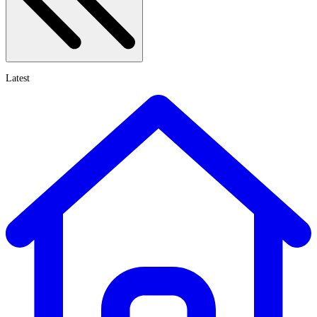
Latest