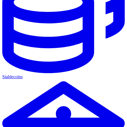
Stablecoins