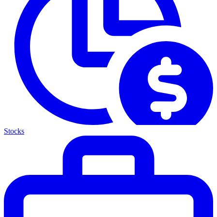
Stocks