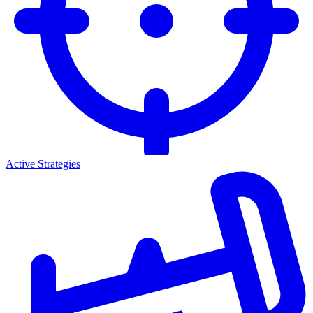
Active Strategies