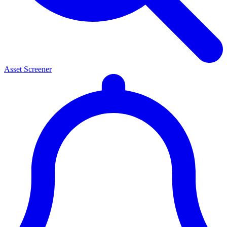
Asset Screener