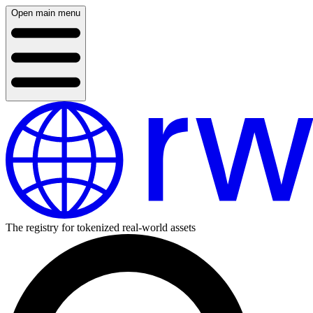
Open main menu
The registry for tokenized real-world assets