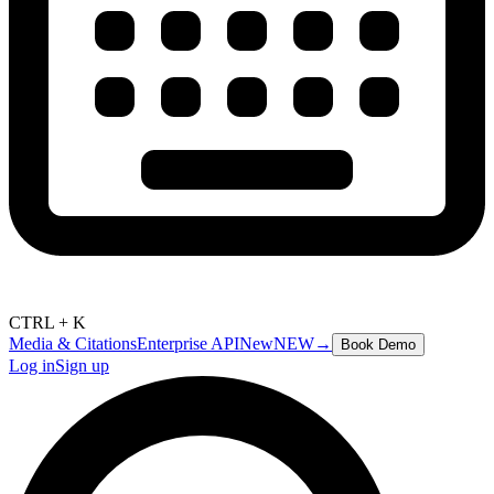
CTRL + K
Media & Citations
Enterprise API
New
NEW
→
Book Demo
Log in
Sign up