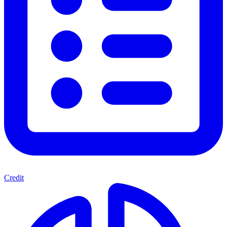
Credit