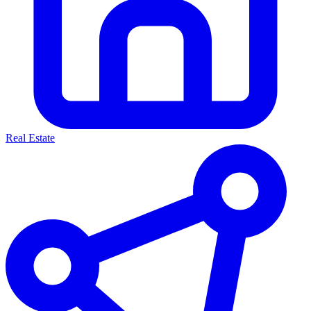
Real Estate