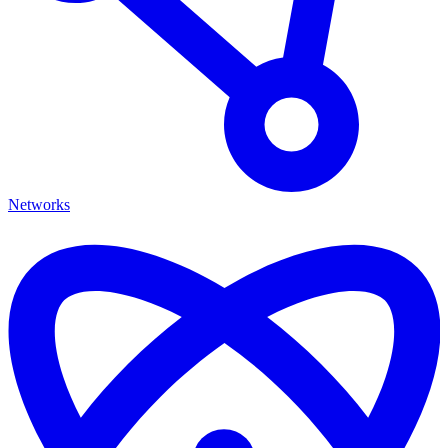
Networks