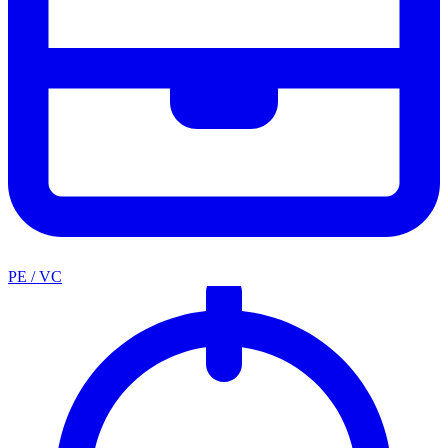
PE / VC