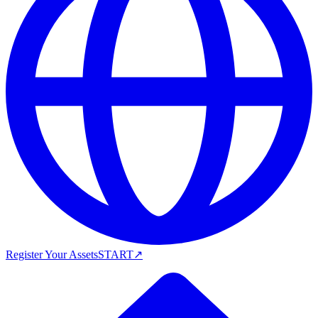
Register Your Assets
START
↗