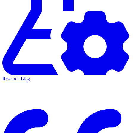
Research Blog