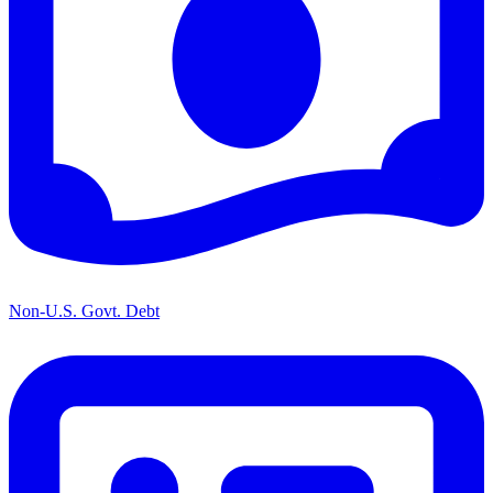
Non-U.S. Govt. Debt