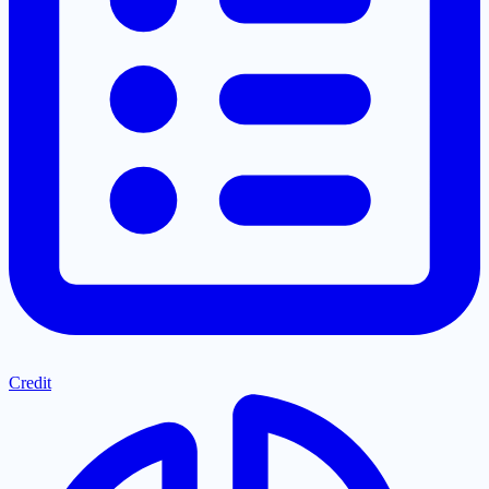
Credit