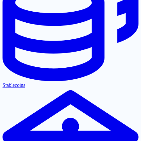
Stablecoins