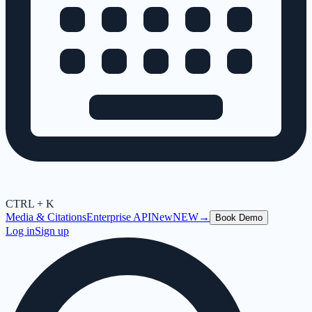
CTRL + K
Media & Citations
Enterprise API
New
NEW
→
Book Demo
Log in
Sign up