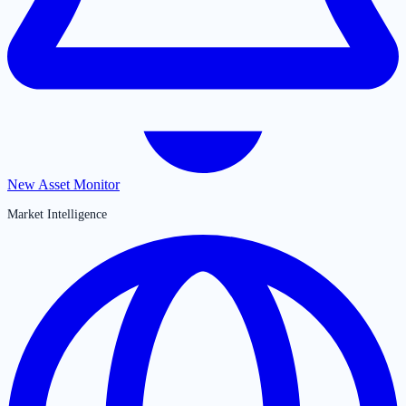
New Asset Monitor
Market Intelligence