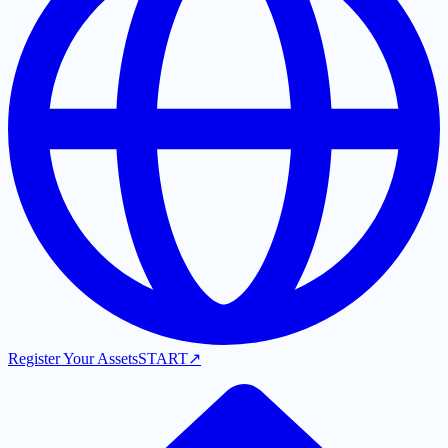
Register Your Assets
START
↗