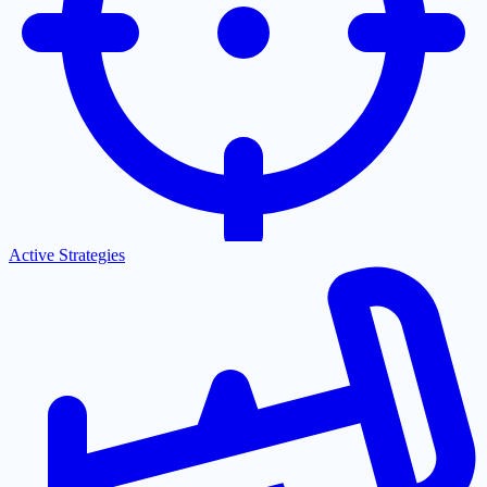
Active Strategies