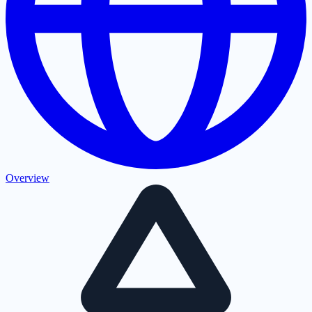
Overview