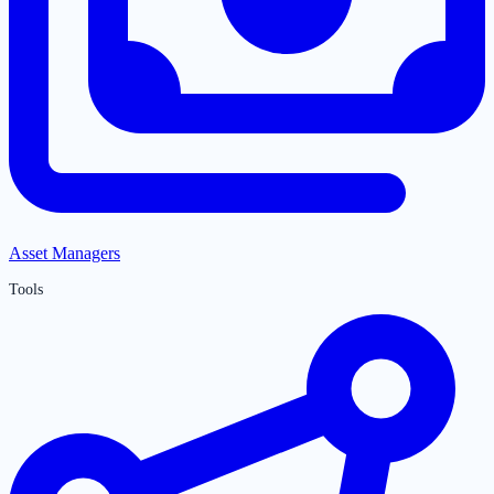
Asset Managers
Tools