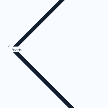
Assets