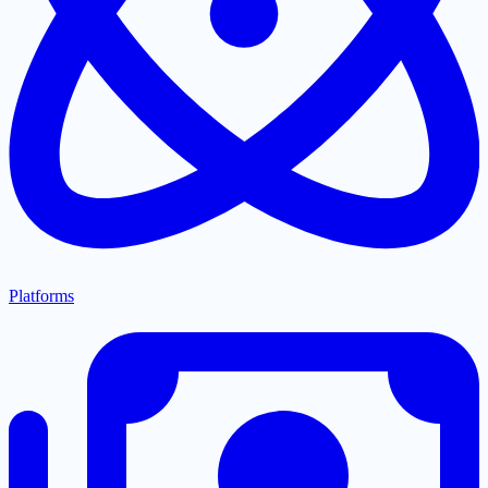
Platforms