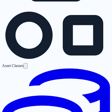
Asset Classes