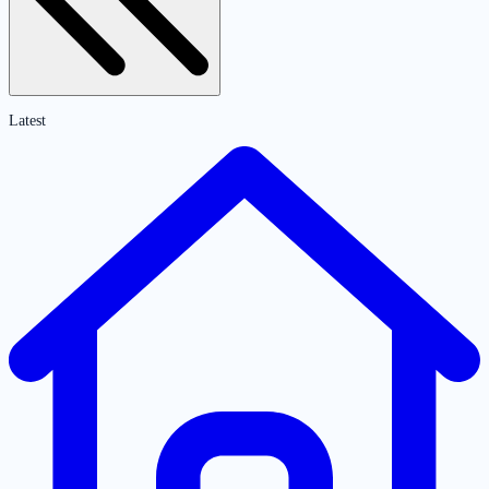
Latest