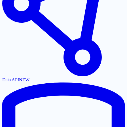
Data API
NEW