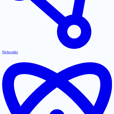
Networks