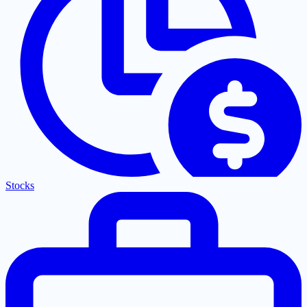
Stocks