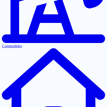
Commodities