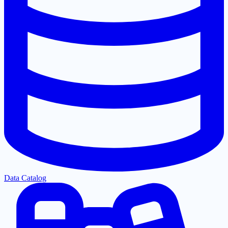
Data Catalog