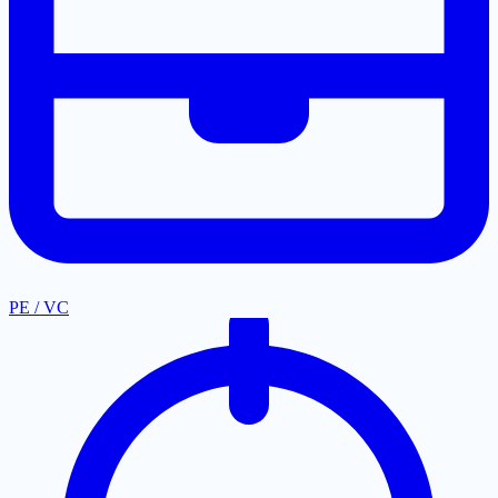
PE / VC