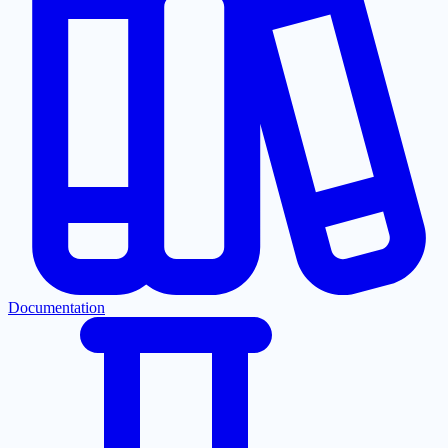
Documentation