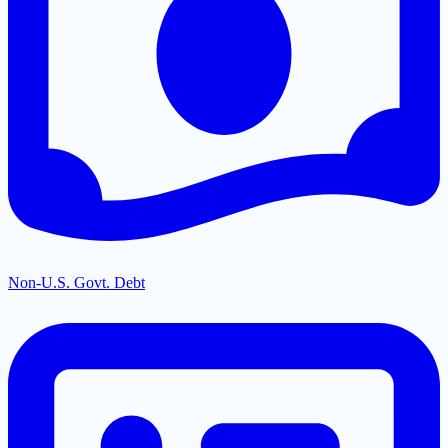
Non-U.S. Govt. Debt