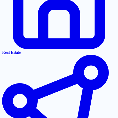
Real Estate