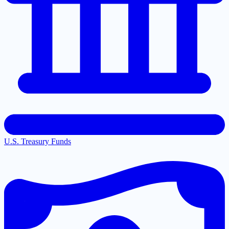
U.S. Treasury Funds