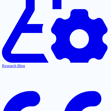
Research Blog