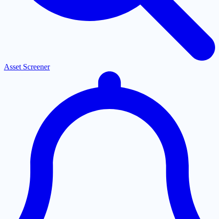
Asset Screener