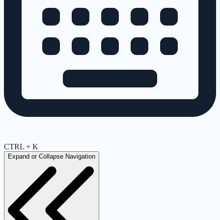
CTRL + K
Expand or Collapse Navigation