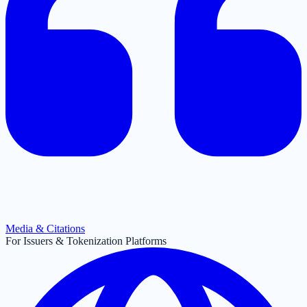
Media & Citations
For Issuers & Tokenization Platforms