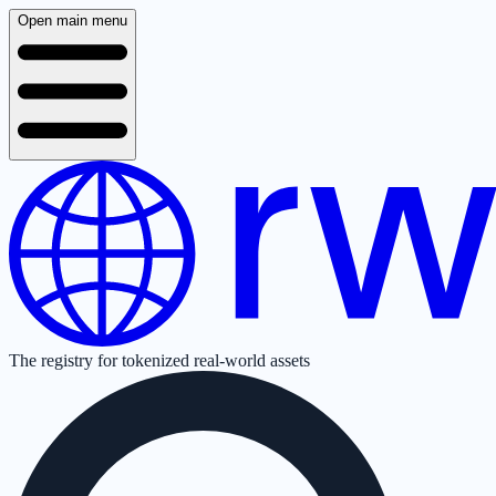
Open main menu
The registry for tokenized real-world assets