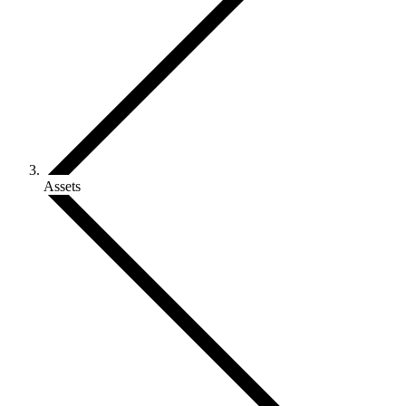
Assets