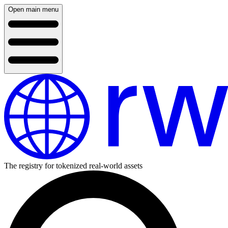
Open main menu
The registry for tokenized real-world assets