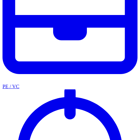
PE / VC