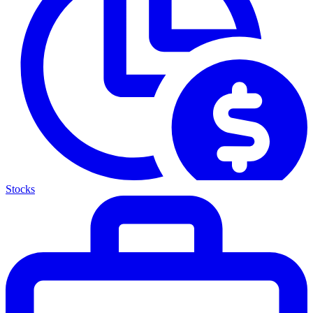
Stocks