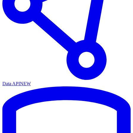
Data API
NEW