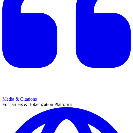
Media & Citations
For Issuers & Tokenization Platforms