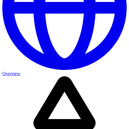
Overview