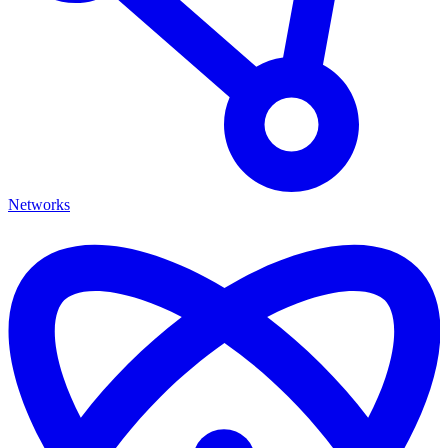
Networks