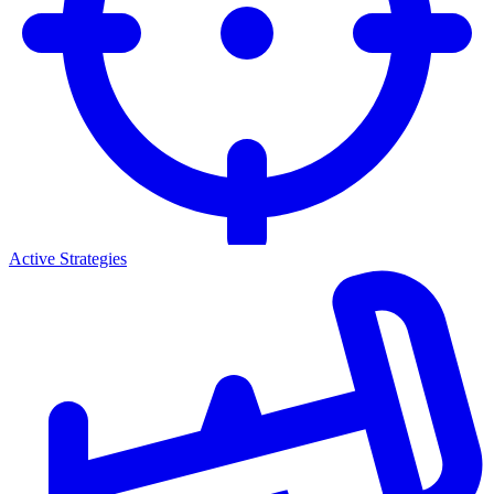
Active Strategies