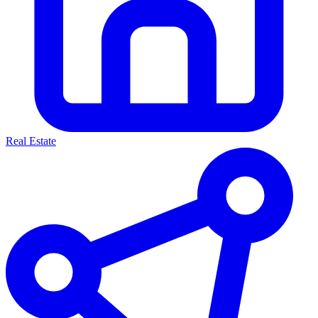
Real Estate