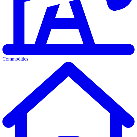
Commodities