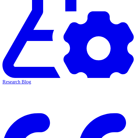
Research Blog