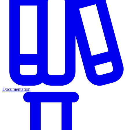
Documentation