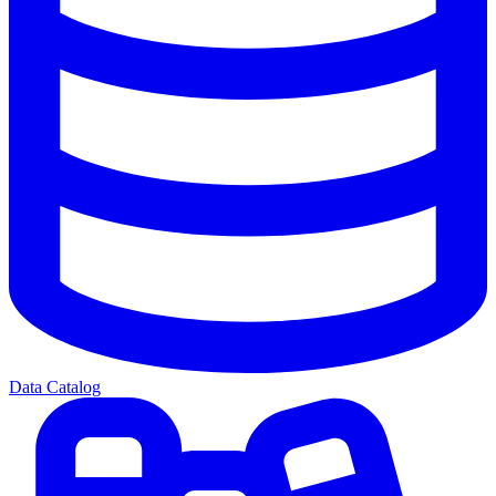
Data Catalog