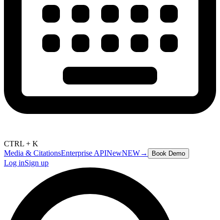
CTRL + K
Media & Citations
Enterprise API
New
NEW
→
Book Demo
Log in
Sign up