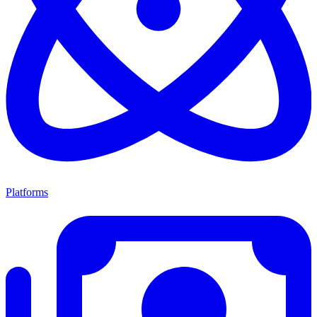
Platforms