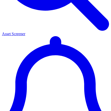
Asset Screener