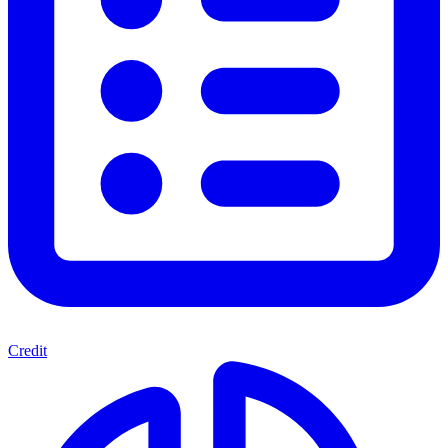
Credit