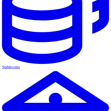
Stablecoins