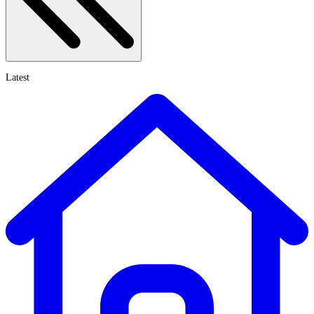
Latest