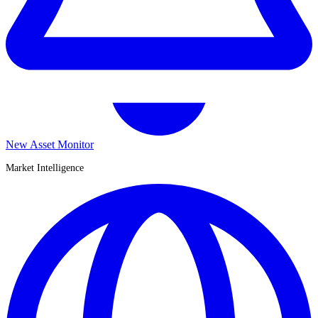
New Asset Monitor
Market Intelligence