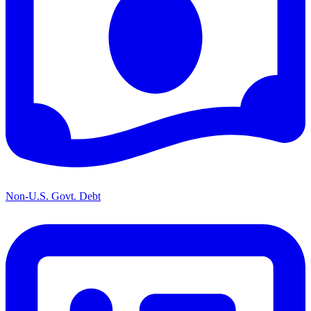
Non-U.S. Govt. Debt