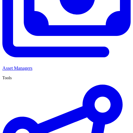
Asset Managers
Tools