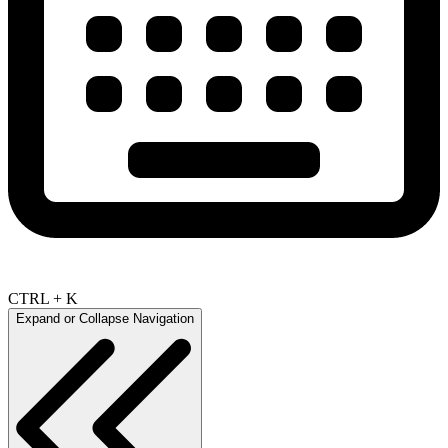
CTRL + K
Expand or Collapse Navigation