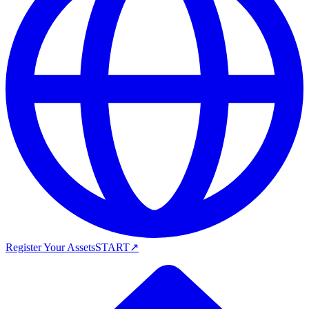
Register Your Assets
START
↗