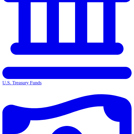
U.S. Treasury Funds