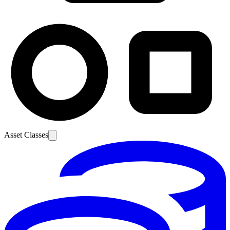
Asset Classes