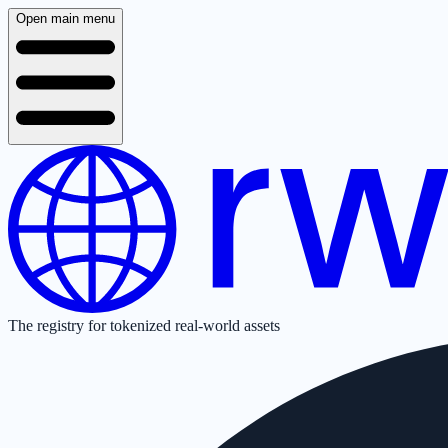
Open main menu
The registry for tokenized real-world assets