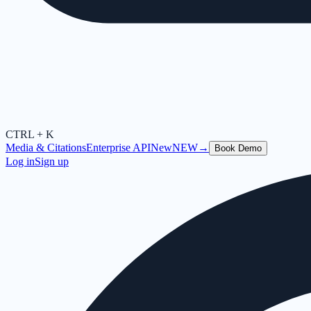
CTRL + K
Media & Citations
Enterprise API
New
NEW
→
Book Demo
Log in
Sign up