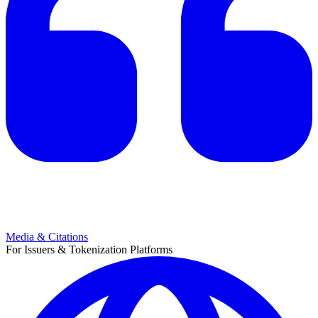
Media & Citations
For Issuers & Tokenization Platforms