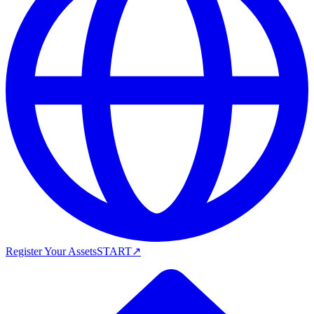
Register Your Assets
START
↗