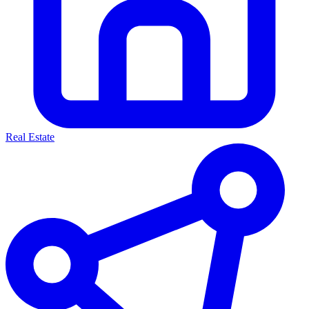
Real Estate