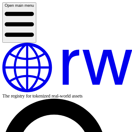
Open main menu
The registry for tokenized real-world assets