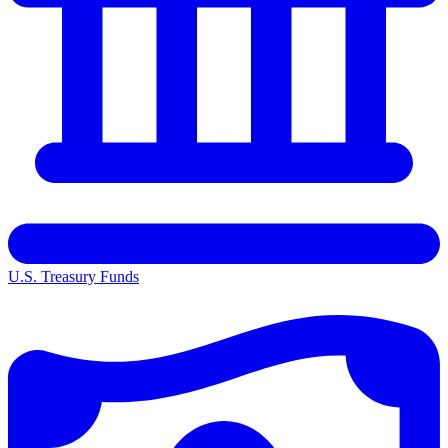
U.S. Treasury Funds