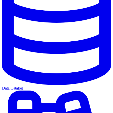
Data Catalog