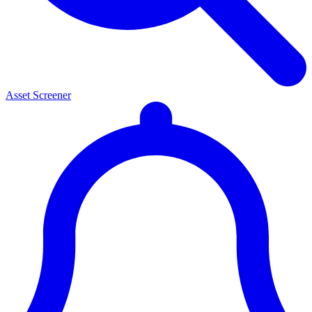
Asset Screener