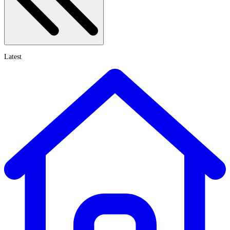
Latest