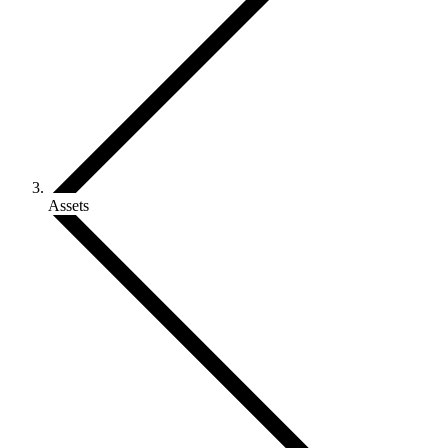
Assets