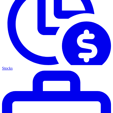
Stocks