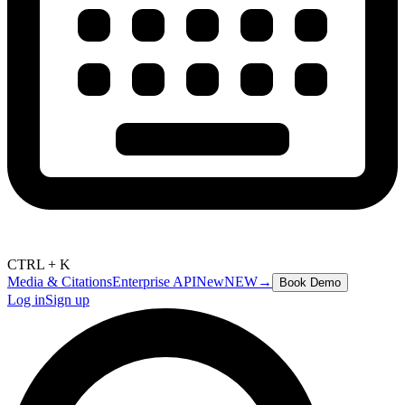
CTRL + K
Media & Citations
Enterprise API
New
NEW
→
Book Demo
Log in
Sign up