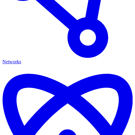
Networks