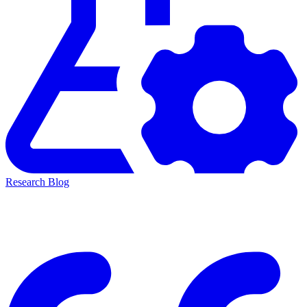
Research Blog