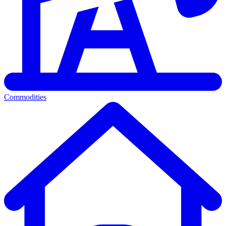
Commodities