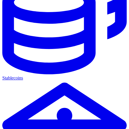
Stablecoins