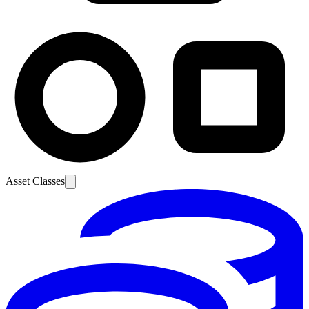
Asset Classes