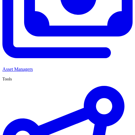
Asset Managers
Tools