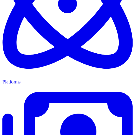
Platforms