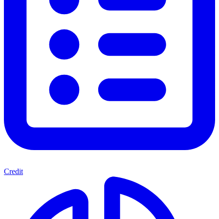
Credit