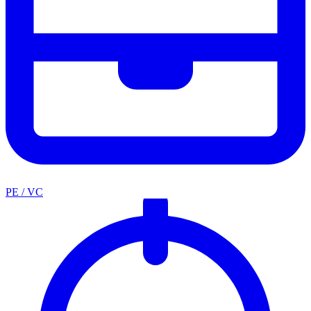
PE / VC