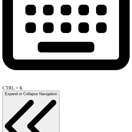
CTRL + K
Expand or Collapse Navigation