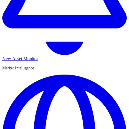
New Asset Monitor
Market Intelligence