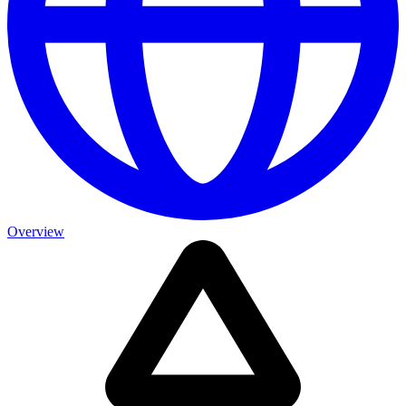
Overview