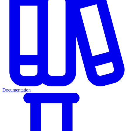
Documentation