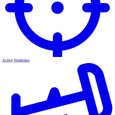
Active Strategies