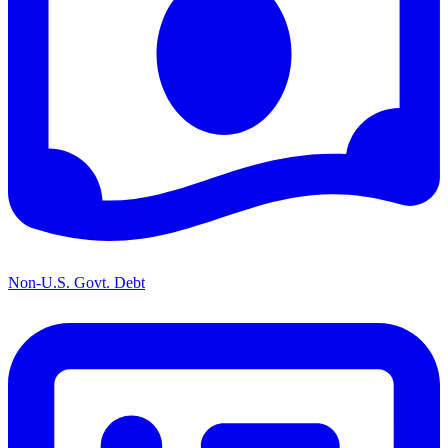
Non-U.S. Govt. Debt