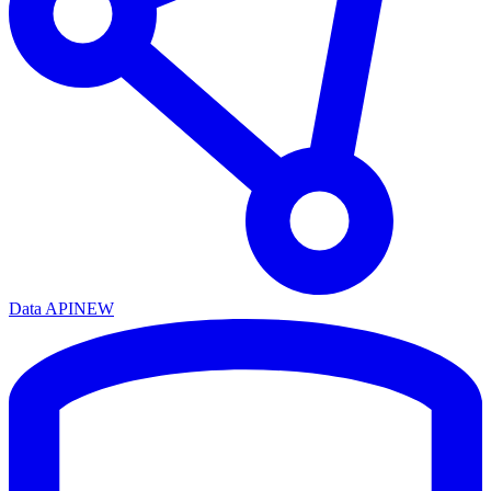
Data API
NEW