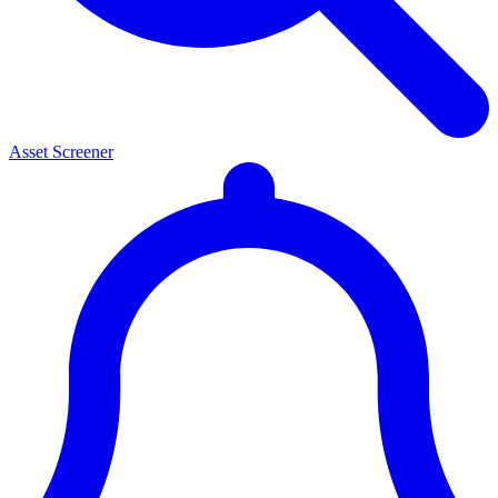
Asset Screener