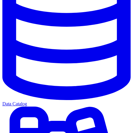
Data Catalog