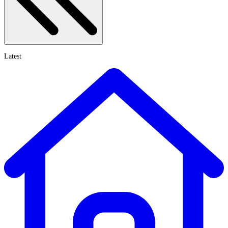
Latest