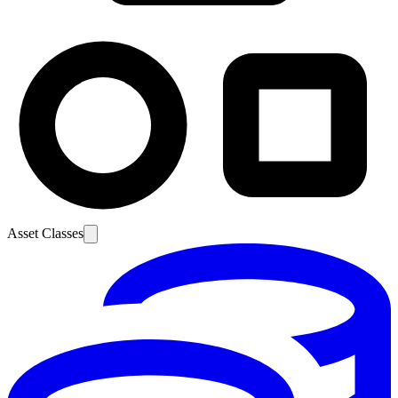
Asset Classes