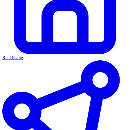
Real Estate