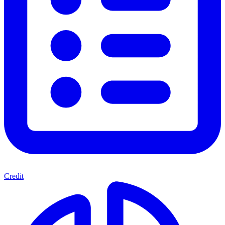
Credit