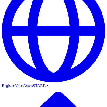
Register Your Assets
START
↗