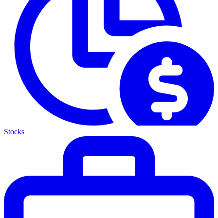
Stocks