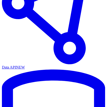
Data API
NEW