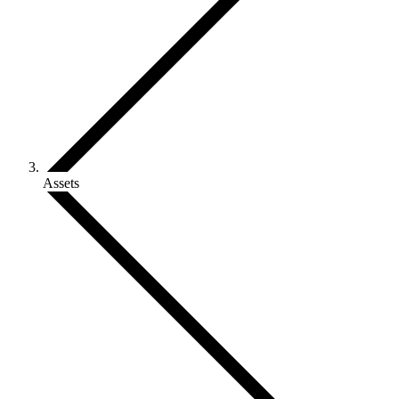
Assets