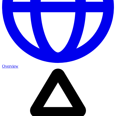
Overview