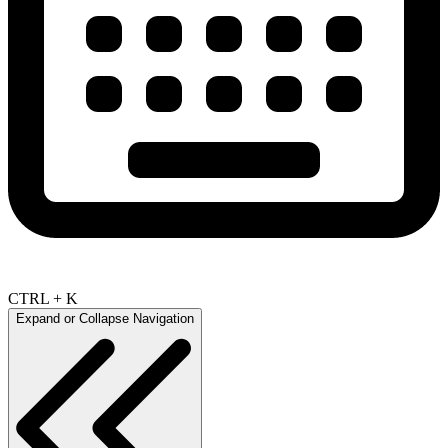
CTRL + K
Expand or Collapse Navigation