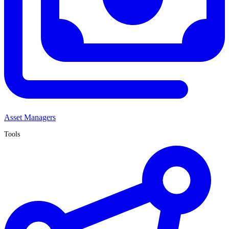
Asset Managers
Tools