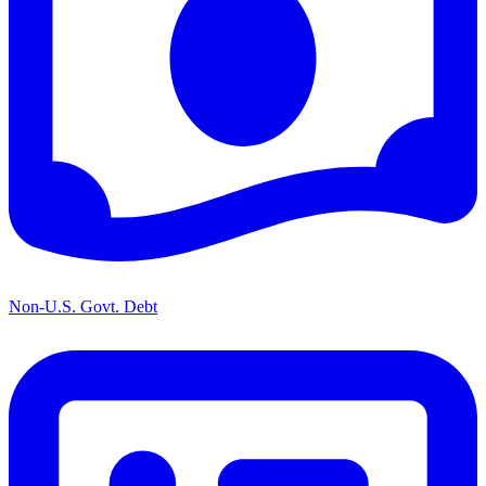
Non-U.S. Govt. Debt