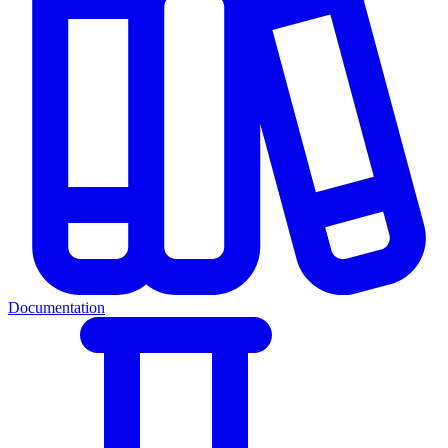
Documentation