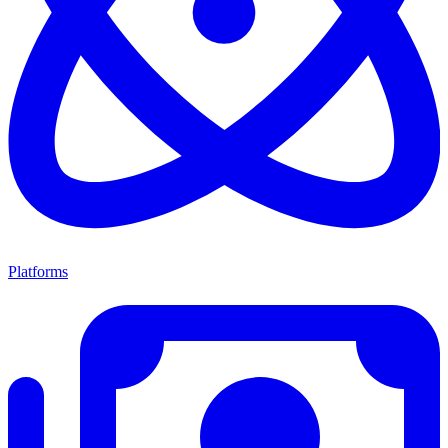
Platforms