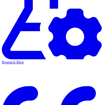
Research Blog