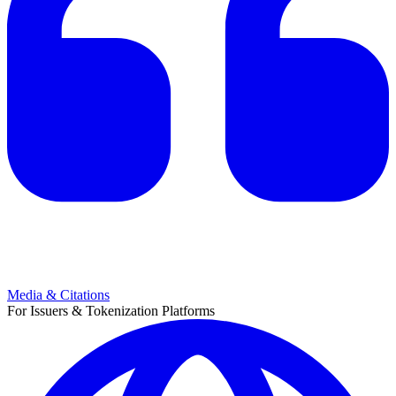
Media & Citations
For Issuers & Tokenization Platforms