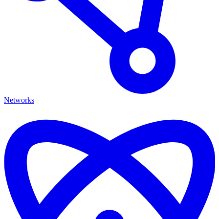
Networks