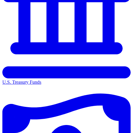
U.S. Treasury Funds