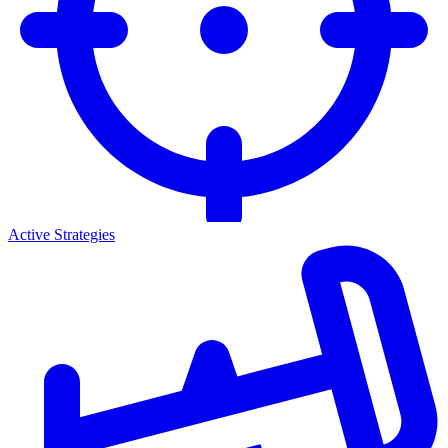
Active Strategies