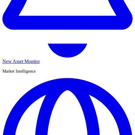
New Asset Monitor
Market Intelligence