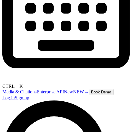
CTRL + K
Media & Citations
Enterprise API
New
NEW
→
Book Demo
Log in
Sign up