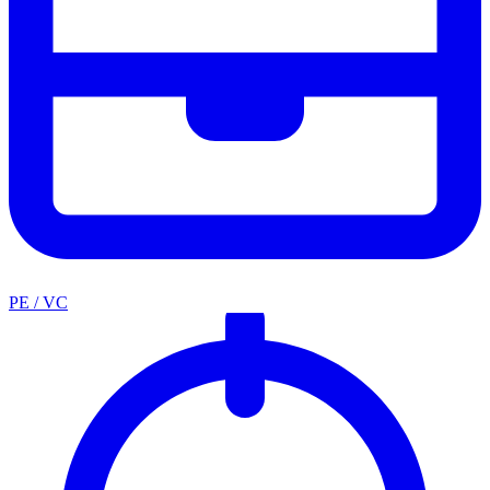
PE / VC