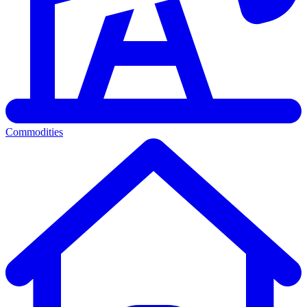
Commodities