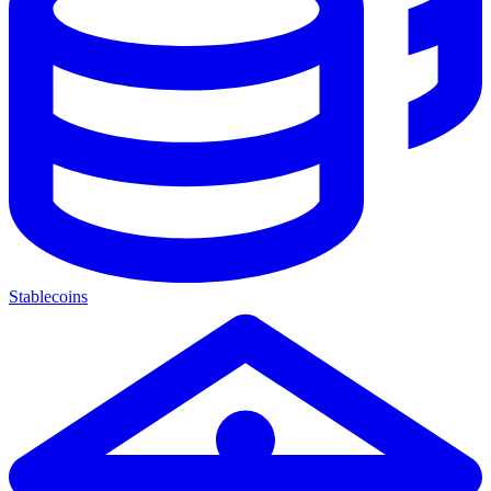
Stablecoins