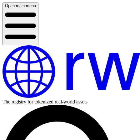
Open main menu
The registry for tokenized real-world assets