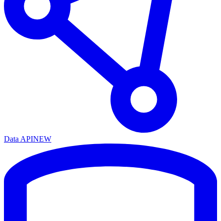
Data API
NEW