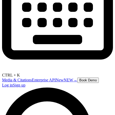
CTRL + K
Media & Citations
Enterprise API
New
NEW
→
Book Demo
Log in
Sign up