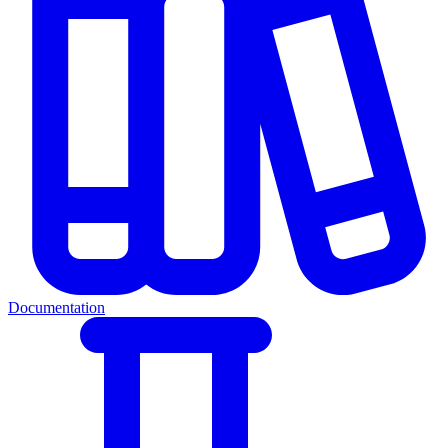
Documentation