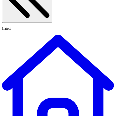
Latest