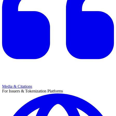
Media & Citations
For Issuers & Tokenization Platforms