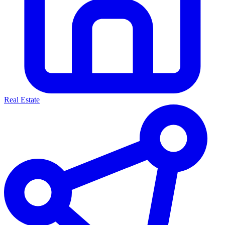
Real Estate