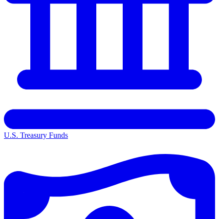
U.S. Treasury Funds