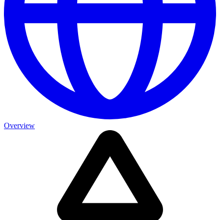
Overview