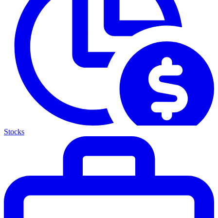
Stocks