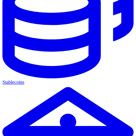
Stablecoins