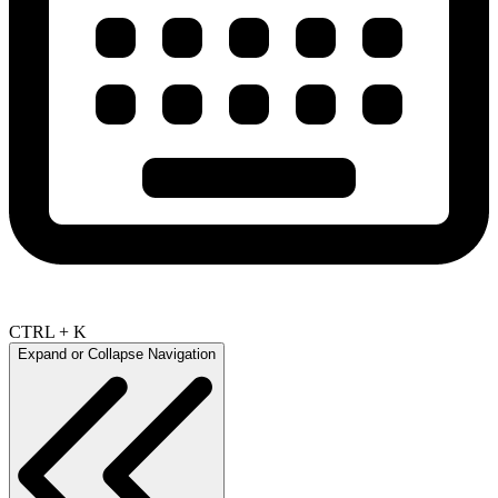
CTRL + K
Expand or Collapse Navigation