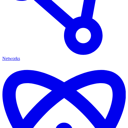
Networks