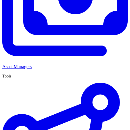
Asset Managers
Tools