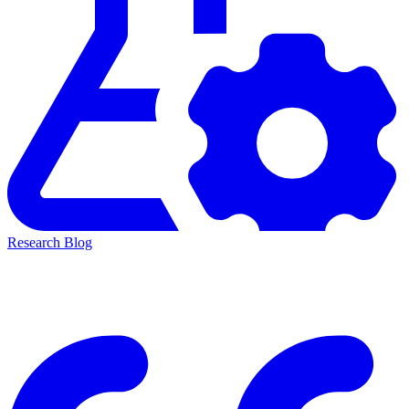
Research Blog