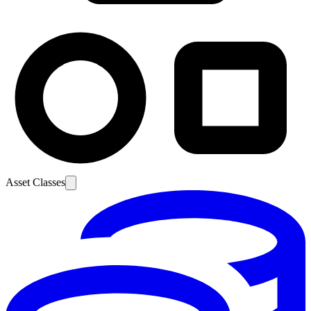
Asset Classes