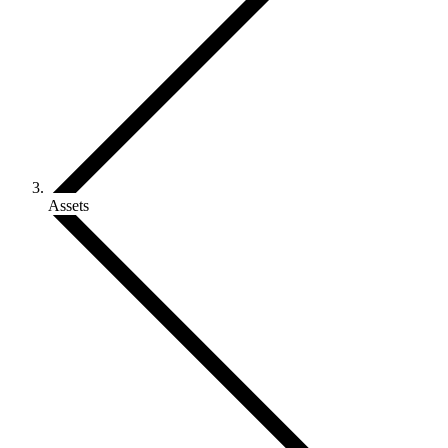
Assets