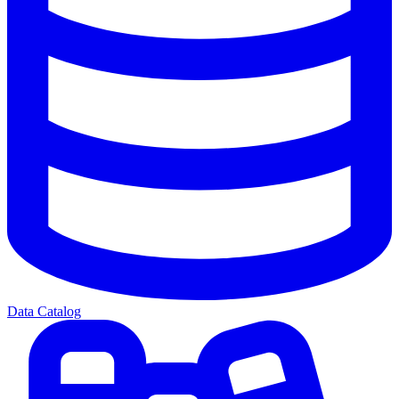
Data Catalog