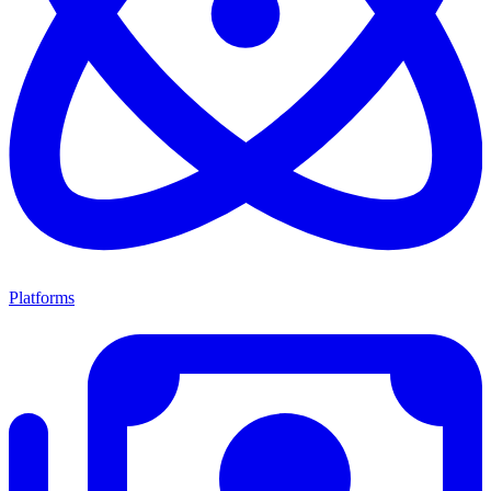
Platforms