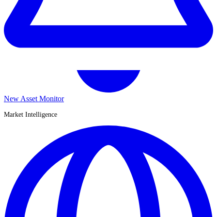
New Asset Monitor
Market Intelligence