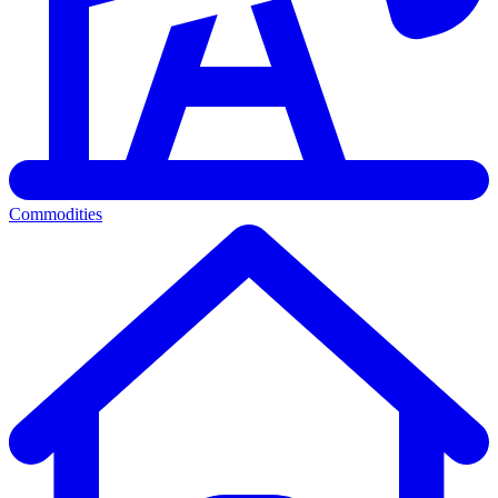
Commodities