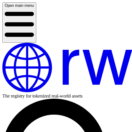
Open main menu
The registry for tokenized real-world assets