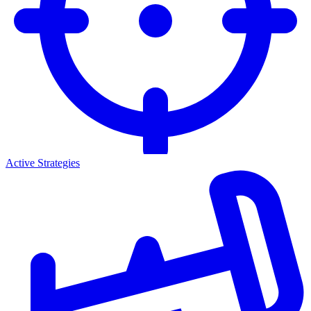
Active Strategies