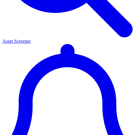
Asset Screener