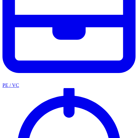
PE / VC