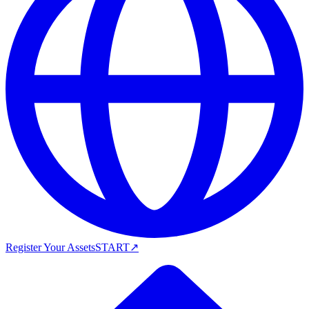
Register Your Assets
START
↗