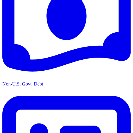
Non-U.S. Govt. Debt