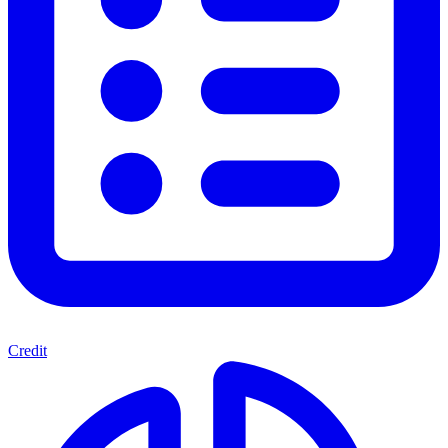
Credit