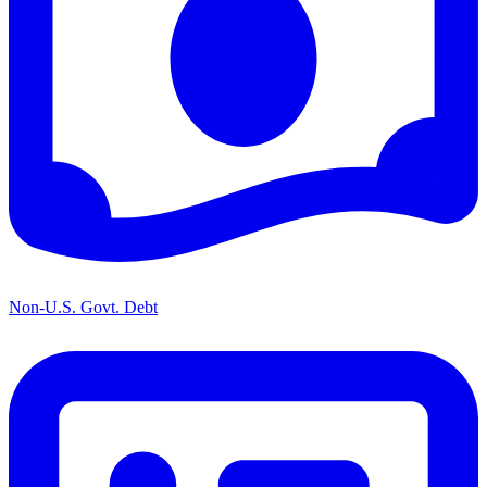
Non-U.S. Govt. Debt