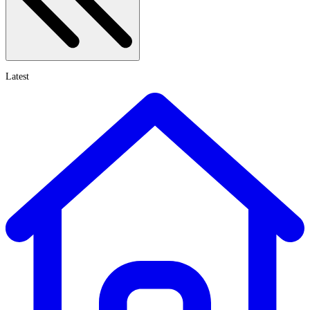
Latest