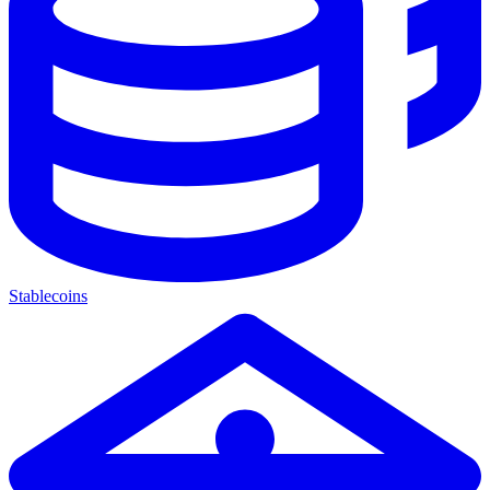
Stablecoins