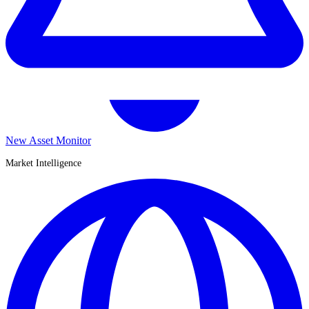
New Asset Monitor
Market Intelligence