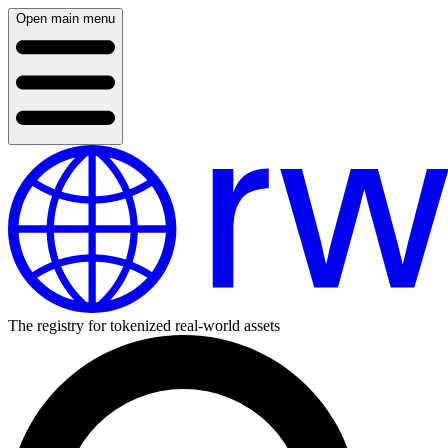
Open main menu
The registry for tokenized real-world assets