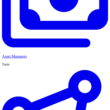
Asset Managers
Tools