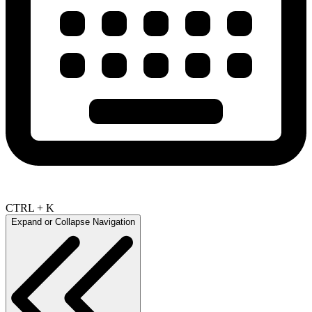
CTRL + K
Expand or Collapse Navigation