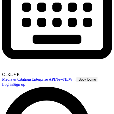
CTRL + K
Media & Citations
Enterprise API
New
NEW
→
Book Demo
Log in
Sign up