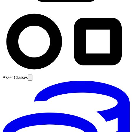
Asset Classes