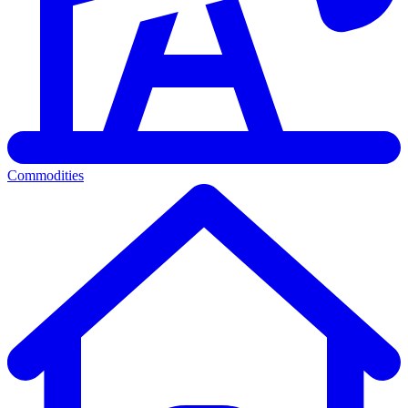
Commodities