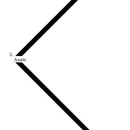
Assets