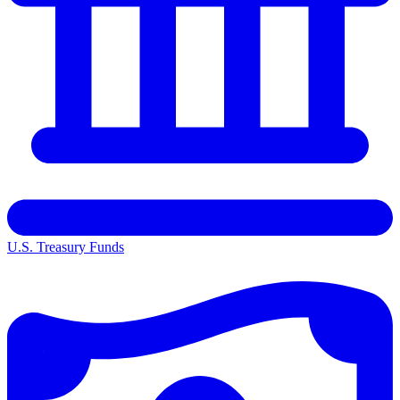
U.S. Treasury Funds