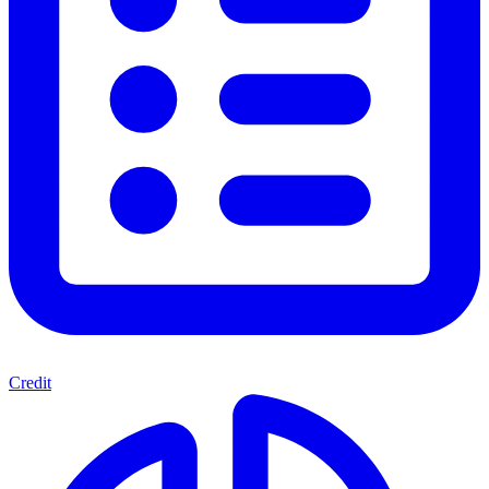
Credit