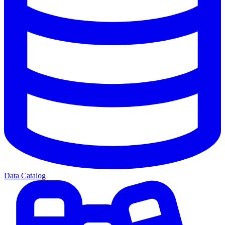
Data Catalog