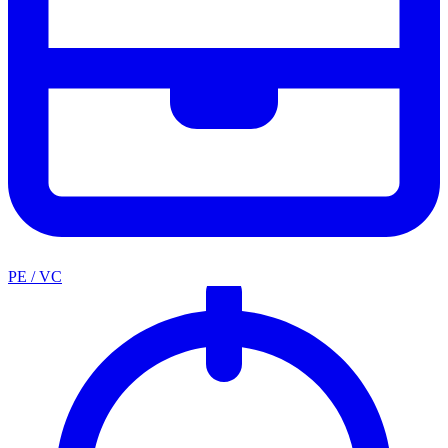
PE / VC