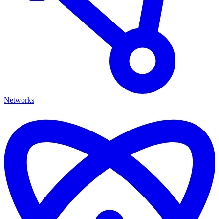
Networks