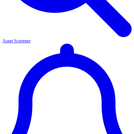
Asset Screener