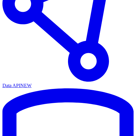
Data API
NEW