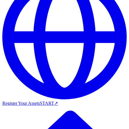
Register Your Assets
START
↗