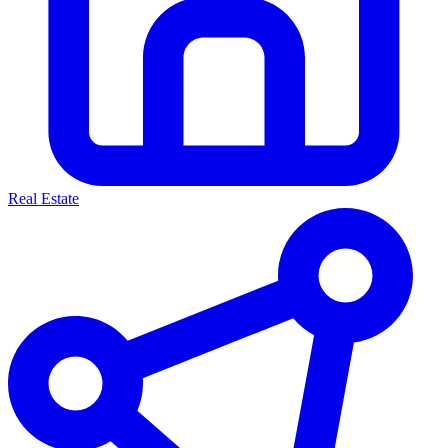
Real Estate