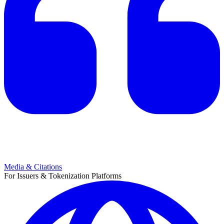
Media & Citations
For Issuers & Tokenization Platforms