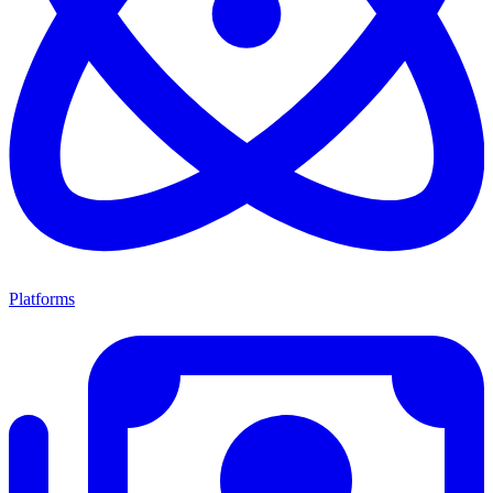
Platforms