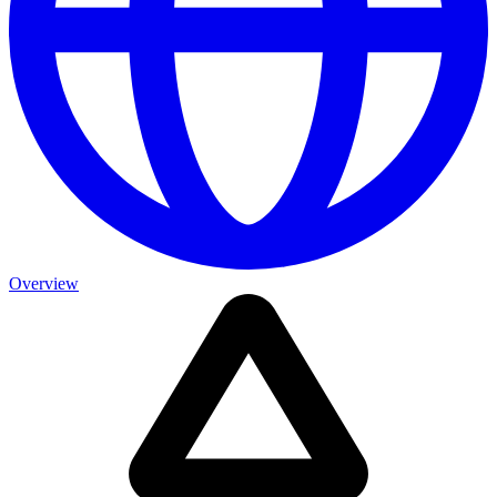
Overview