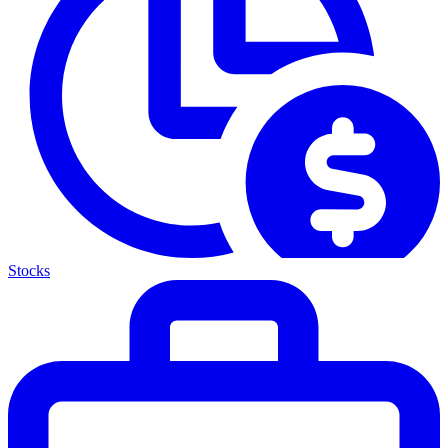
Stocks