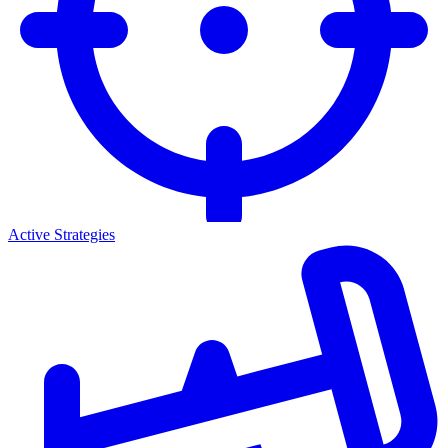
Active Strategies