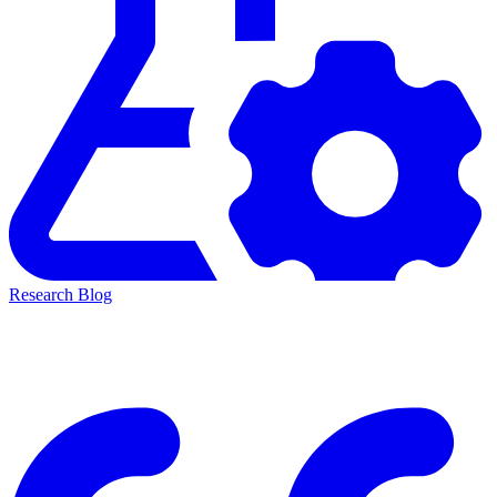
Research Blog