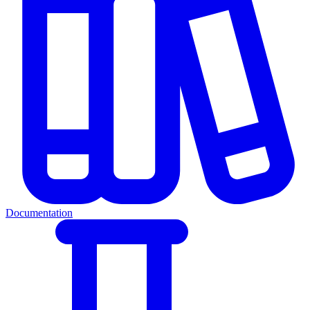
Documentation