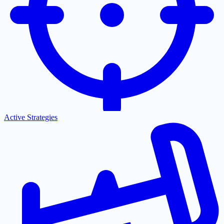
Active Strategies