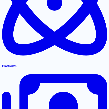
Platforms