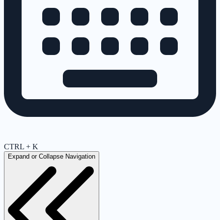
CTRL + K
Expand or Collapse Navigation