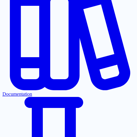
Documentation