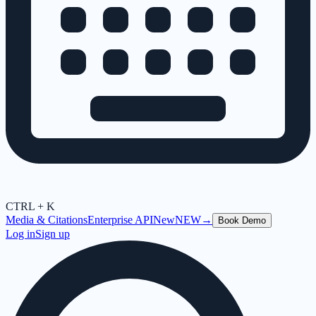
CTRL + K
Media & Citations
Enterprise API
New
NEW
→
Book Demo
Log in
Sign up