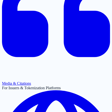
Media & Citations
For Issuers & Tokenization Platforms