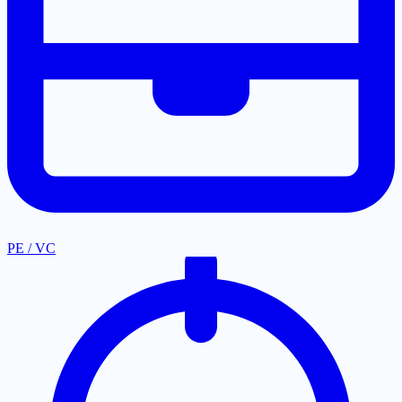
PE / VC