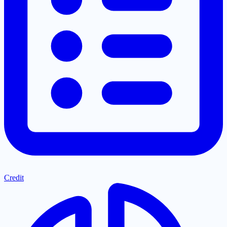
Credit