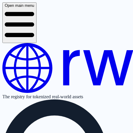
Open main menu
The registry for tokenized real-world assets