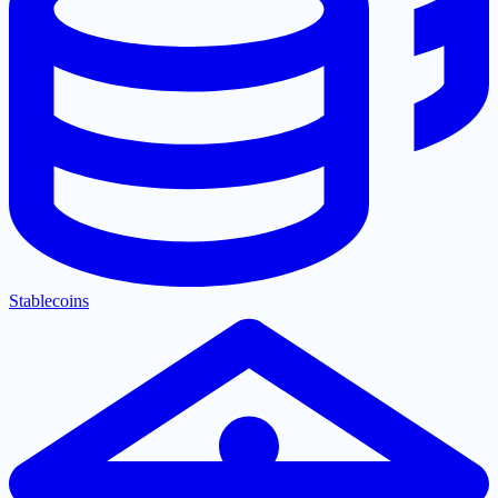
Stablecoins