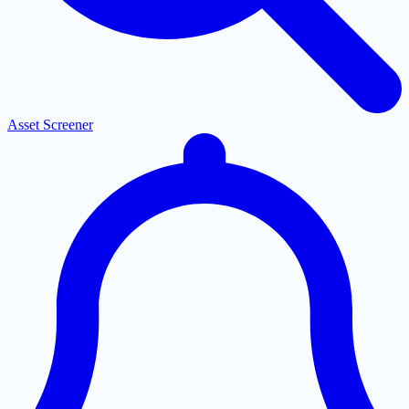
Asset Screener