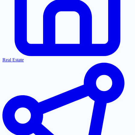
Real Estate