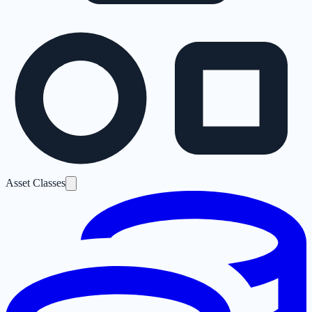
Asset Classes