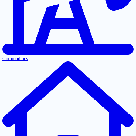
Commodities