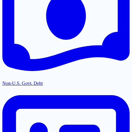
Non-U.S. Govt. Debt