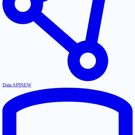
Data API
NEW