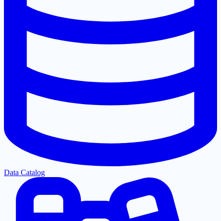
Data Catalog