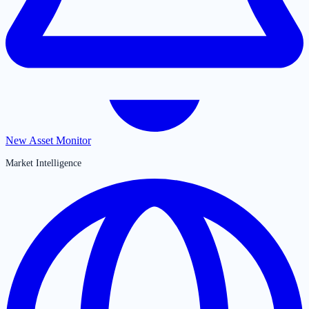
New Asset Monitor
Market Intelligence