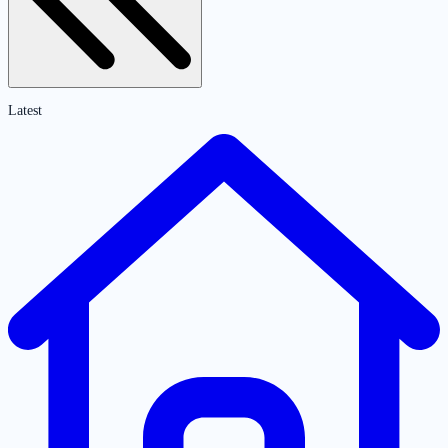
Latest