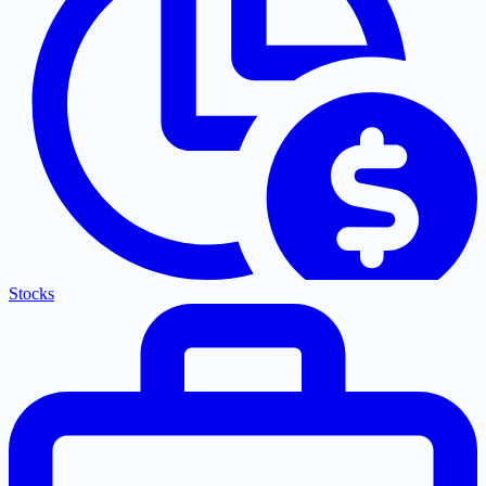
Stocks