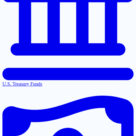
U.S. Treasury Funds