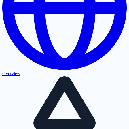
Overview