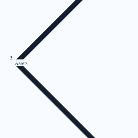
Assets