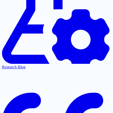
Research Blog