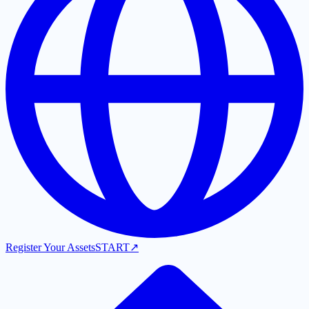
Register Your Assets
START
↗