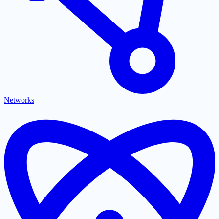
Networks