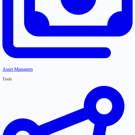
Asset Managers
Tools