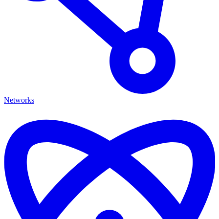
Networks