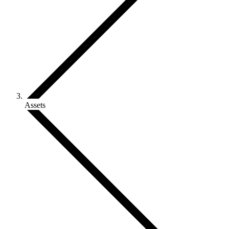
Assets