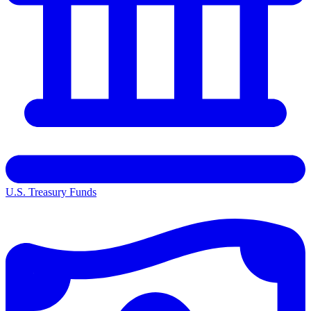
U.S. Treasury Funds