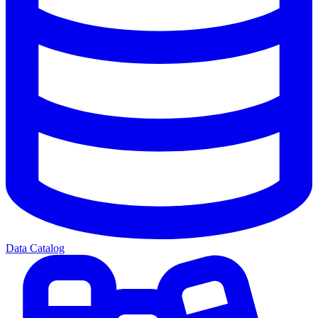
Data Catalog