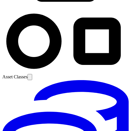
Asset Classes