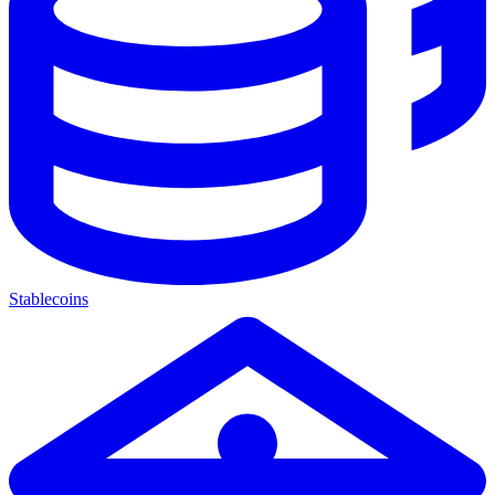
Stablecoins