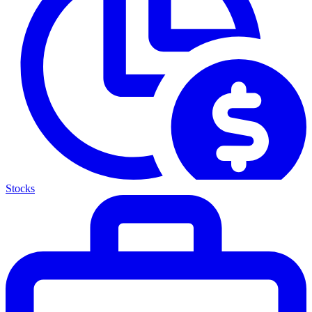
Stocks