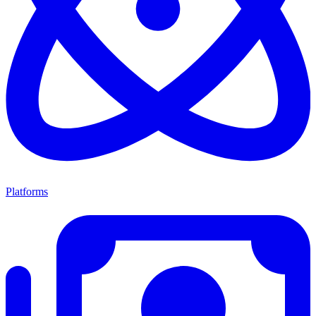
Platforms