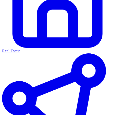
Real Estate