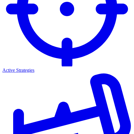
Active Strategies