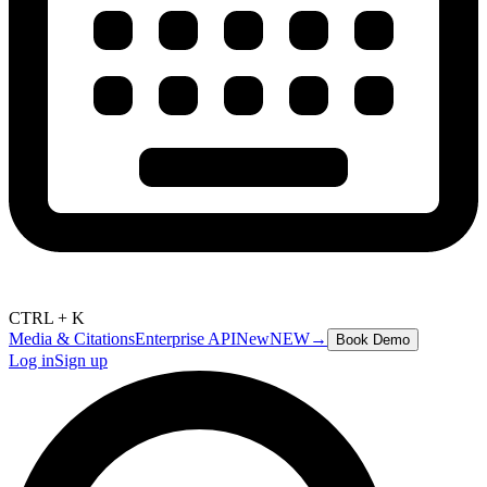
CTRL + K
Media & Citations
Enterprise API
New
NEW
→
Book Demo
Log in
Sign up