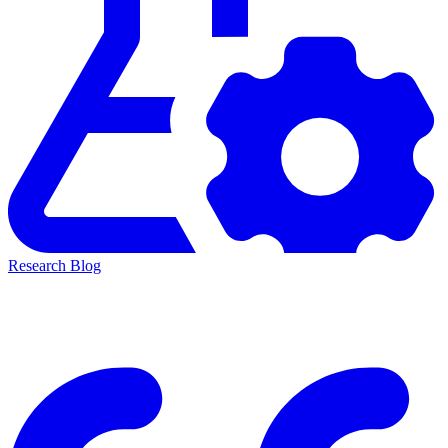
Research Blog