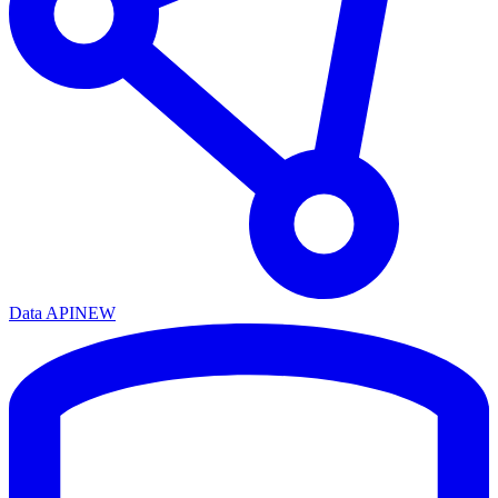
Data API
NEW