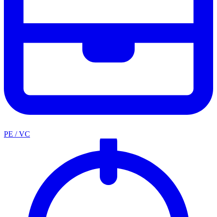
PE / VC