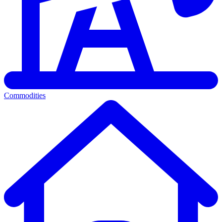
Commodities