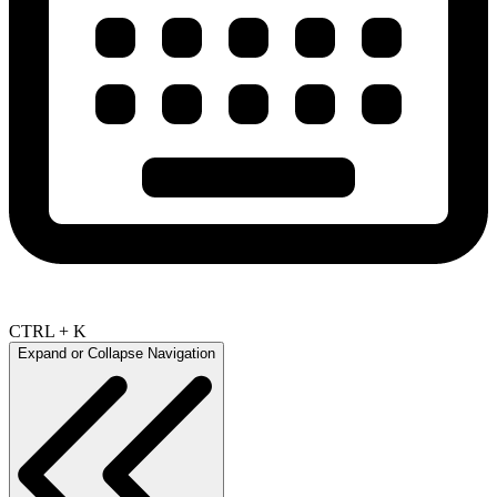
CTRL + K
Expand or Collapse Navigation