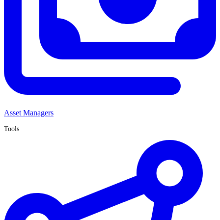
Asset Managers
Tools