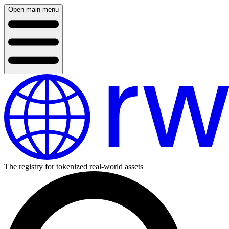
Open main menu
The registry for tokenized real-world assets