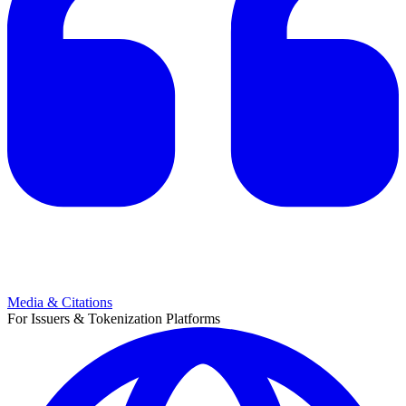
Media & Citations
For Issuers & Tokenization Platforms