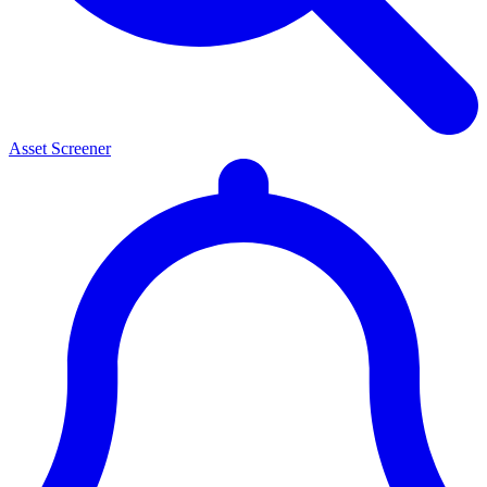
Asset Screener