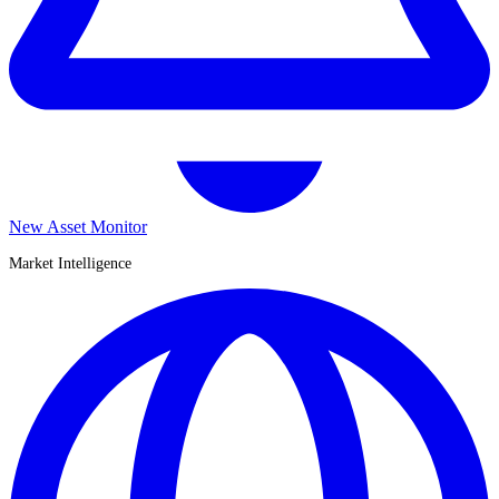
New Asset Monitor
Market Intelligence