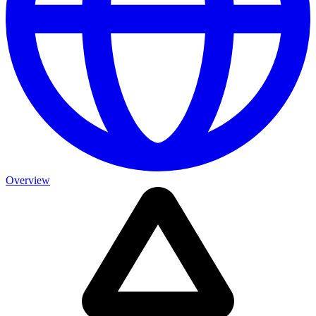
Overview