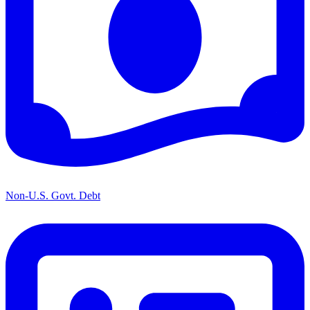
Non-U.S. Govt. Debt