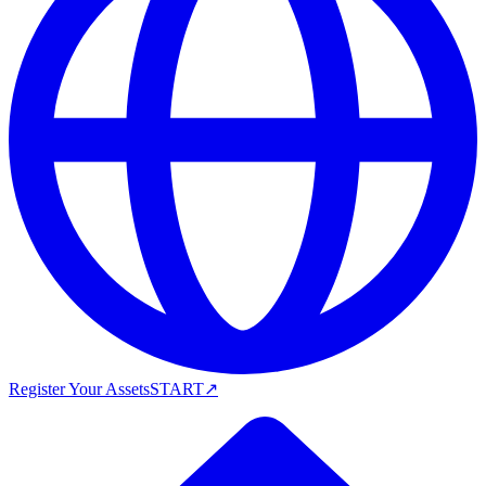
Register Your Assets
START
↗