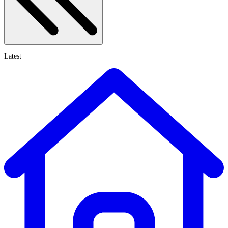
Latest