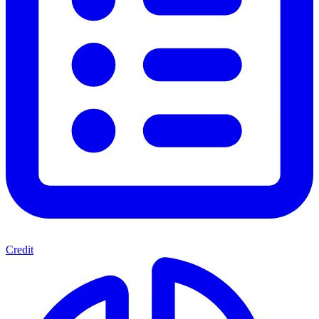
Credit