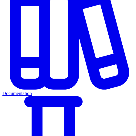
Documentation