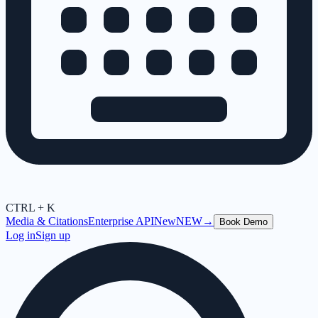
CTRL + K
Media & Citations
Enterprise API
New
NEW
→
Book Demo
Log in
Sign up