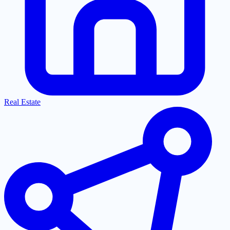
Real Estate