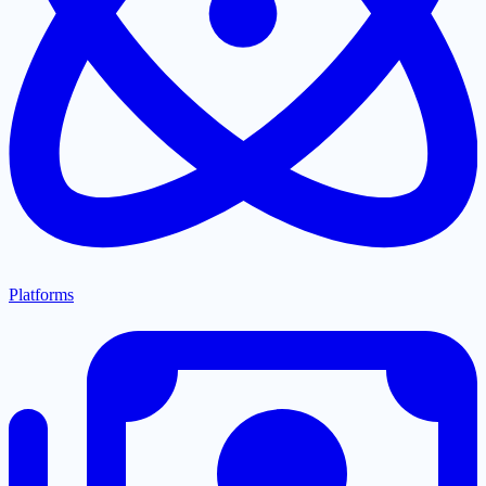
Platforms