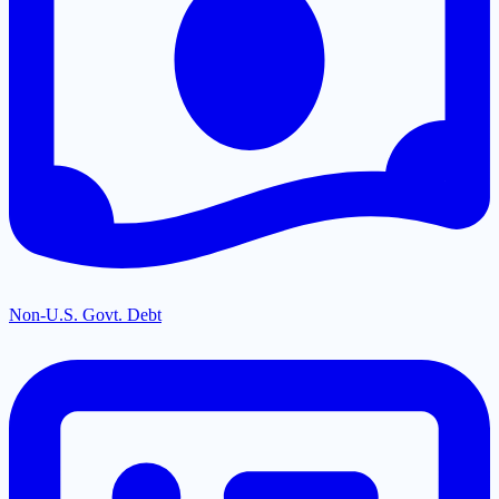
Non-U.S. Govt. Debt