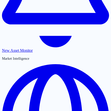
New Asset Monitor
Market Intelligence