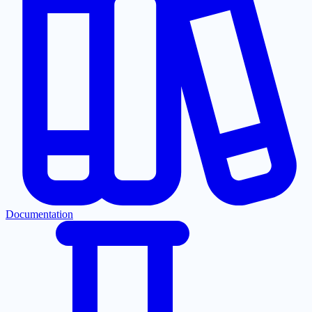
Documentation