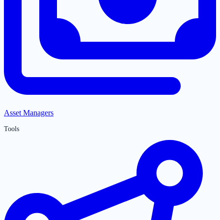
Asset Managers
Tools