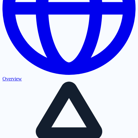
Overview