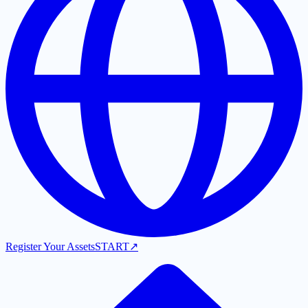
Register Your Assets
START
↗