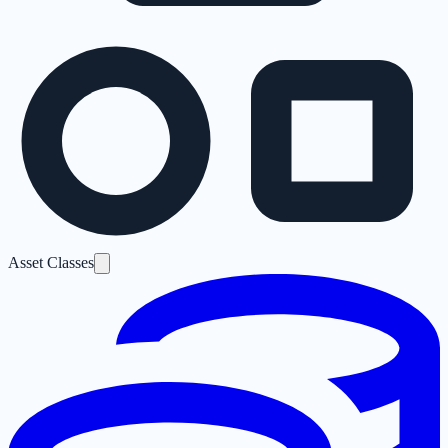
Asset Classes