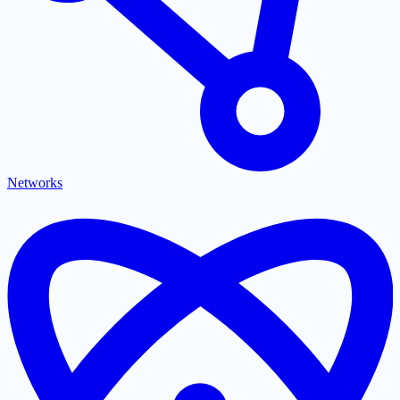
Networks