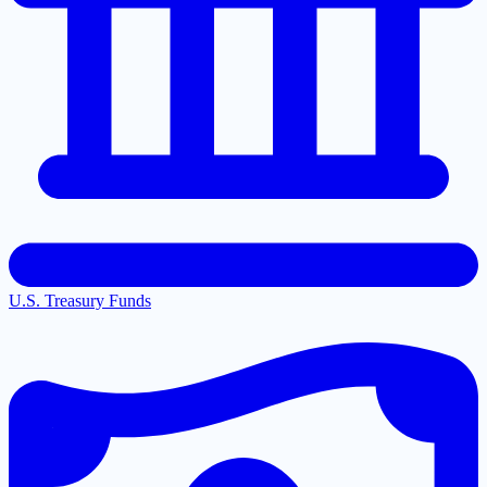
U.S. Treasury Funds