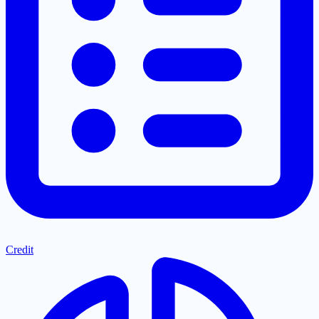
Credit