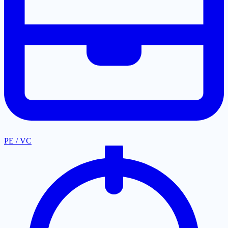
PE / VC