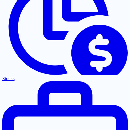
Stocks