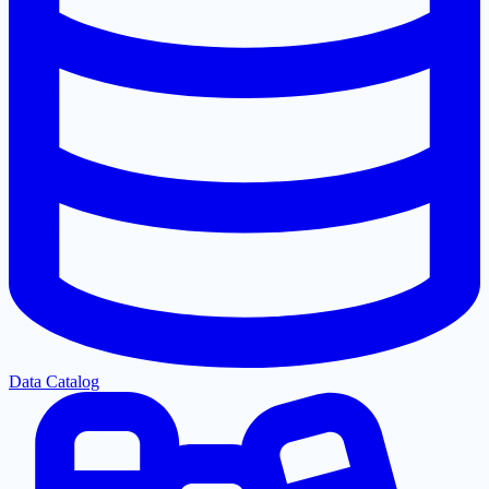
Data Catalog