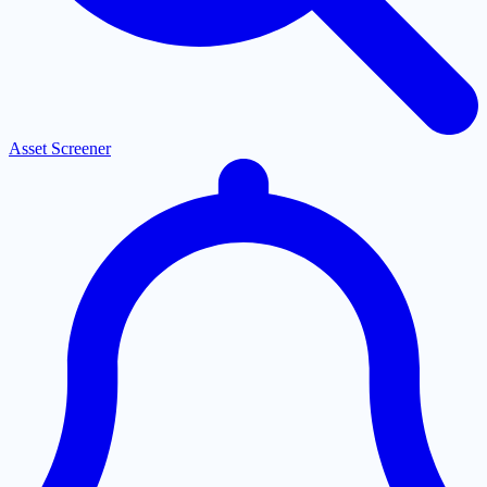
Asset Screener