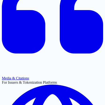
Media & Citations
For Issuers & Tokenization Platforms