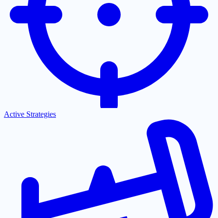
Active Strategies