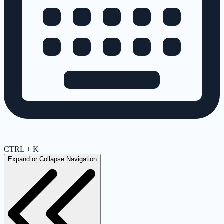
CTRL + K
Expand or Collapse Navigation