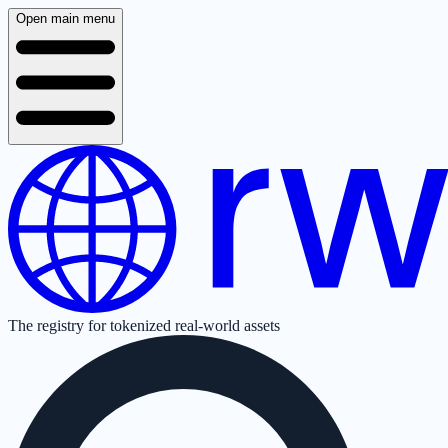
Open main menu
The registry for tokenized real-world assets