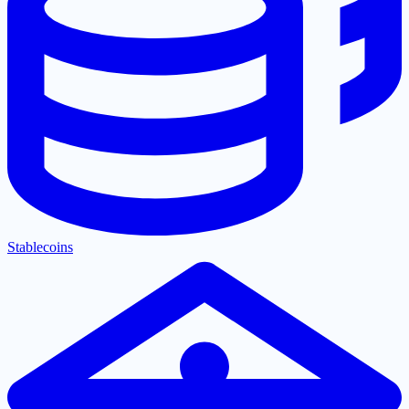
Stablecoins