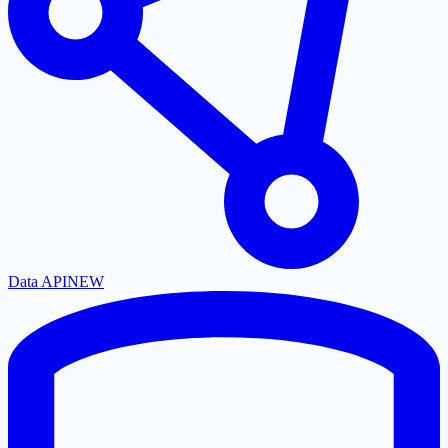
Data API
NEW