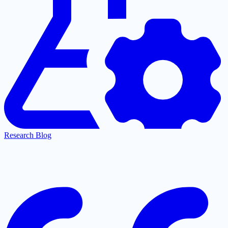
Research Blog