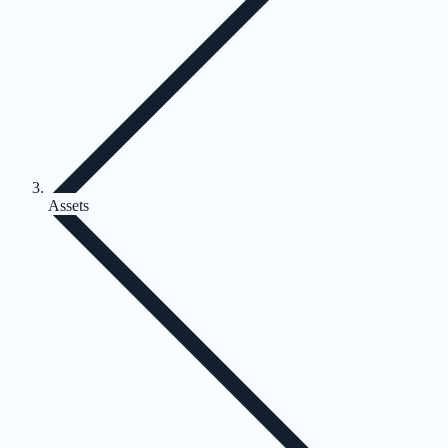
Assets