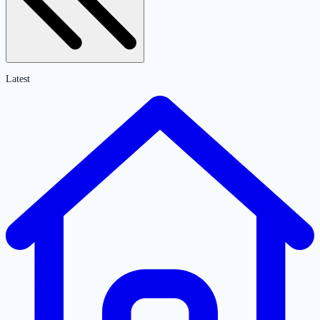
Latest