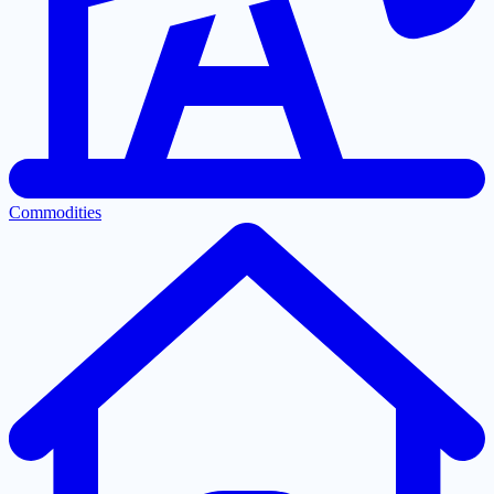
Commodities