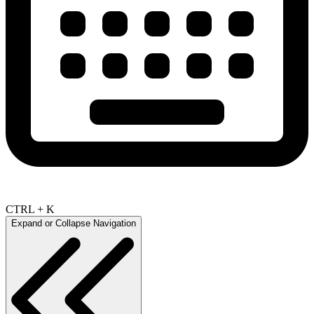
CTRL + K
Expand or Collapse Navigation