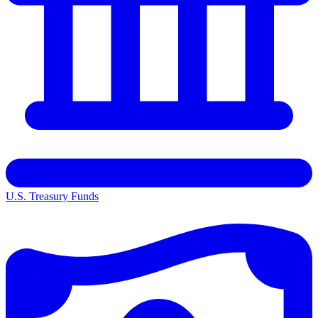
U.S. Treasury Funds