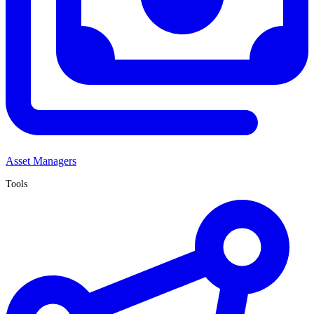
Asset Managers
Tools