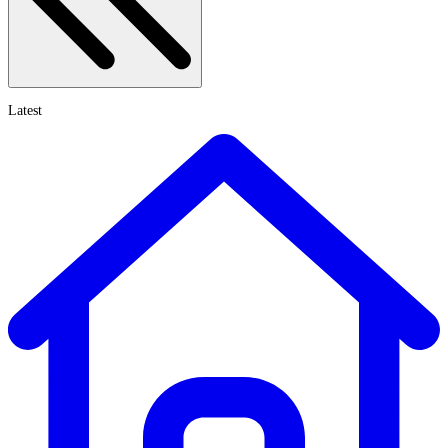
Latest