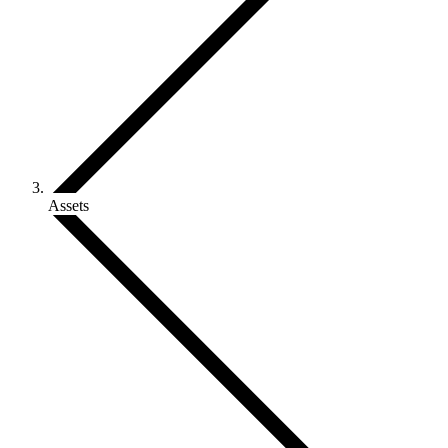
Assets