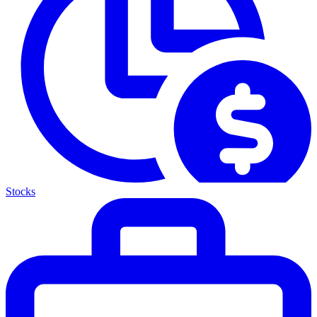
Stocks