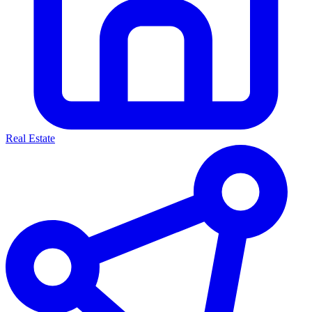
Real Estate