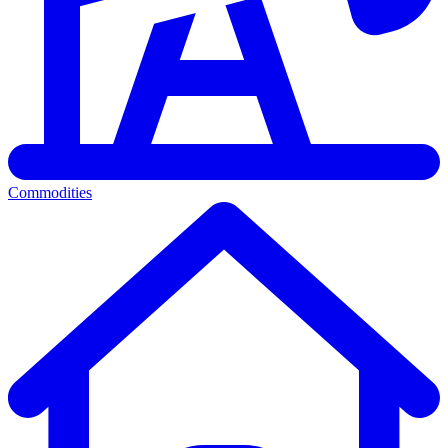
Commodities