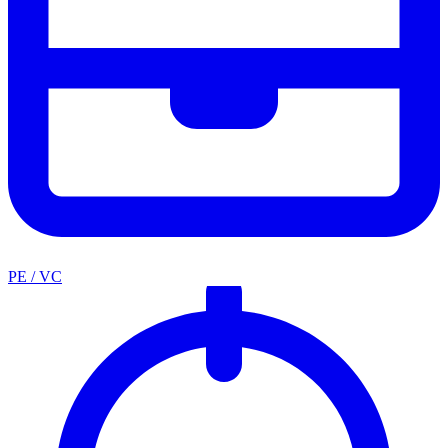
PE / VC