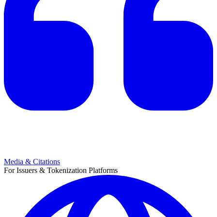
Media & Citations
For Issuers & Tokenization Platforms