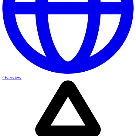
Overview