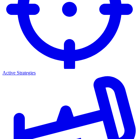
Active Strategies