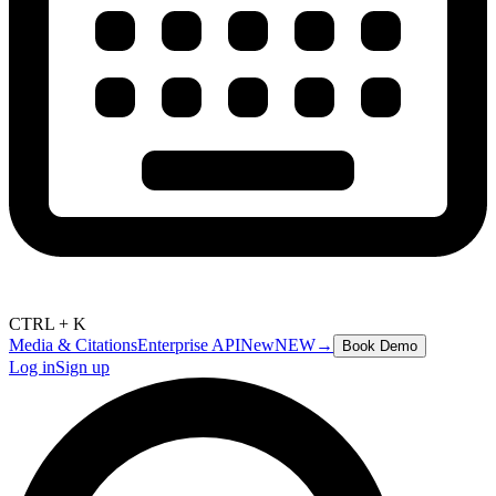
CTRL + K
Media & Citations
Enterprise API
New
NEW
→
Book Demo
Log in
Sign up