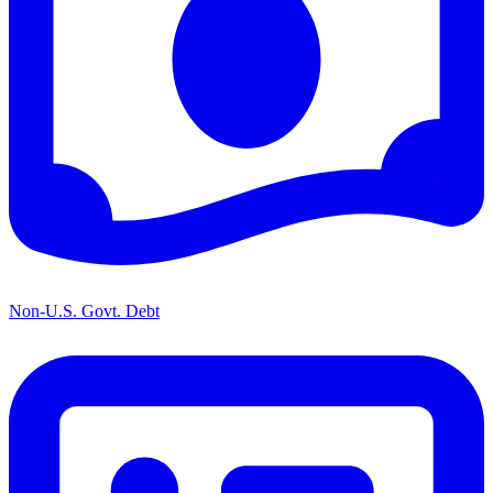
Non-U.S. Govt. Debt