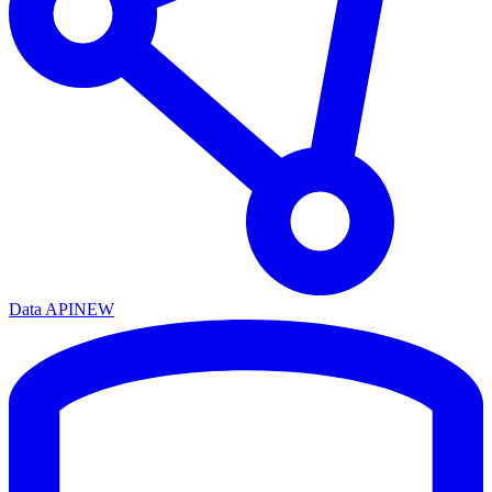
Data API
NEW