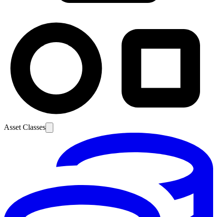
Asset Classes