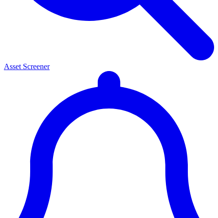
Asset Screener