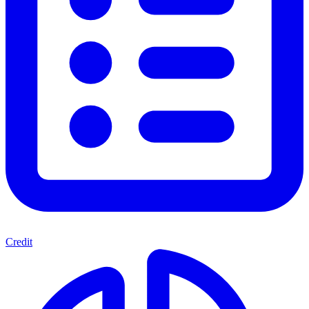
Credit