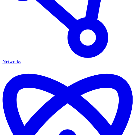
Networks