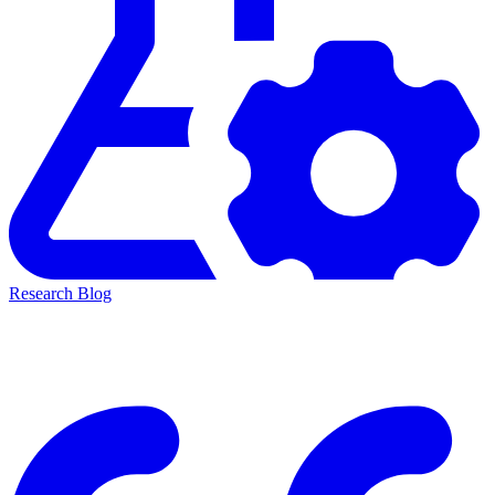
Research Blog