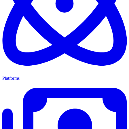
Platforms