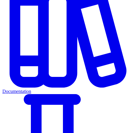
Documentation