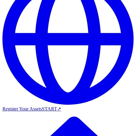
Register Your Assets
START
↗