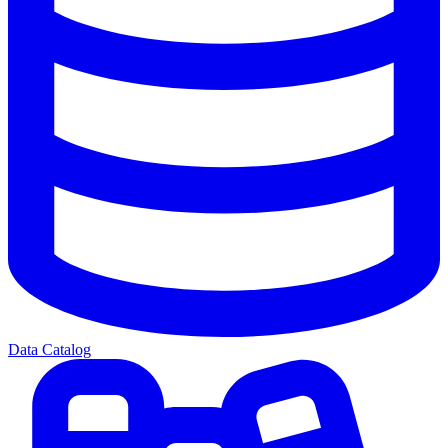
Data Catalog