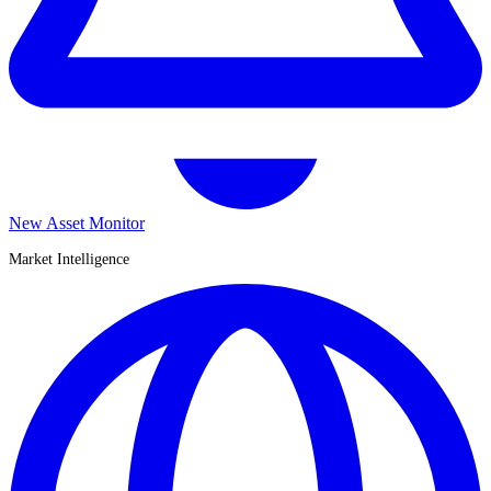
New Asset Monitor
Market Intelligence