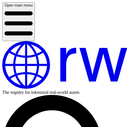
Open main menu
The registry for tokenized real-world assets