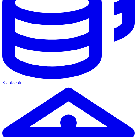
Stablecoins