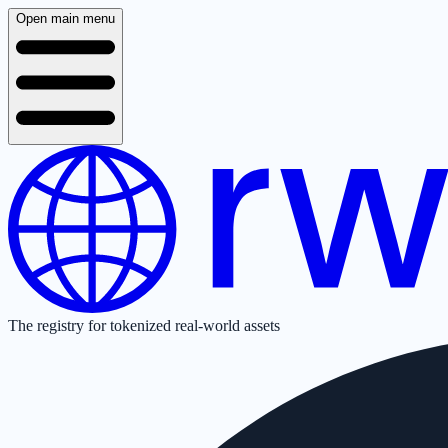
Open main menu
The registry for tokenized real-world assets