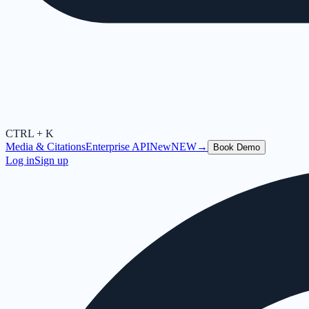
CTRL + K
Media & Citations
Enterprise API
New
NEW
→
Book Demo
Log in
Sign up