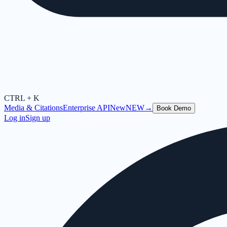
CTRL + K
Media & Citations
Enterprise API
New
NEW
→
Book Demo
Log in
Sign up