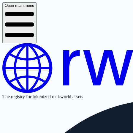
Open main menu
The registry for tokenized real-world assets