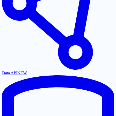
Data API
NEW