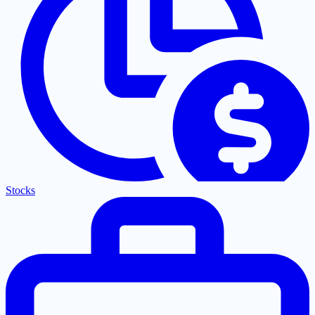
Stocks