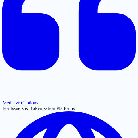
Media & Citations
For Issuers & Tokenization Platforms