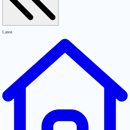
Latest