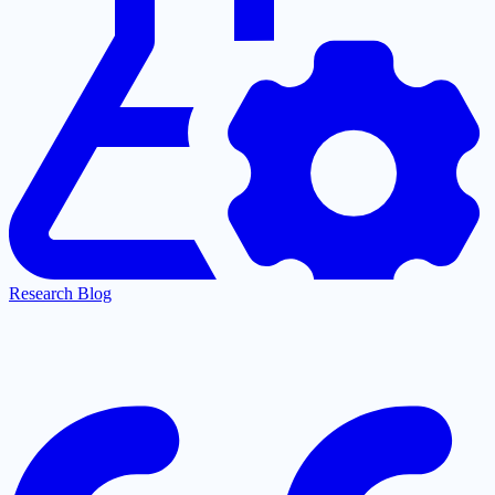
Research Blog