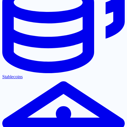
Stablecoins