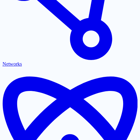
Networks