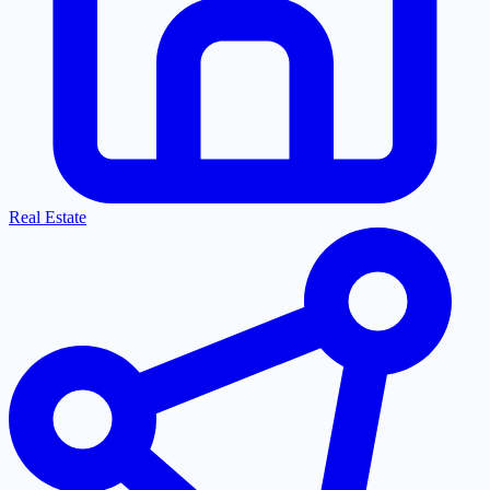
Real Estate