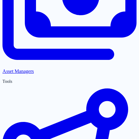
Asset Managers
Tools