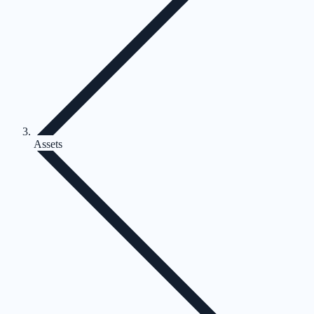
Assets