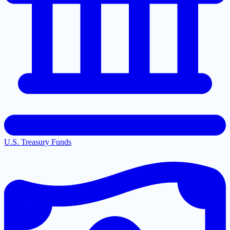
U.S. Treasury Funds