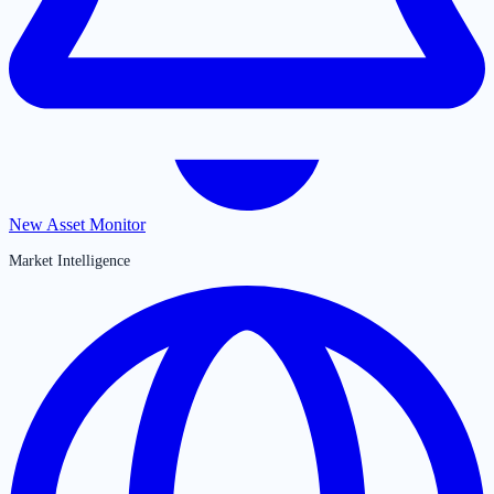
New Asset Monitor
Market Intelligence