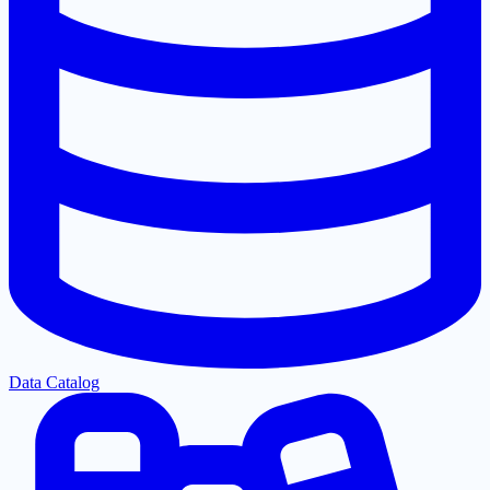
Data Catalog