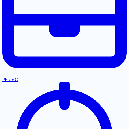
PE / VC