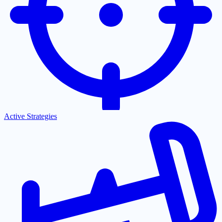
Active Strategies