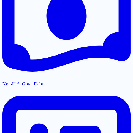
Non-U.S. Govt. Debt