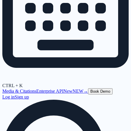
CTRL + K
Media & Citations
Enterprise API
New
NEW
→
Book Demo
Log in
Sign up