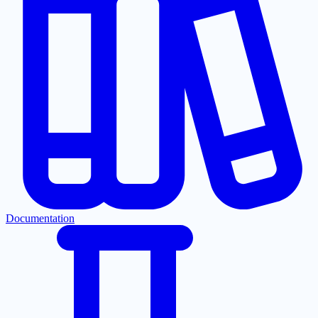
Documentation