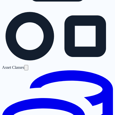
Asset Classes