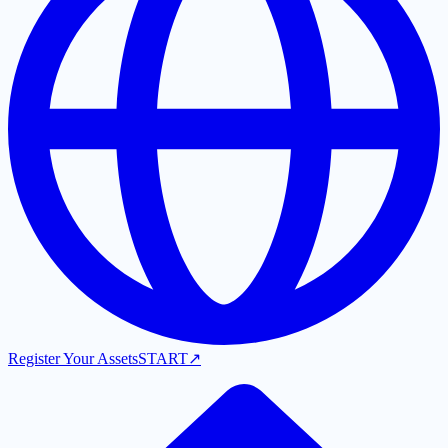
Register Your Assets
START
↗