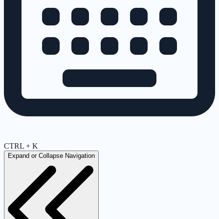
CTRL + K
Expand or Collapse Navigation