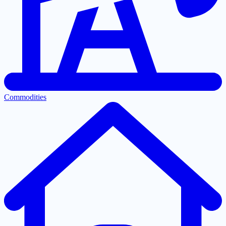
Commodities