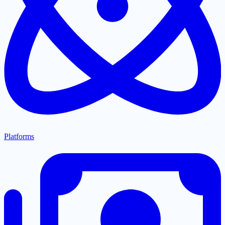
Platforms