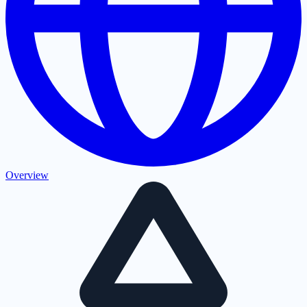
Overview