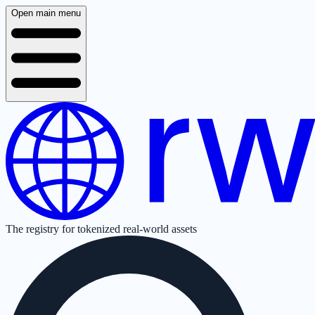
Open main menu
The registry for tokenized real-world assets