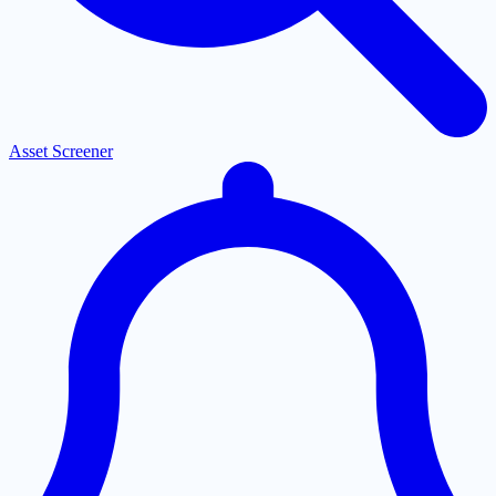
Asset Screener