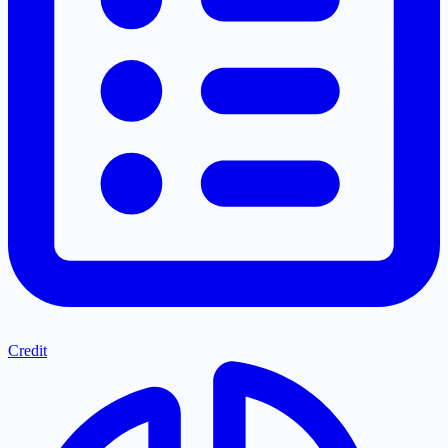
Credit