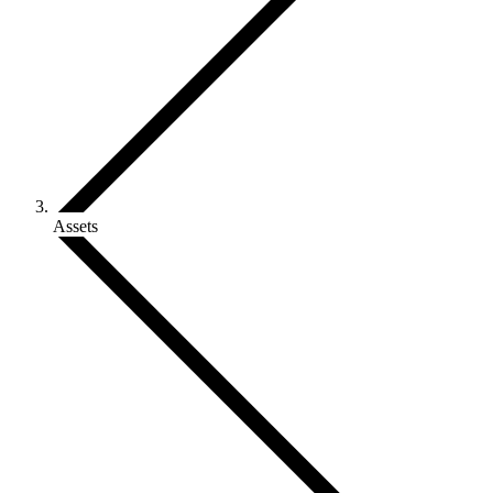
Assets