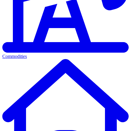
Commodities