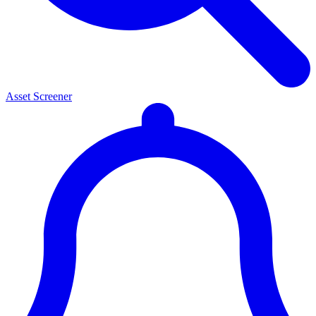
Asset Screener