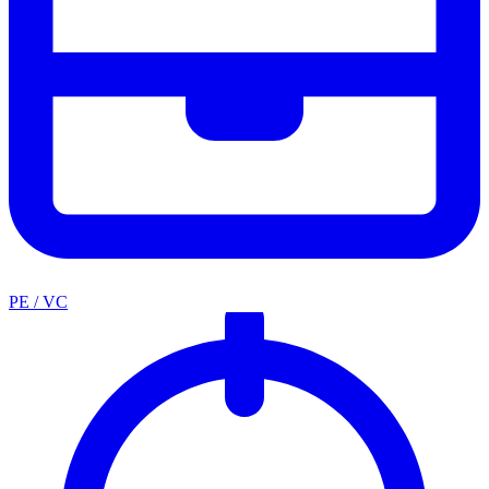
PE / VC