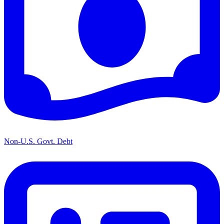
Non-U.S. Govt. Debt