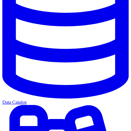
Data Catalog