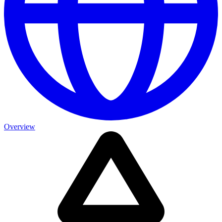
Overview