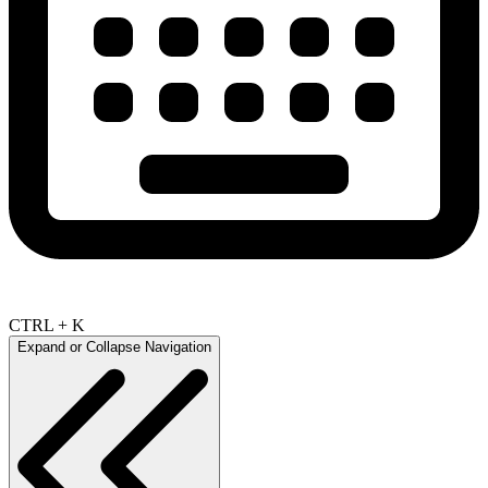
CTRL + K
Expand or Collapse Navigation