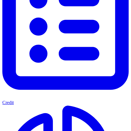
Credit