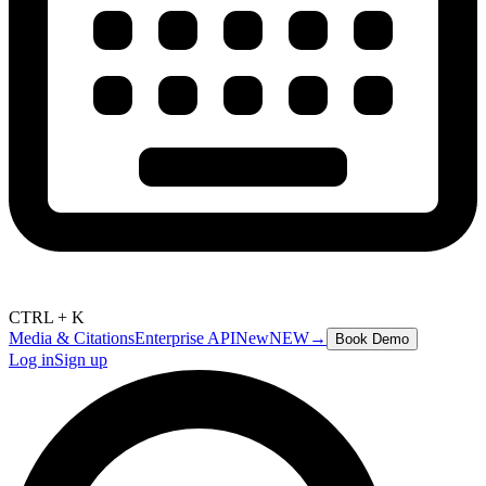
CTRL + K
Media & Citations
Enterprise API
New
NEW
→
Book Demo
Log in
Sign up