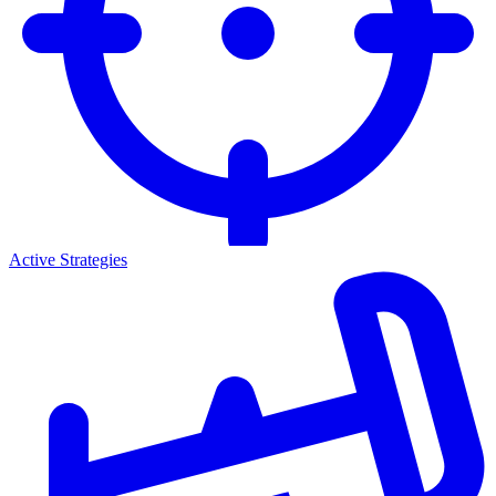
Active Strategies