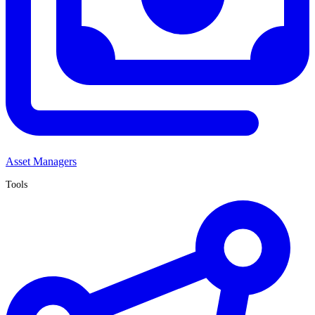
Asset Managers
Tools