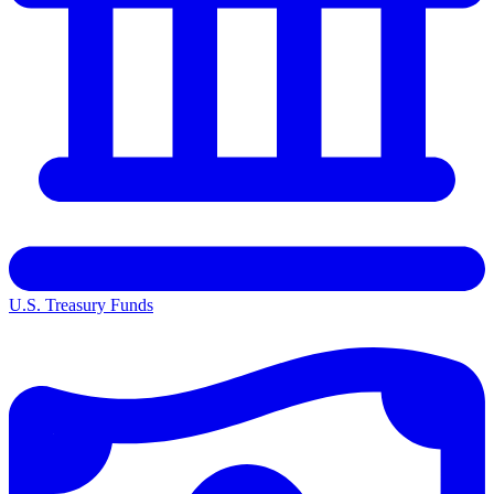
U.S. Treasury Funds