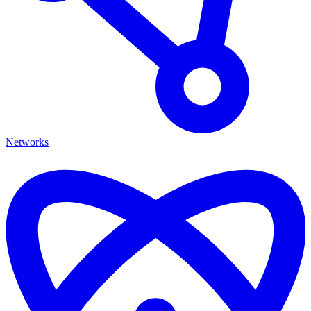
Networks