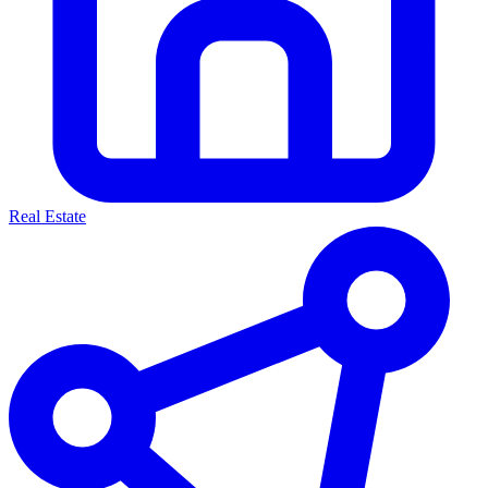
Real Estate