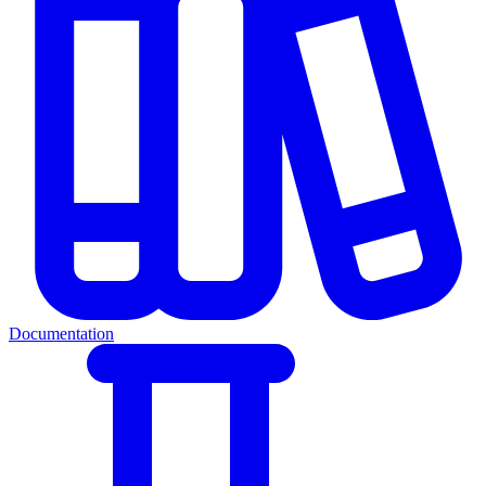
Documentation