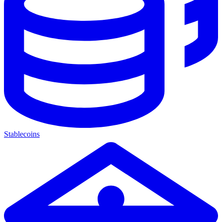
Stablecoins