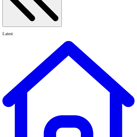
Latest