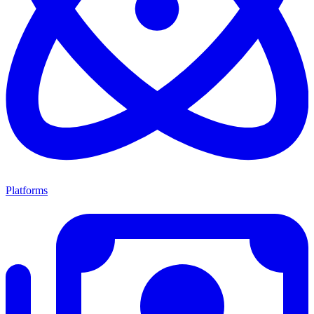
Platforms