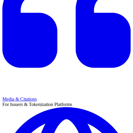
Media & Citations
For Issuers & Tokenization Platforms