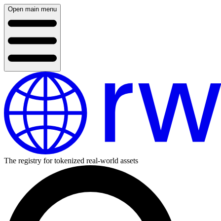
Open main menu
The registry for tokenized real-world assets