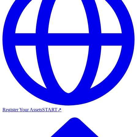
Register Your Assets
START
↗