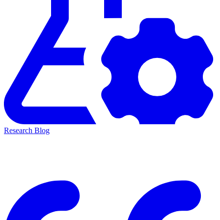
Research Blog