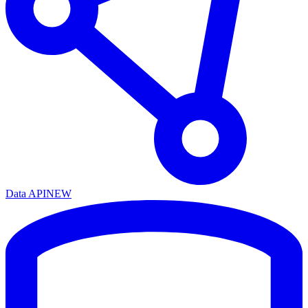
Data API
NEW