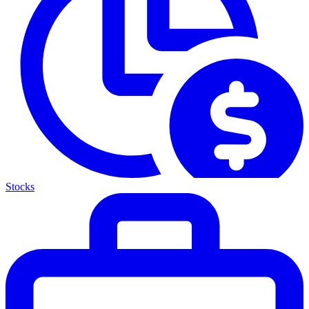
Stocks