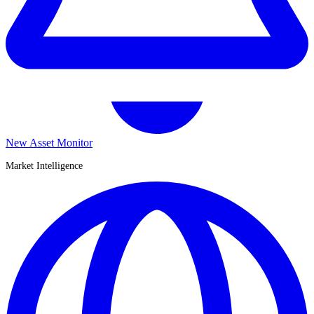
New Asset Monitor
Market Intelligence