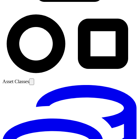
Asset Classes