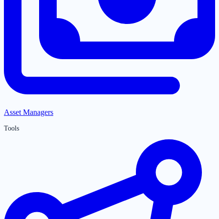
Asset Managers
Tools