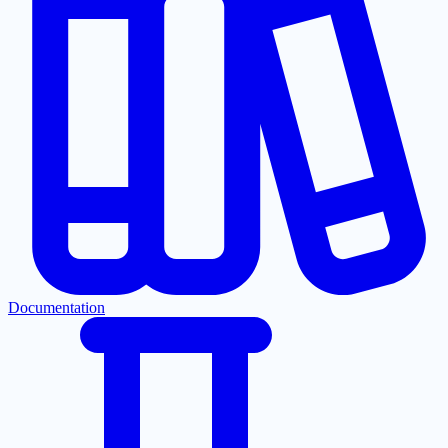
Documentation