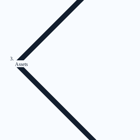
Assets