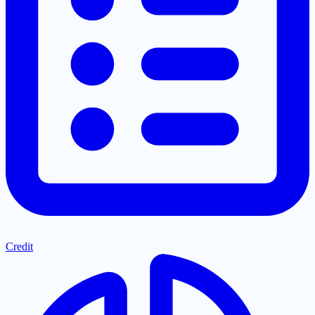
Credit