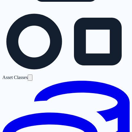
Asset Classes