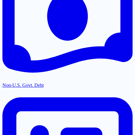
Non-U.S. Govt. Debt