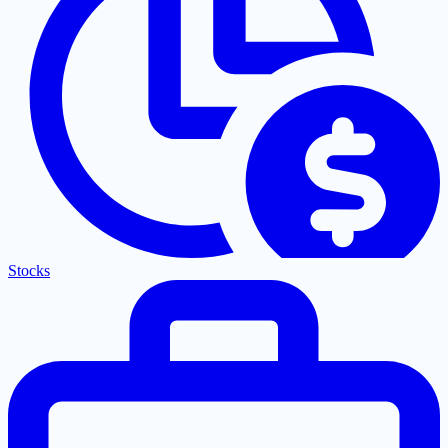
Stocks