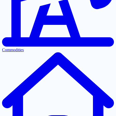
Commodities