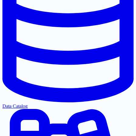
Data Catalog