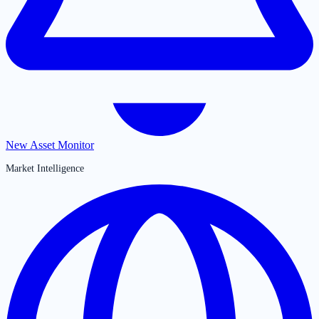
New Asset Monitor
Market Intelligence