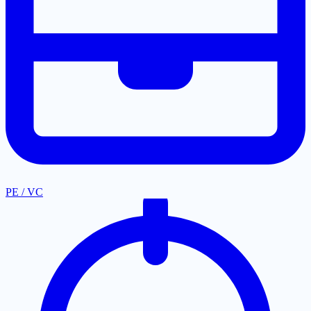
PE / VC