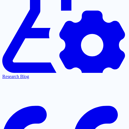
Research Blog