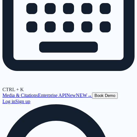
CTRL + K
Media & Citations
Enterprise API
New
NEW
→
Book Demo
Log in
Sign up