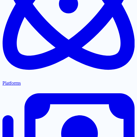
Platforms