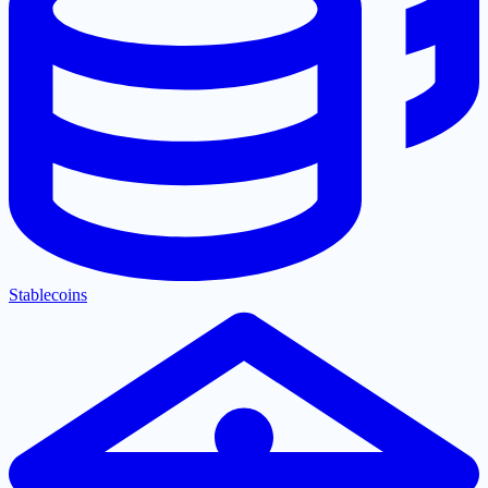
Stablecoins