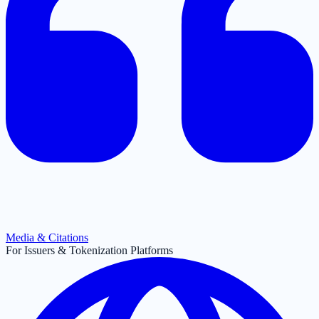
Media & Citations
For Issuers & Tokenization Platforms