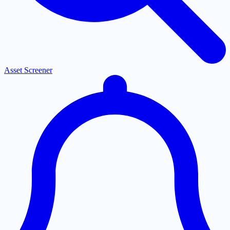
Asset Screener