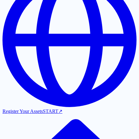
Register Your Assets
START
↗