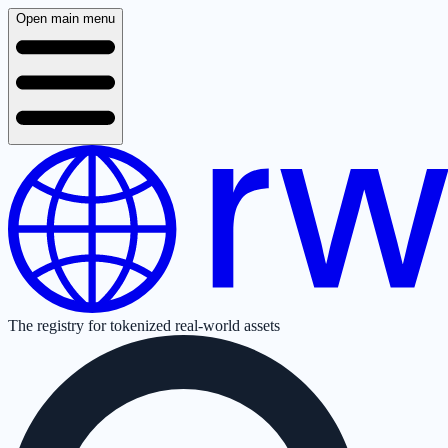
Open main menu
The registry for tokenized real-world assets