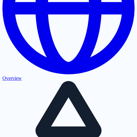
Overview