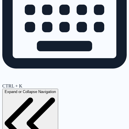
CTRL + K
Expand or Collapse Navigation