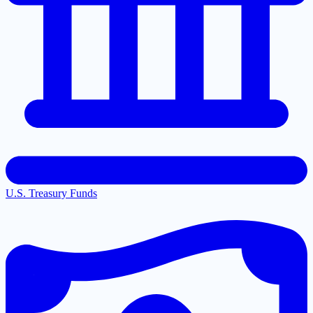
U.S. Treasury Funds