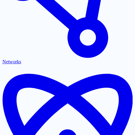
Networks