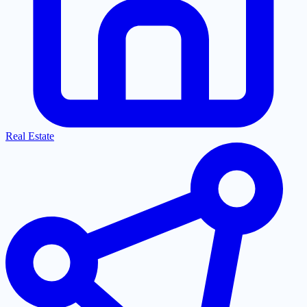
Real Estate