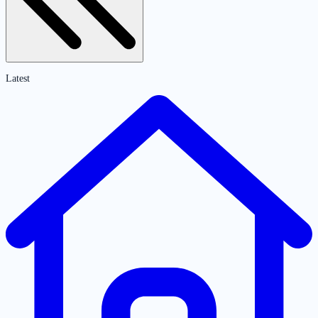
Latest