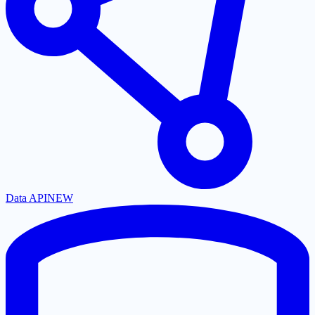
Data API
NEW