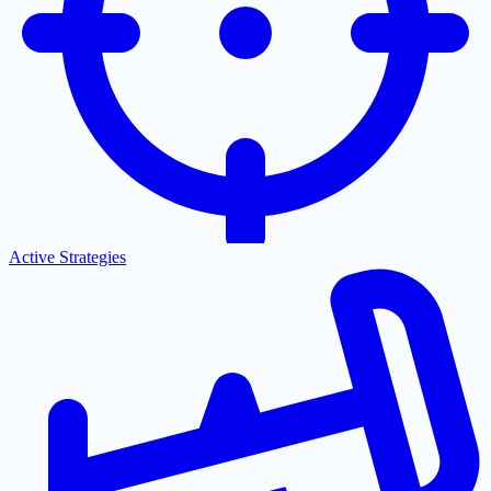
Active Strategies