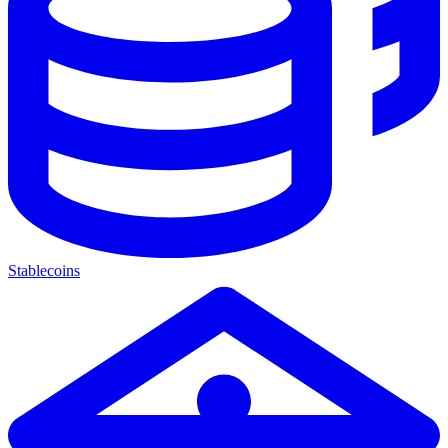
Stablecoins