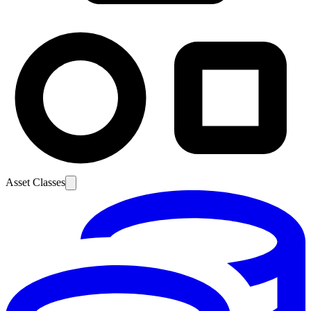
Asset Classes