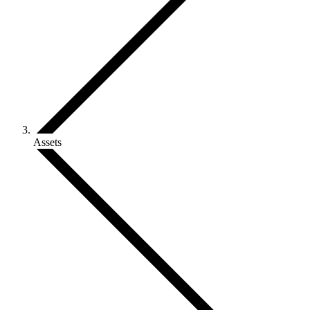
Assets