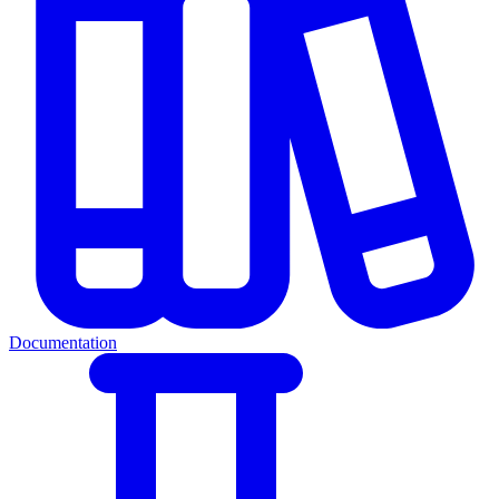
Documentation