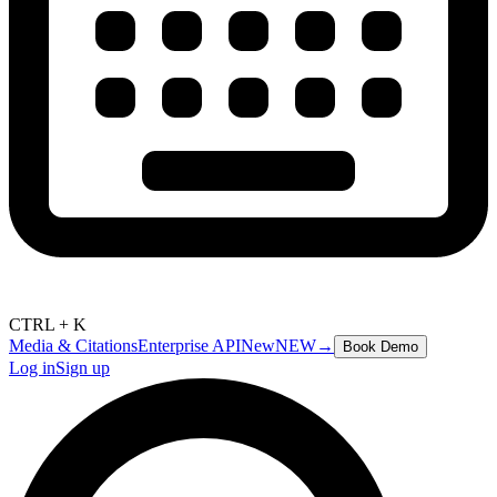
CTRL + K
Media & Citations
Enterprise API
New
NEW
→
Book Demo
Log in
Sign up