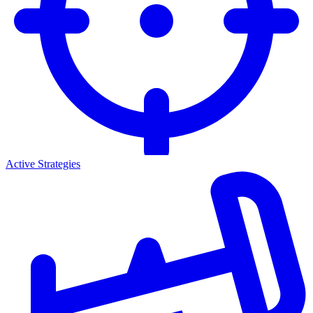
Active Strategies