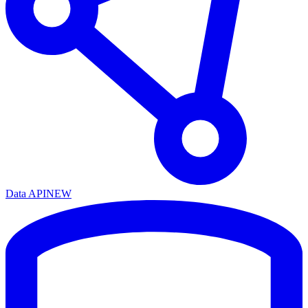
Data API
NEW