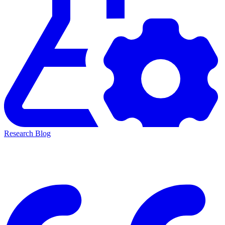
Research Blog