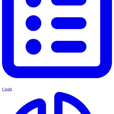
Credit