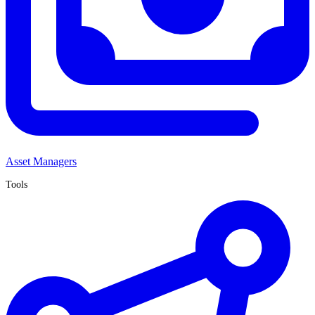
Asset Managers
Tools