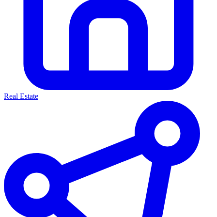
Real Estate