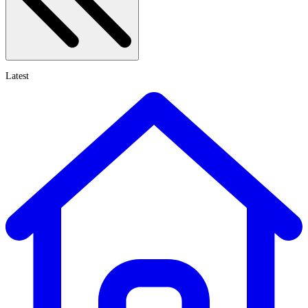
Latest