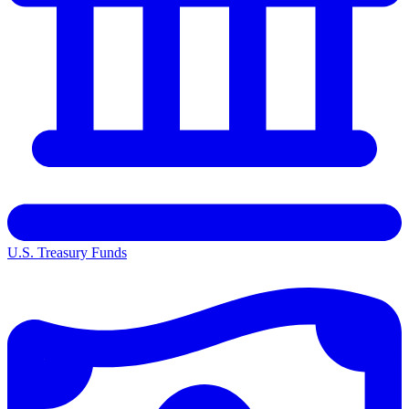
U.S. Treasury Funds