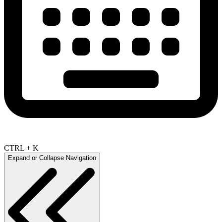
CTRL + K
Expand or Collapse Navigation