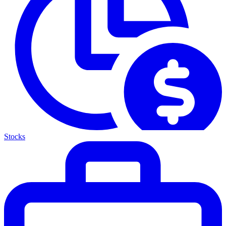
Stocks