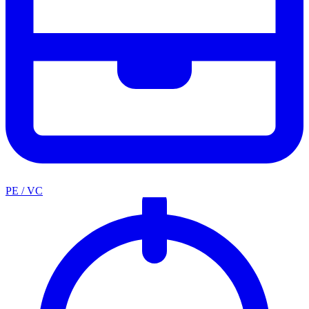
PE / VC