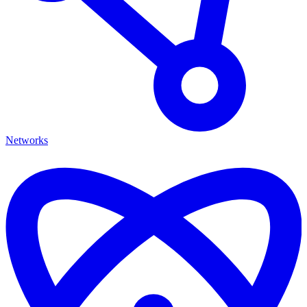
Networks