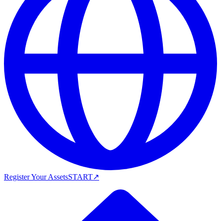
Register Your Assets
START
↗