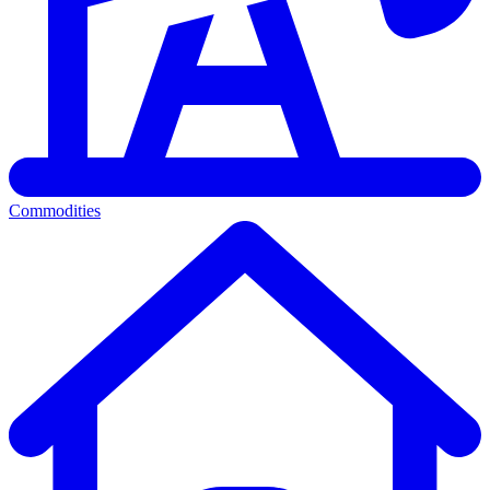
Commodities