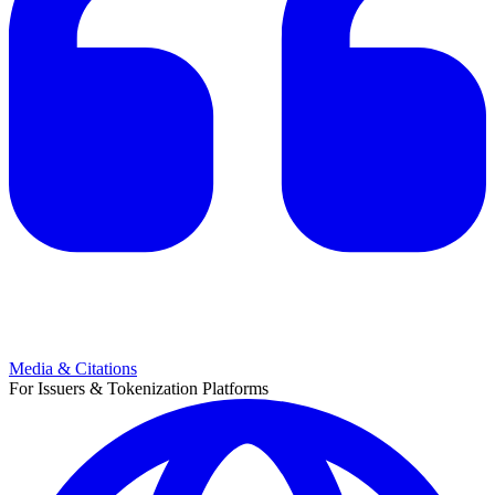
Media & Citations
For Issuers & Tokenization Platforms