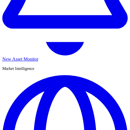
New Asset Monitor
Market Intelligence