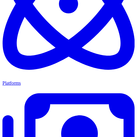
Platforms