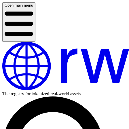
Open main menu
The registry for tokenized real-world assets