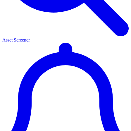
Asset Screener