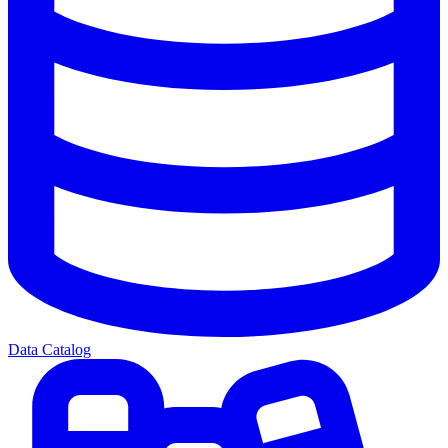
Data Catalog