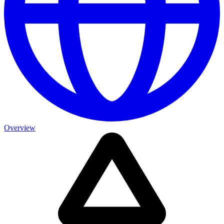
Overview