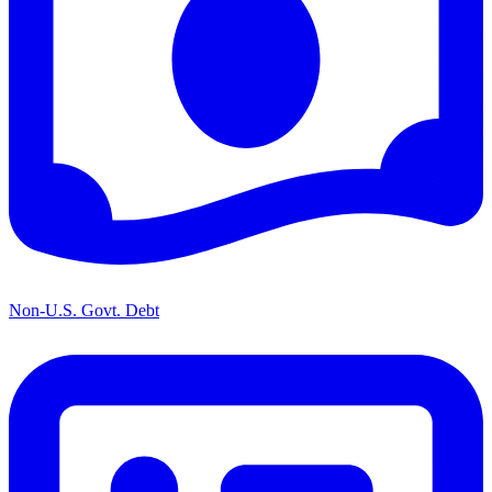
Non-U.S. Govt. Debt