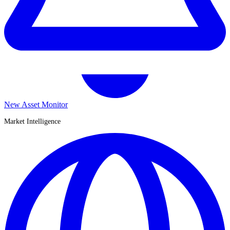
New Asset Monitor
Market Intelligence