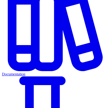
Documentation