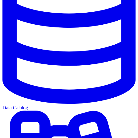
Data Catalog