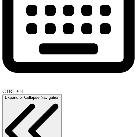
CTRL + K
Expand or Collapse Navigation