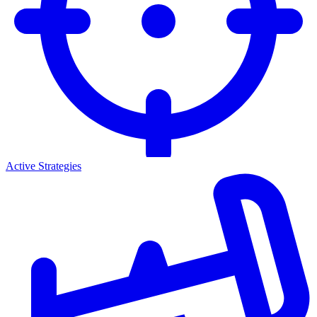
Active Strategies