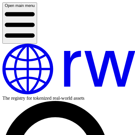
Open main menu
The registry for tokenized real-world assets