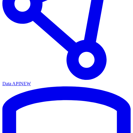
Data API
NEW