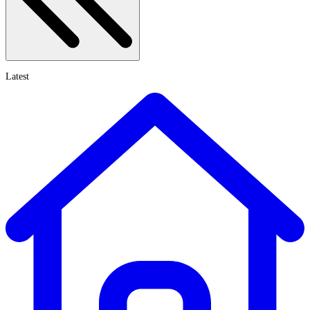
Latest