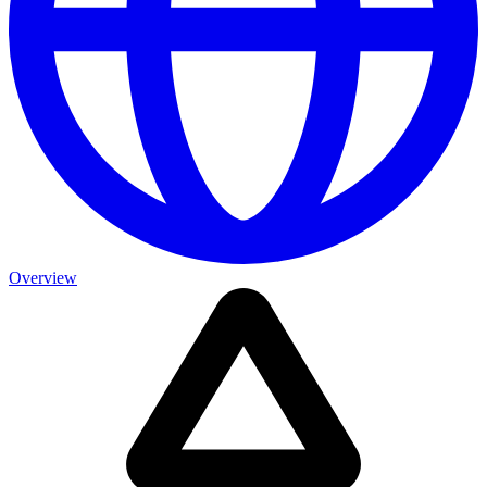
Overview