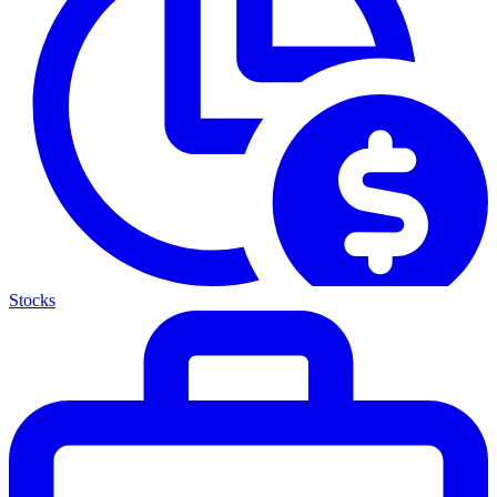
Stocks