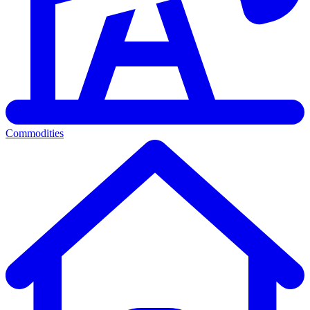
Commodities