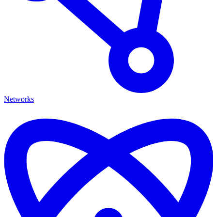
Networks