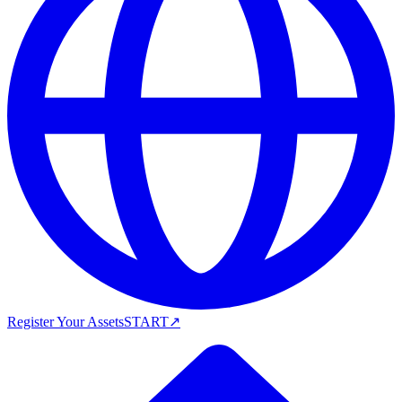
Register Your Assets
START
↗