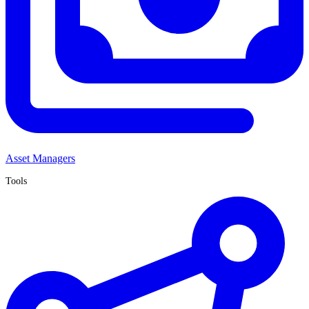
Asset Managers
Tools