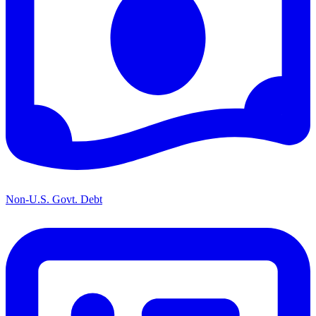
Non-U.S. Govt. Debt