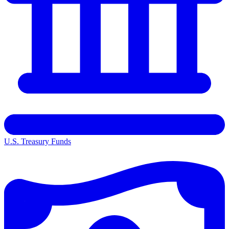
U.S. Treasury Funds