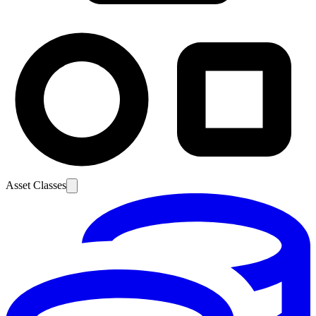
Asset Classes