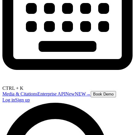
CTRL + K
Media & Citations
Enterprise API
New
NEW
→
Book Demo
Log in
Sign up