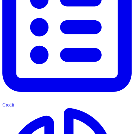
Credit