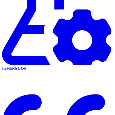
Research Blog