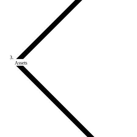
Assets