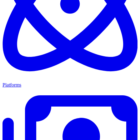
Platforms