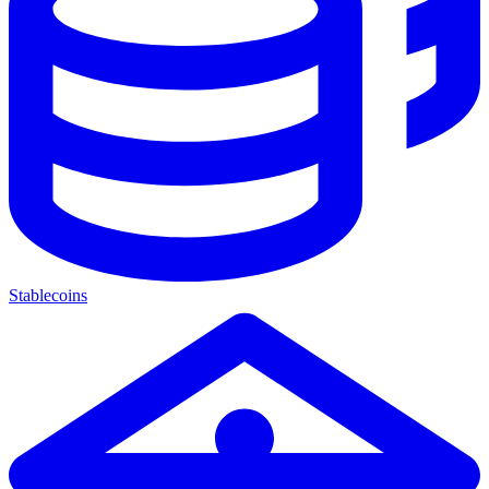
Stablecoins