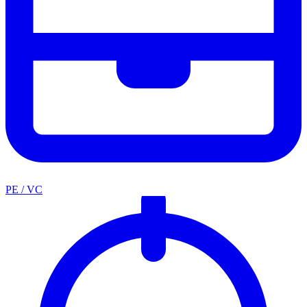
PE / VC