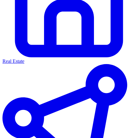
Real Estate