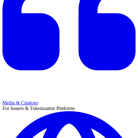
Media & Citations
For Issuers & Tokenization Platforms