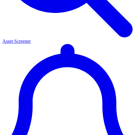
Asset Screener