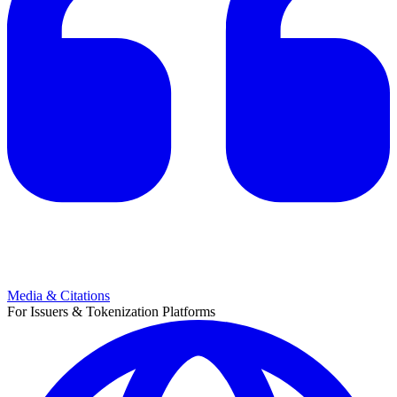
Media & Citations
For Issuers & Tokenization Platforms