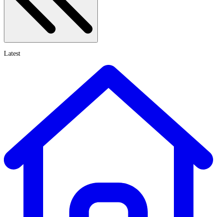
Latest