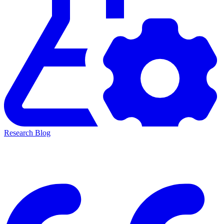
Research Blog