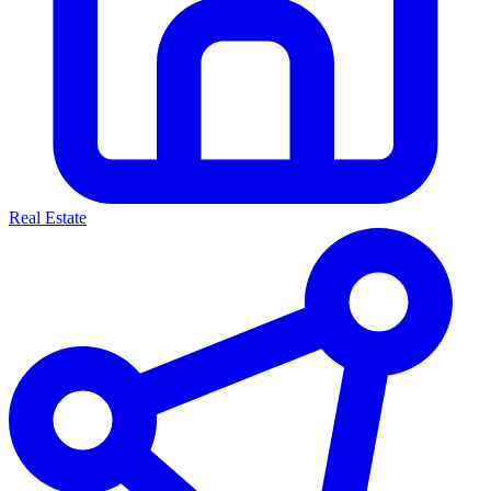
Real Estate