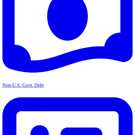
Non-U.S. Govt. Debt