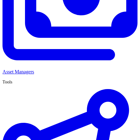
Asset Managers
Tools