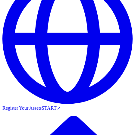
Register Your Assets
START
↗