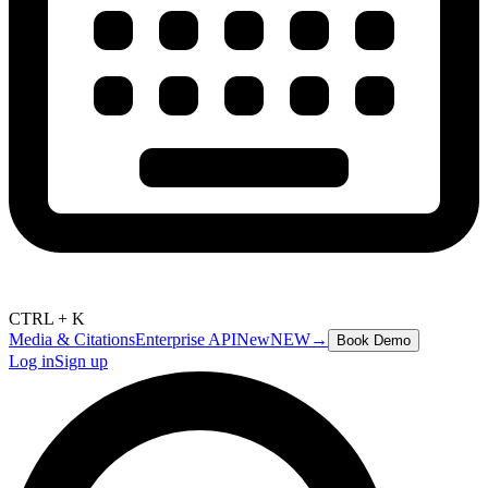
CTRL + K
Media & Citations
Enterprise API
New
NEW
→
Book Demo
Log in
Sign up