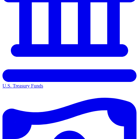
U.S. Treasury Funds