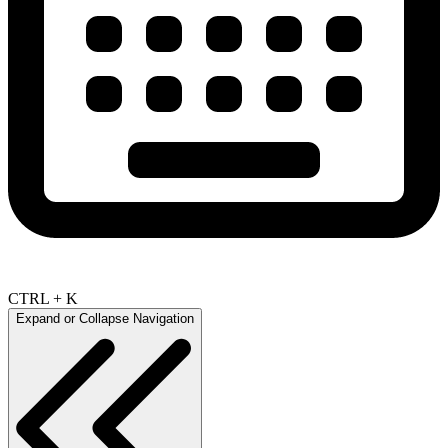
CTRL + K
Expand or Collapse Navigation