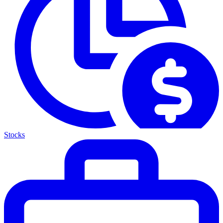
Stocks