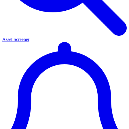
Asset Screener