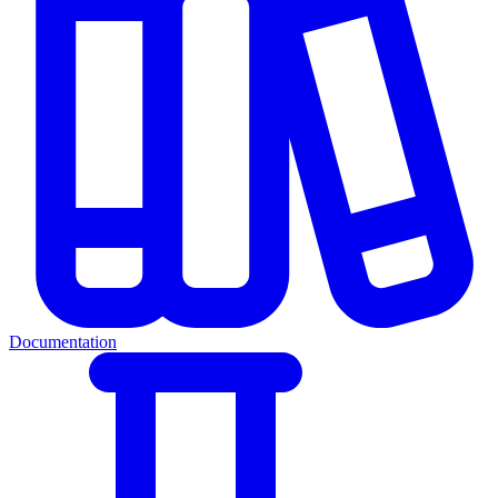
Documentation