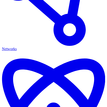
Networks