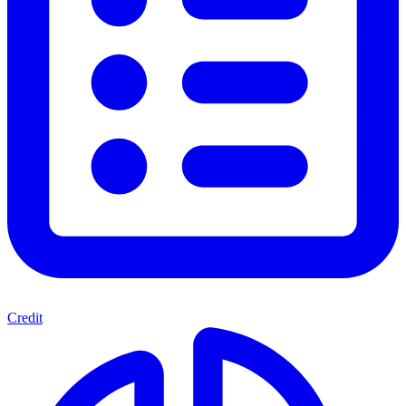
Credit