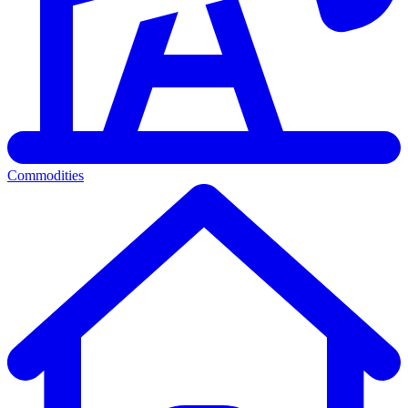
Commodities