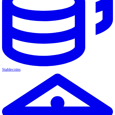
Stablecoins