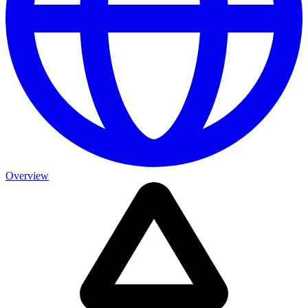
Overview