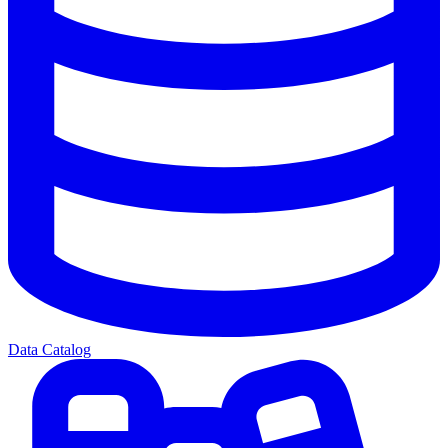
Data Catalog