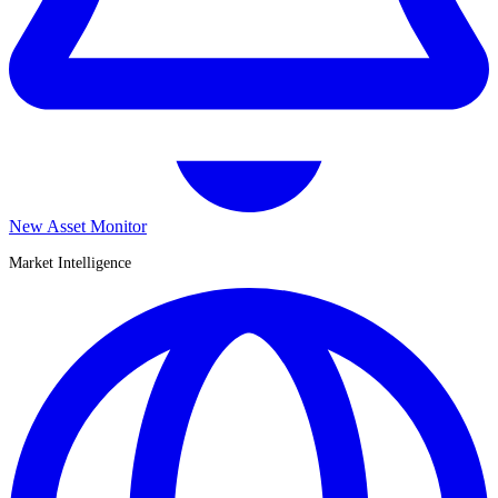
New Asset Monitor
Market Intelligence