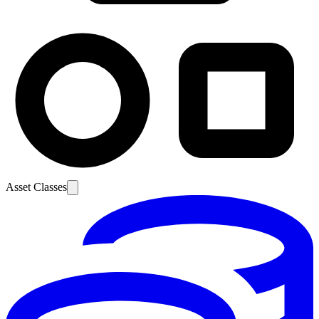
Asset Classes