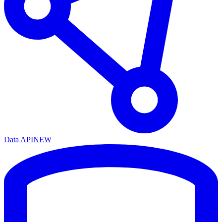
Data API
NEW