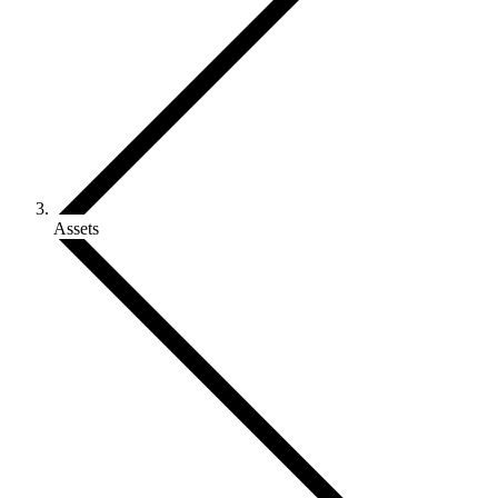
Assets