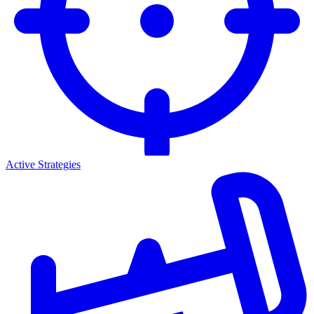
Active Strategies