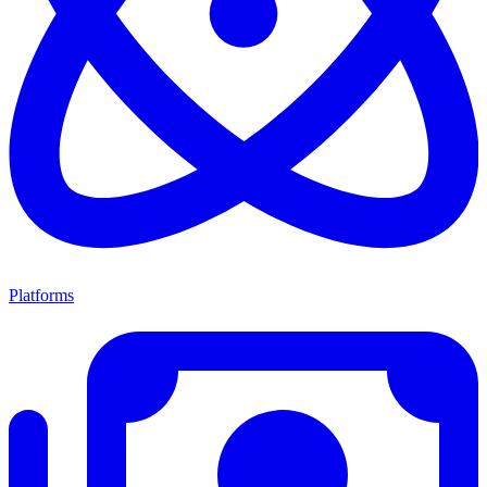
Platforms