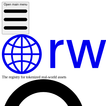
Open main menu
The registry for tokenized real-world assets