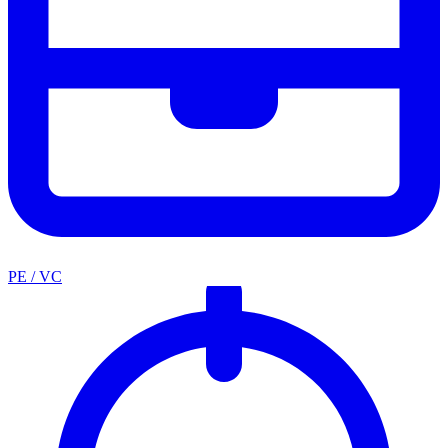
PE / VC