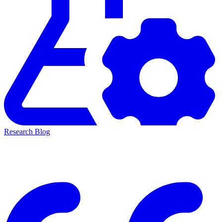
Research Blog