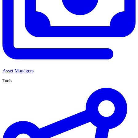
Asset Managers
Tools