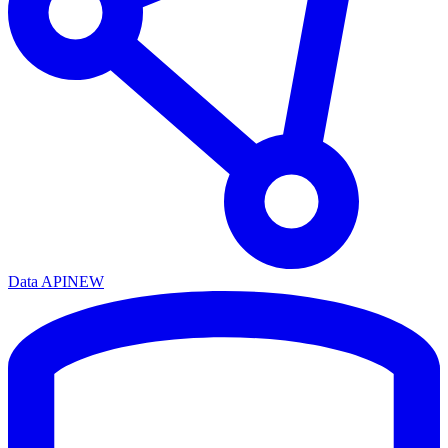
Data API
NEW