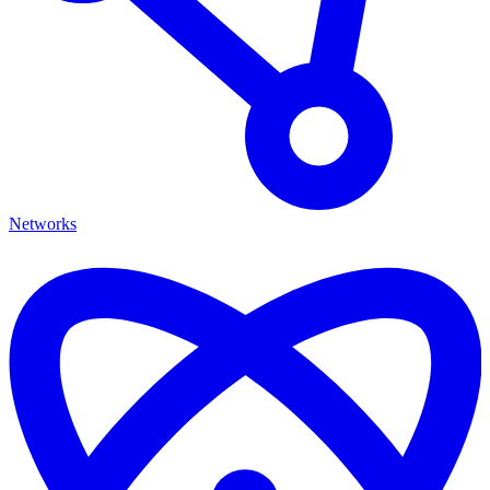
Networks