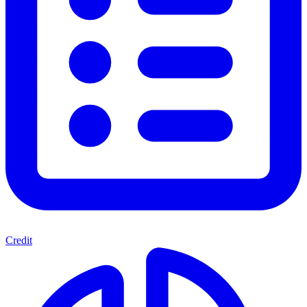
Credit