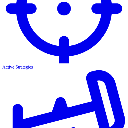
Active Strategies