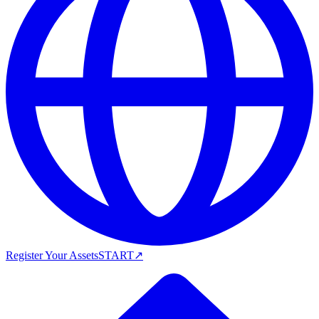
Register Your Assets
START
↗