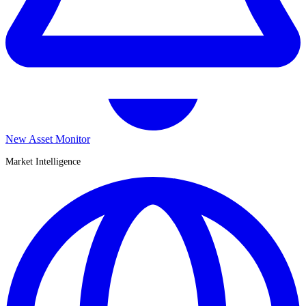
New Asset Monitor
Market Intelligence