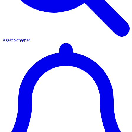
Asset Screener