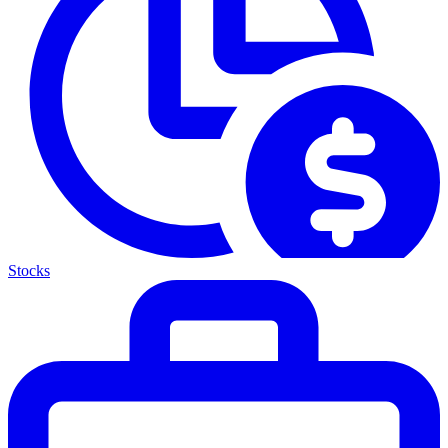
Stocks