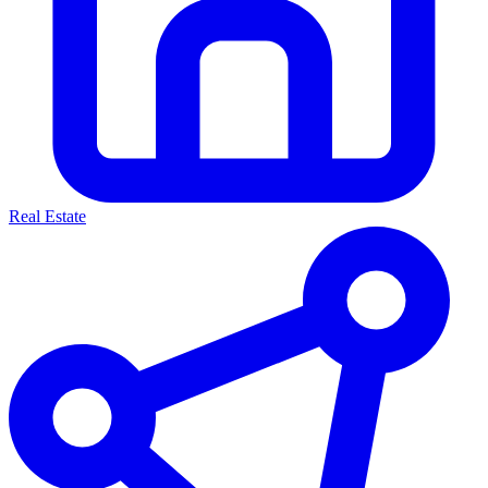
Real Estate