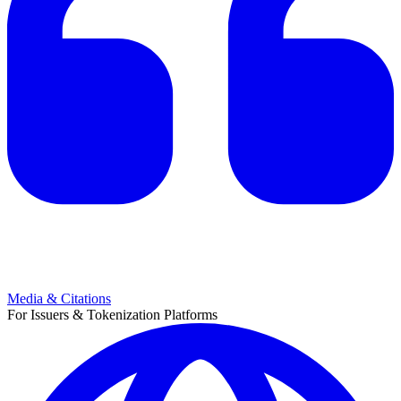
Media & Citations
For Issuers & Tokenization Platforms