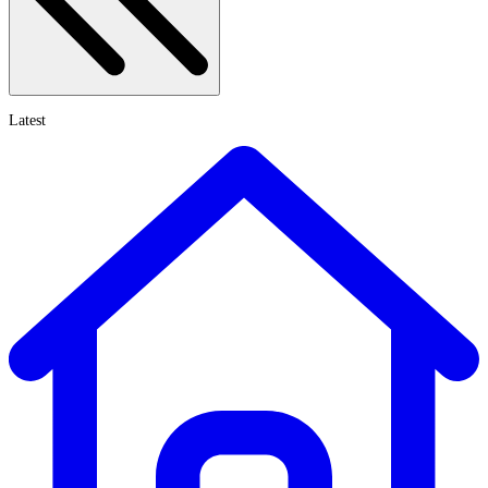
Latest