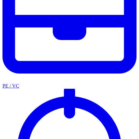
PE / VC