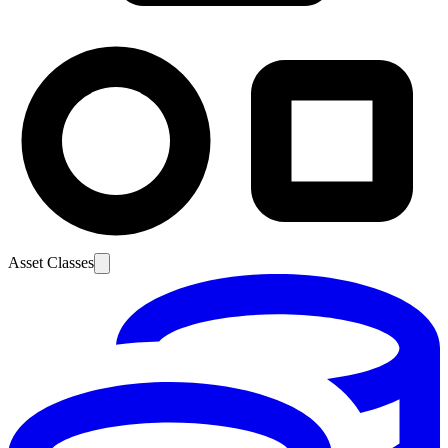
Asset Classes