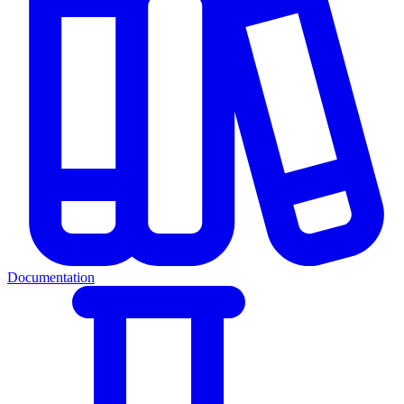
Documentation