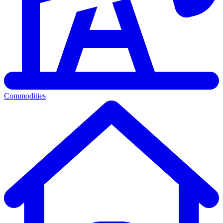
Commodities