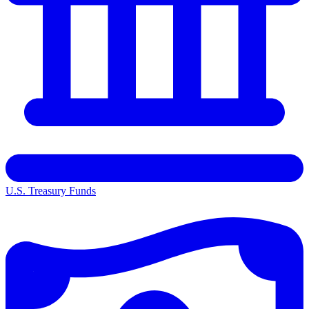
U.S. Treasury Funds