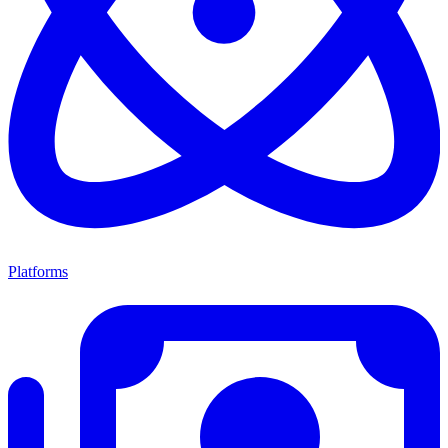
Platforms