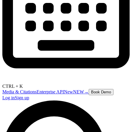
CTRL + K
Media & Citations
Enterprise API
New
NEW
→
Book Demo
Log in
Sign up