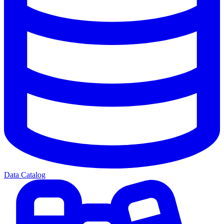
Data Catalog