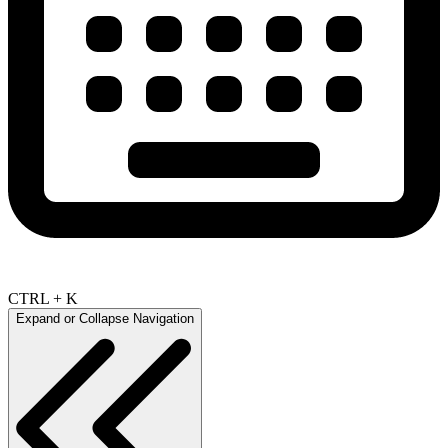
CTRL + K
Expand or Collapse Navigation