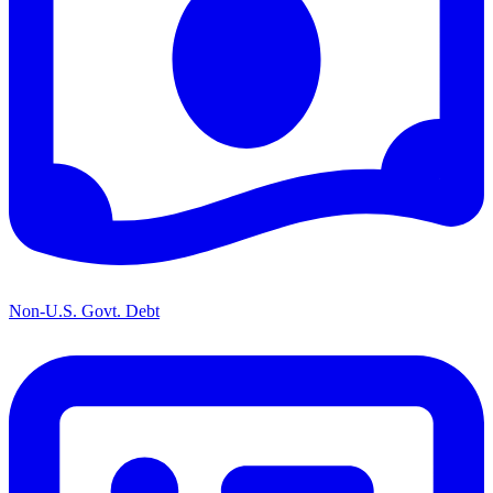
Non-U.S. Govt. Debt