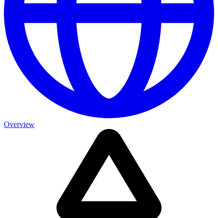
Overview