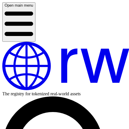
Open main menu
The registry for tokenized real-world assets