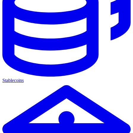
Stablecoins