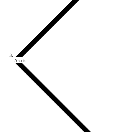
Assets