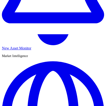
New Asset Monitor
Market Intelligence