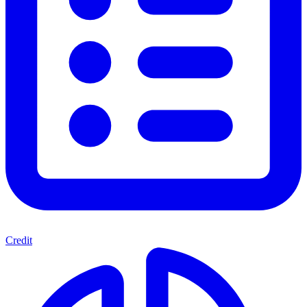
Credit