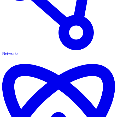
Networks