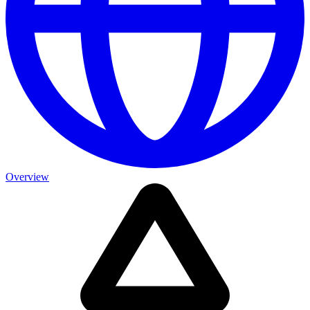
Overview