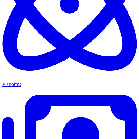
Platforms