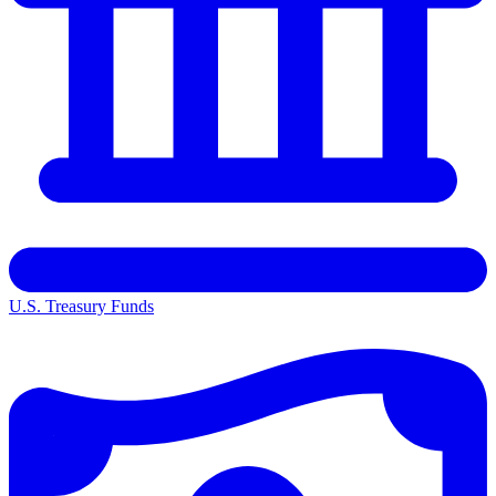
U.S. Treasury Funds