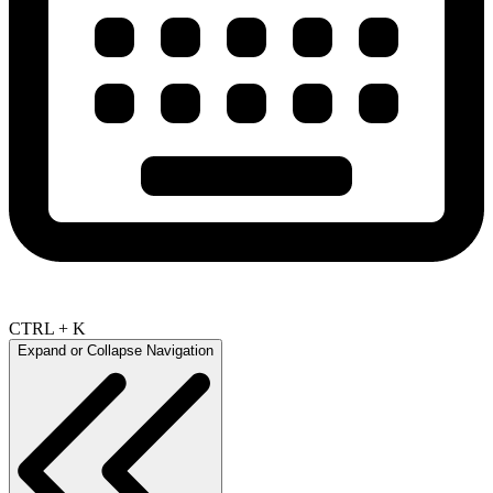
CTRL + K
Expand or Collapse Navigation