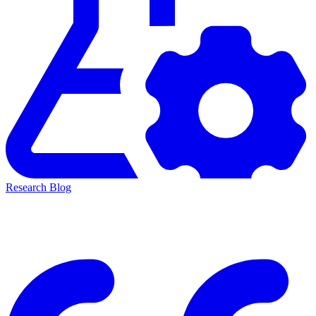
Research Blog