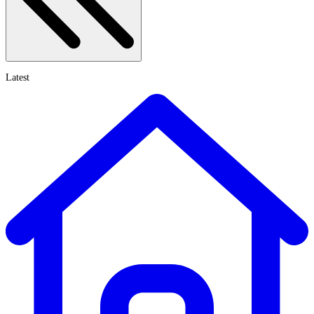
Latest