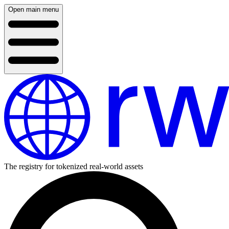
Open main menu
The registry for tokenized real-world assets