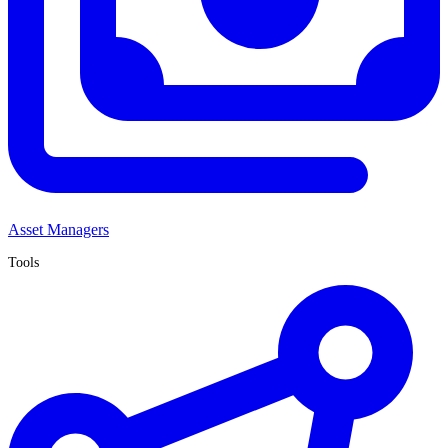
Asset Managers
Tools