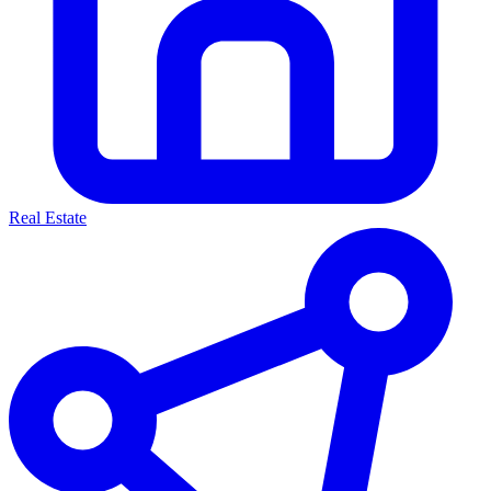
Real Estate