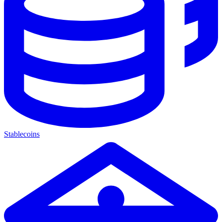
Stablecoins