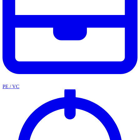
PE / VC