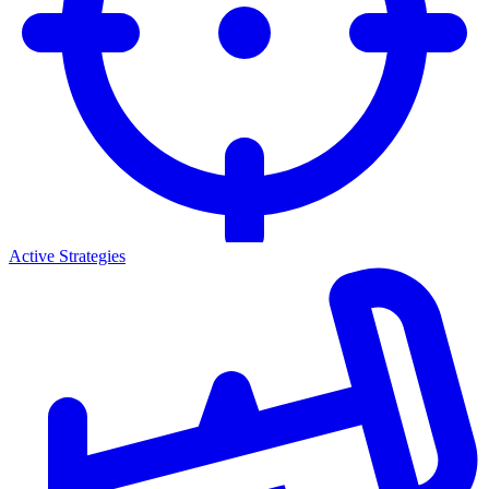
Active Strategies