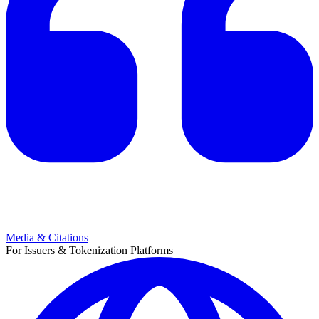
Media & Citations
For Issuers & Tokenization Platforms