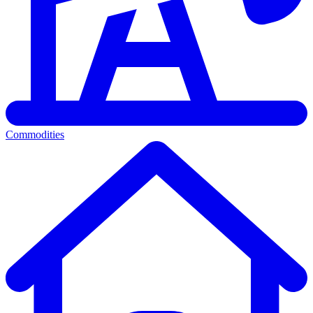
Commodities