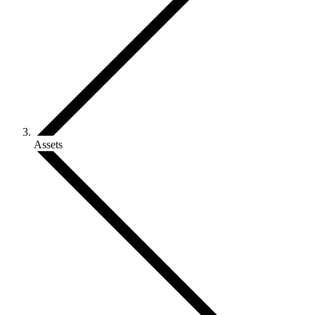
Assets