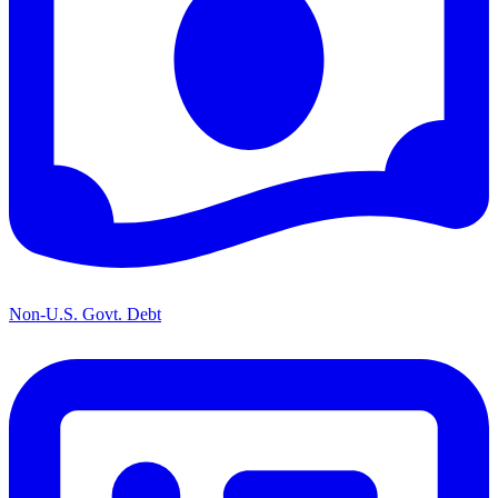
Non-U.S. Govt. Debt