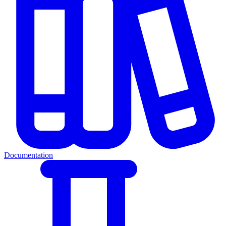
Documentation