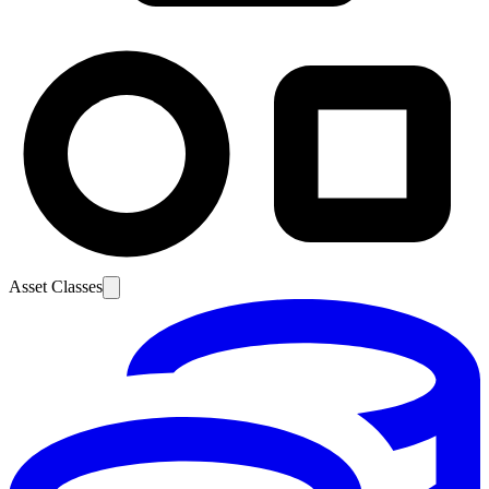
Asset Classes