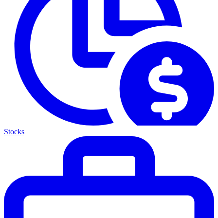
Stocks