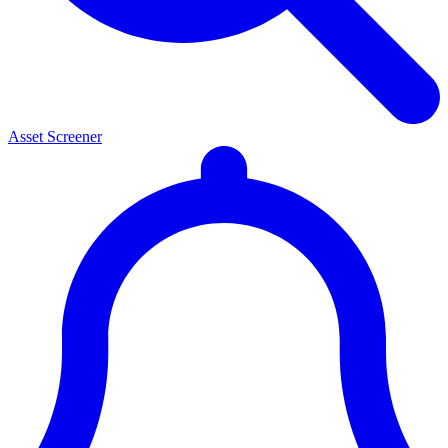
Asset Screener