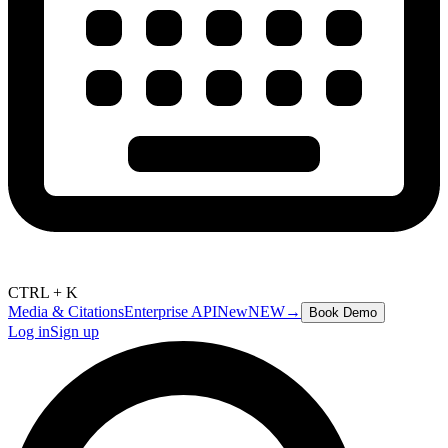
CTRL + K
Media & Citations
Enterprise API
New
NEW
→
Book Demo
Log in
Sign up