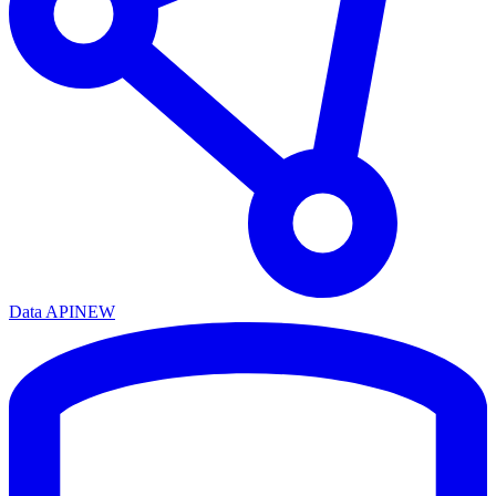
Data API
NEW