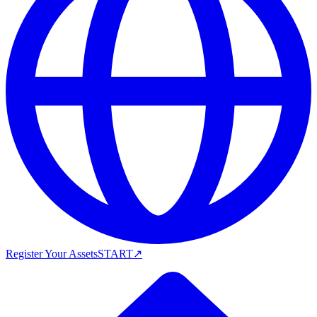
Register Your Assets
START
↗