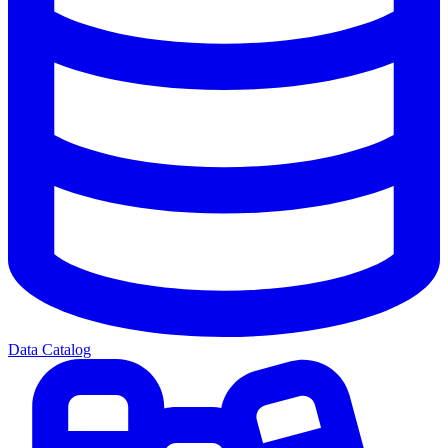
Data Catalog