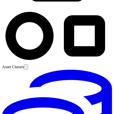
Asset Classes