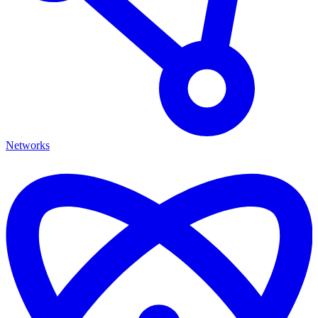
Networks