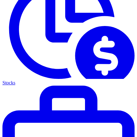
Stocks