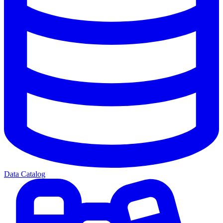
Data Catalog