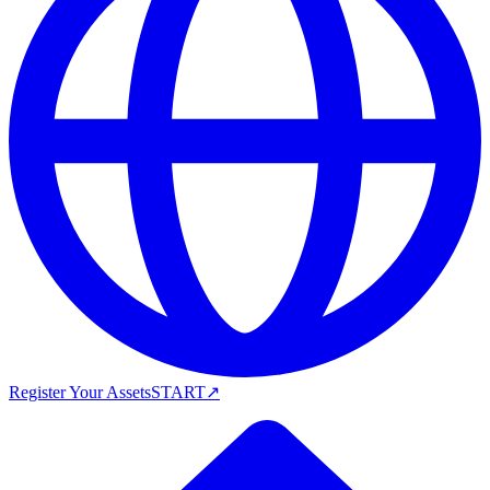
Register Your Assets
START
↗