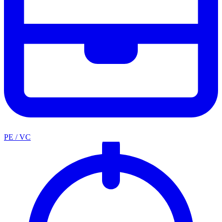
PE / VC