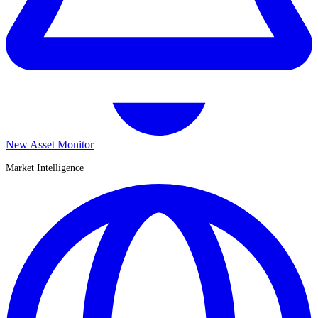
New Asset Monitor
Market Intelligence