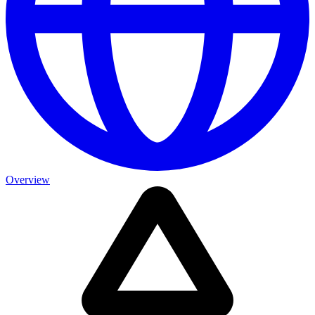
Overview