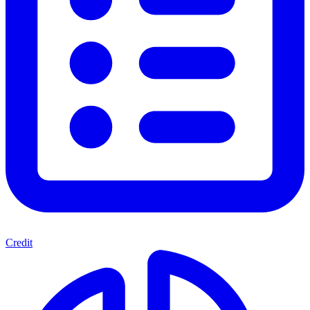
Credit