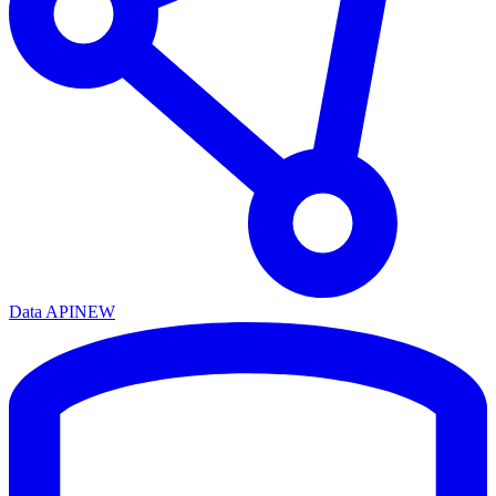
Data API
NEW