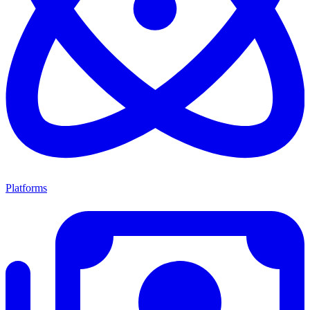
Platforms