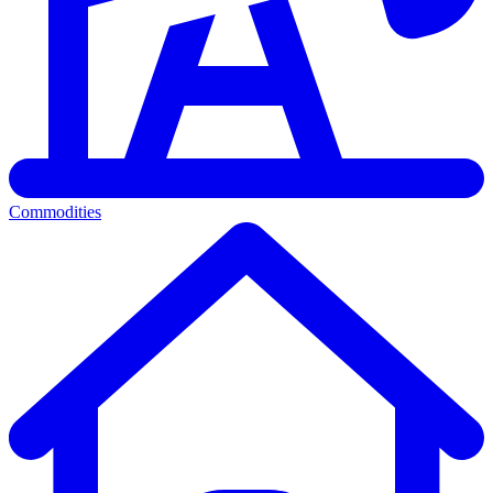
Commodities