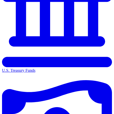
U.S. Treasury Funds