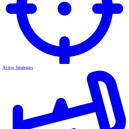
Active Strategies