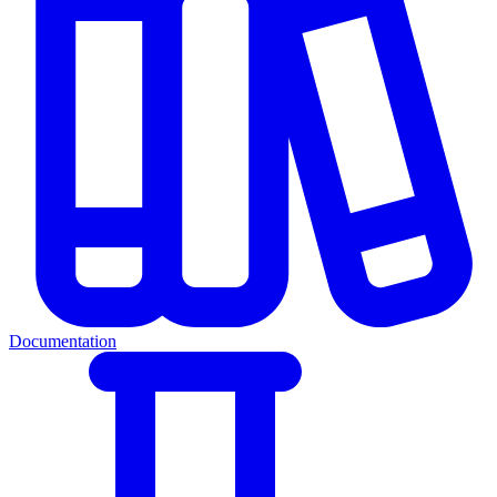
Documentation