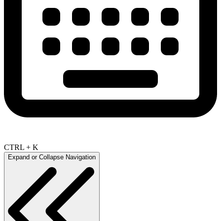
CTRL + K
Expand or Collapse Navigation