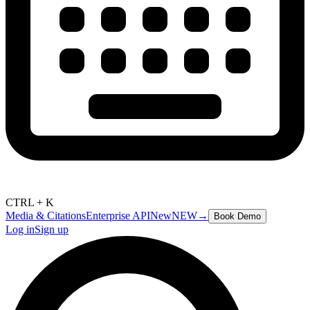
CTRL + K
Media & Citations
Enterprise API
New
NEW
→
Book Demo
Log in
Sign up