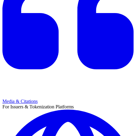
Media & Citations
For Issuers & Tokenization Platforms