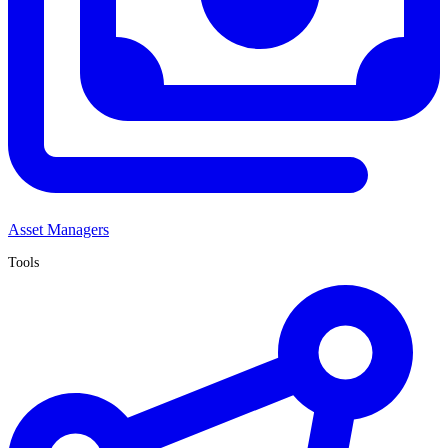
Asset Managers
Tools