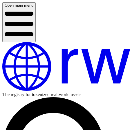
Open main menu
The registry for tokenized real-world assets