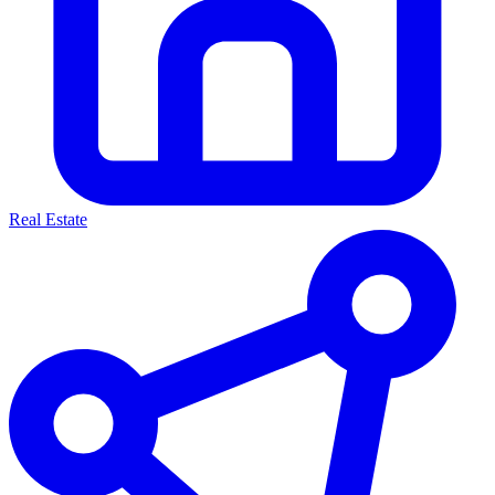
Real Estate