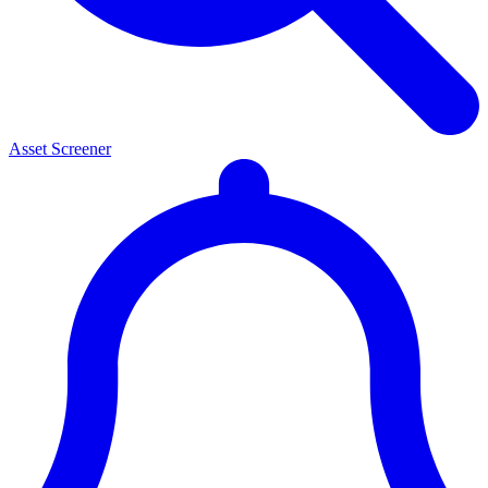
Asset Screener