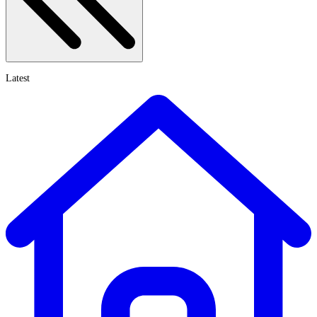
Latest