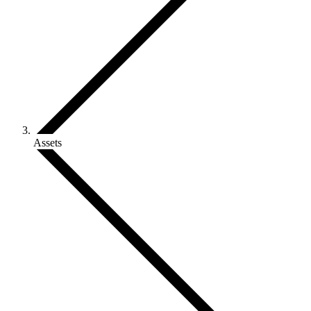
Assets