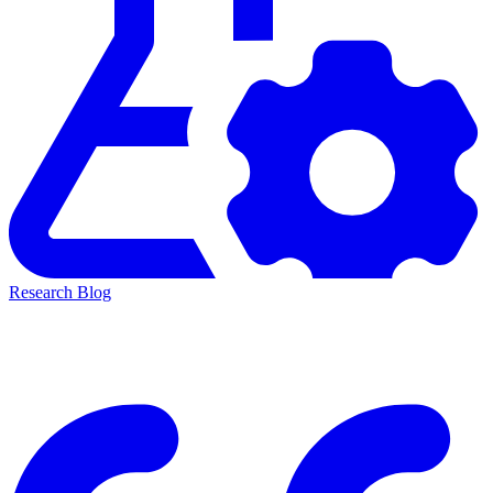
Research Blog