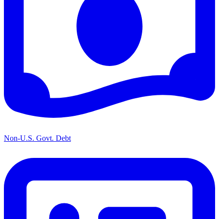
Non-U.S. Govt. Debt