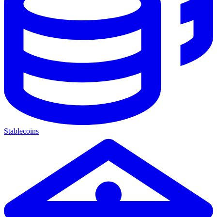
Stablecoins