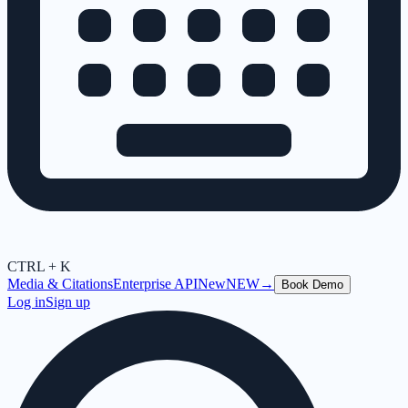
CTRL + K
Media & Citations
Enterprise API
New
NEW
→
Book Demo
Log in
Sign up