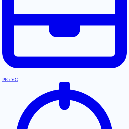
PE / VC