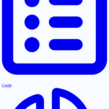
Credit