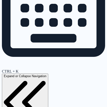
CTRL + K
Expand or Collapse Navigation