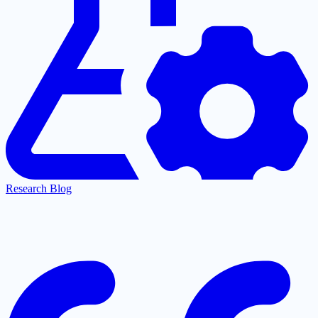
Research Blog