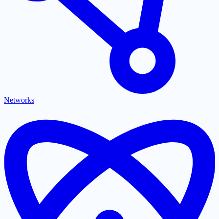
Networks