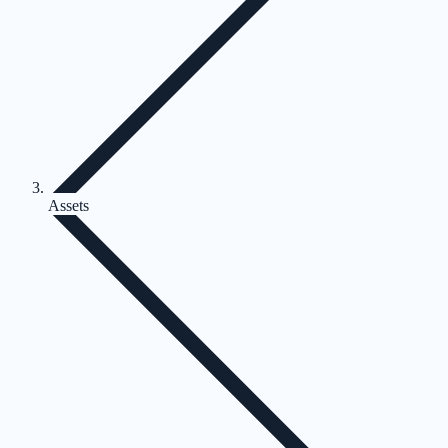
Assets