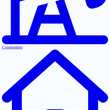
Commodities