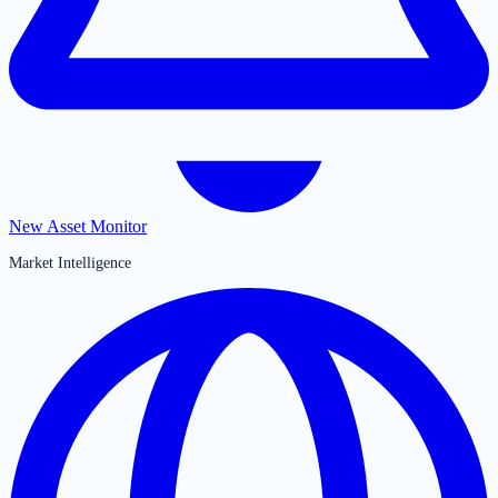
New Asset Monitor
Market Intelligence