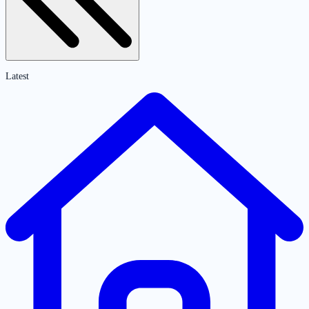
Latest