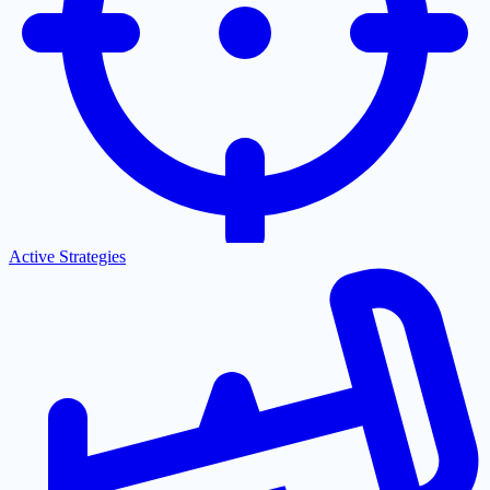
Active Strategies