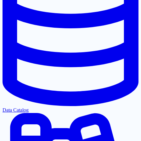
Data Catalog