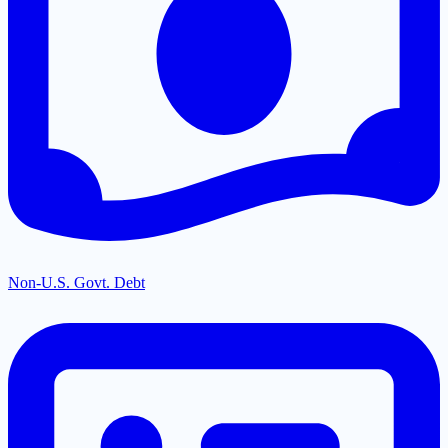
Non-U.S. Govt. Debt