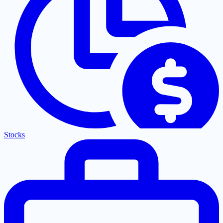
Stocks