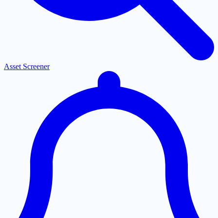
Asset Screener