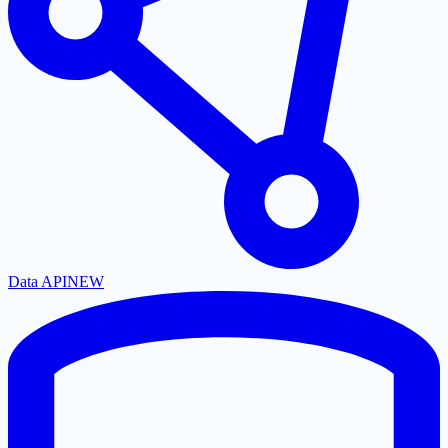
Data API
NEW