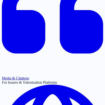
Media & Citations
For Issuers & Tokenization Platforms