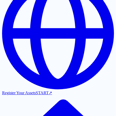
Register Your Assets
START
↗