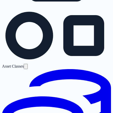
Asset Classes