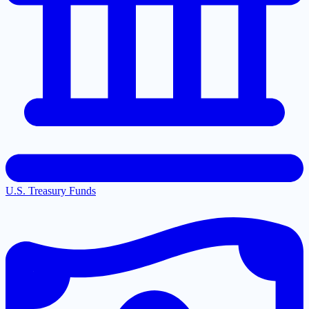
U.S. Treasury Funds