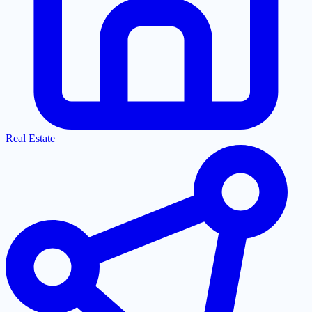
Real Estate