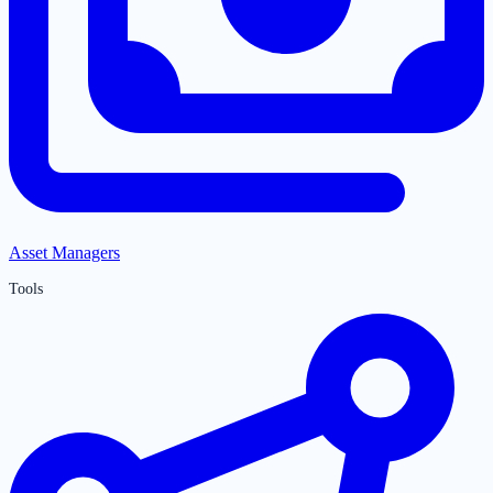
Asset Managers
Tools