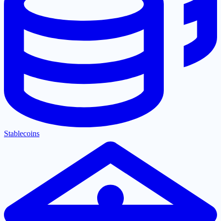
Stablecoins