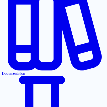
Documentation