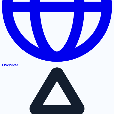
Overview