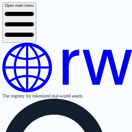
Open main menu
The registry for tokenized real-world assets