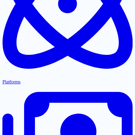
Platforms