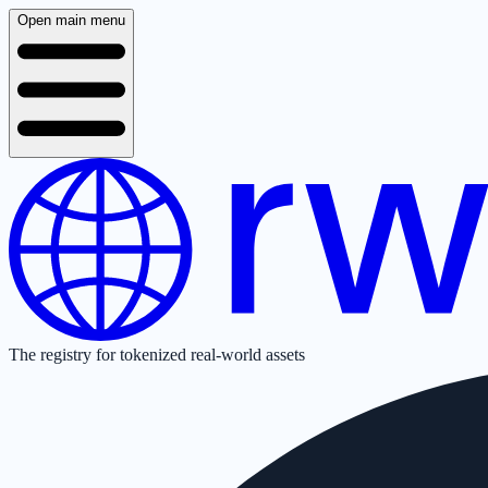
Open main menu
The registry for tokenized real-world assets