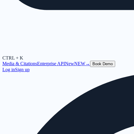
CTRL + K
Media & Citations
Enterprise API
New
NEW
→
Book Demo
Log in
Sign up