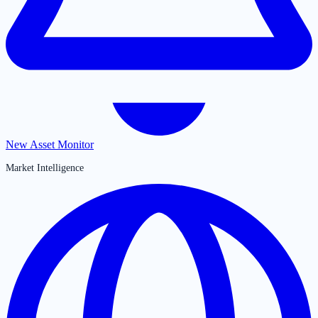
New Asset Monitor
Market Intelligence