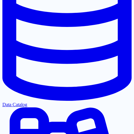
Data Catalog