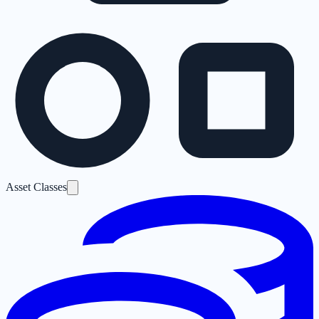
Asset Classes