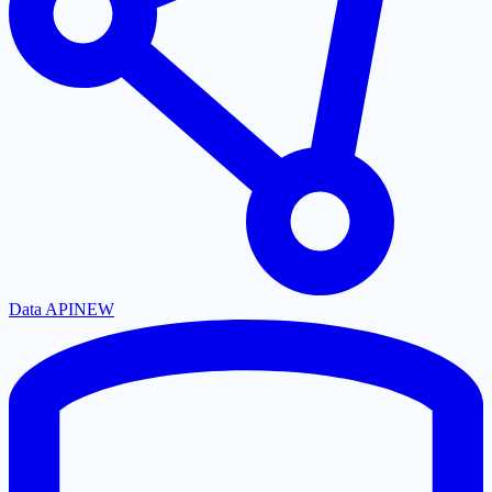
Data API
NEW