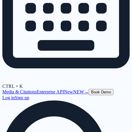
CTRL + K
Media & Citations
Enterprise API
New
NEW
→
Book Demo
Log in
Sign up