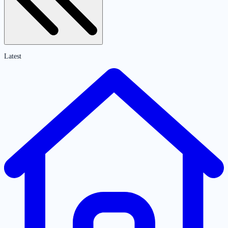
Latest