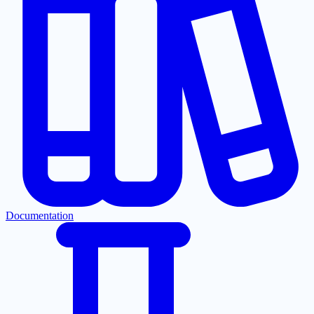
Documentation