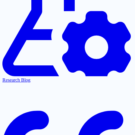
Research Blog