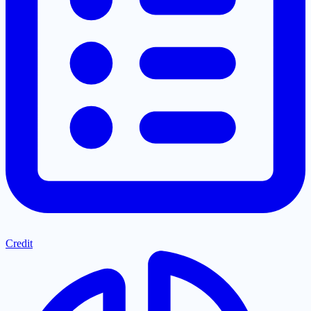
Credit