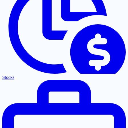
Stocks