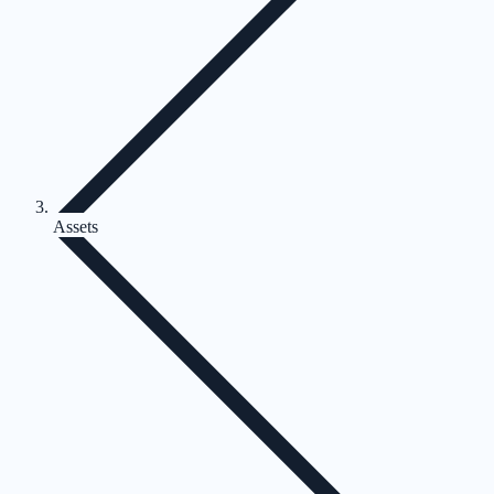
Assets