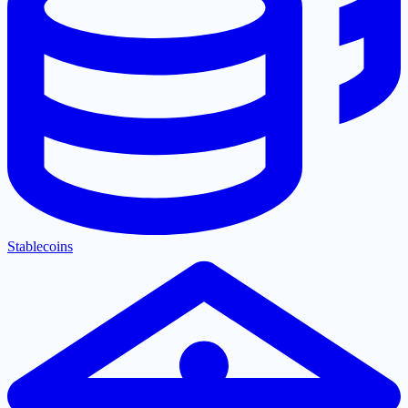
Stablecoins