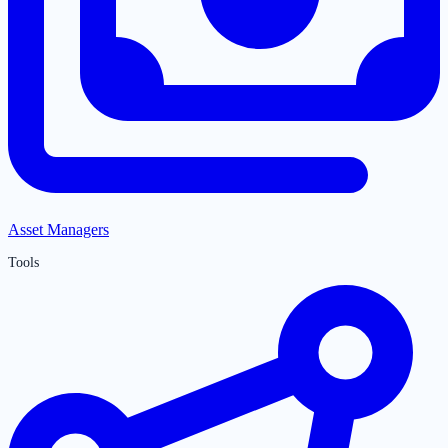
Asset Managers
Tools