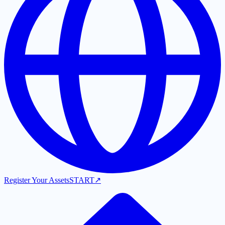
Register Your Assets
START
↗