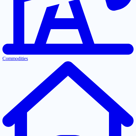
Commodities