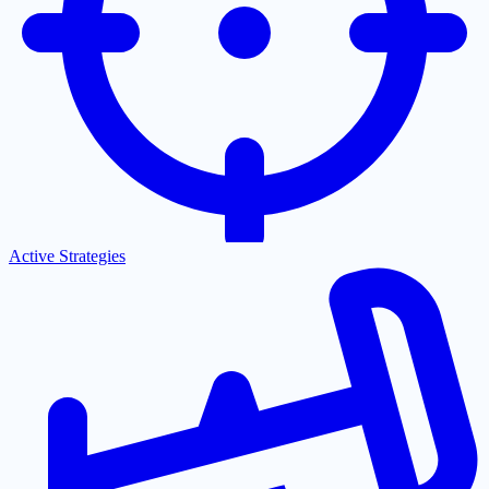
Active Strategies