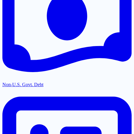
Non-U.S. Govt. Debt