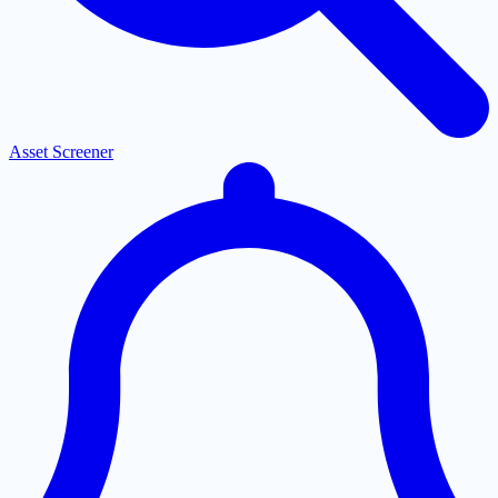
Asset Screener