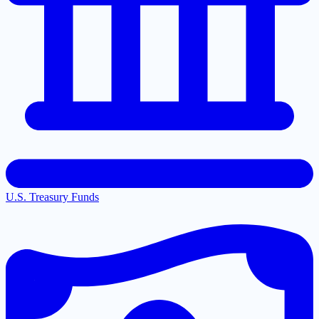
U.S. Treasury Funds