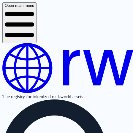
Open main menu
The registry for tokenized real-world assets