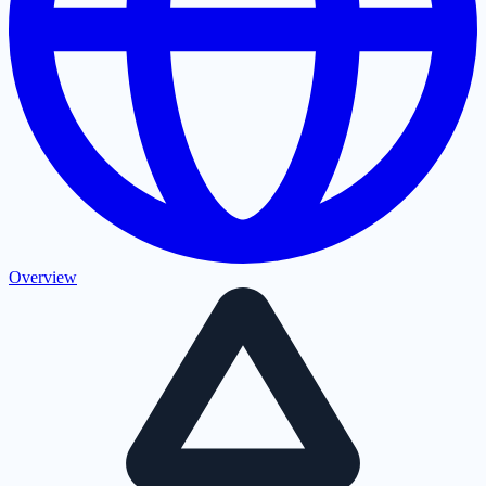
Overview