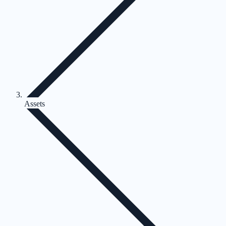
Assets