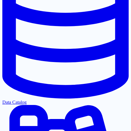
Data Catalog