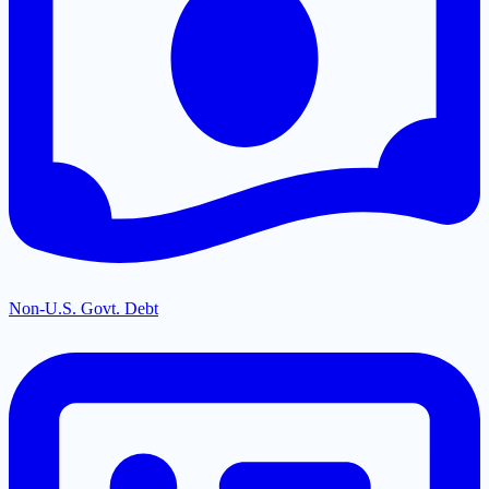
Non-U.S. Govt. Debt