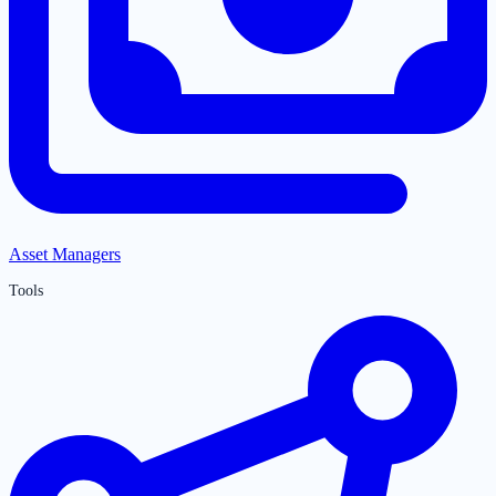
Asset Managers
Tools