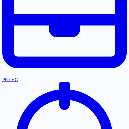
PE / VC