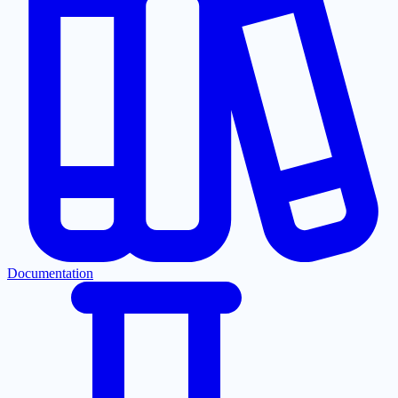
Documentation