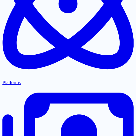
Platforms