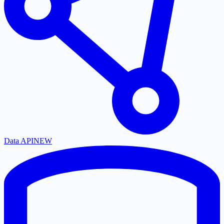
Data API
NEW