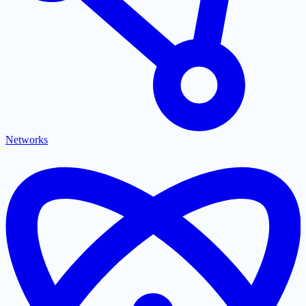
Networks