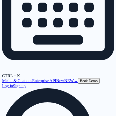
CTRL + K
Media & Citations
Enterprise API
New
NEW
→
Book Demo
Log in
Sign up