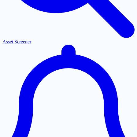
Asset Screener