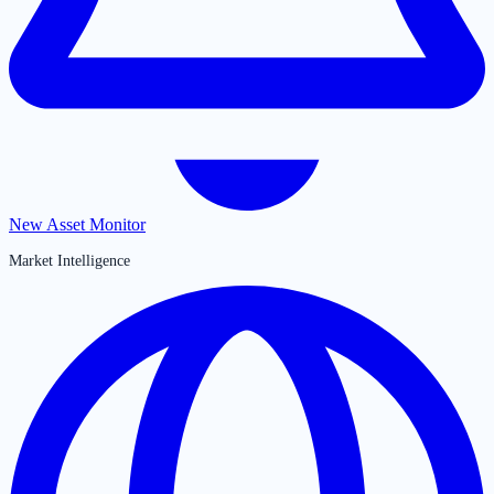
New Asset Monitor
Market Intelligence