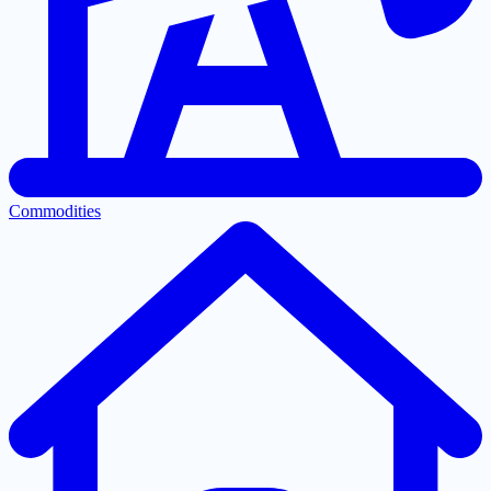
Commodities