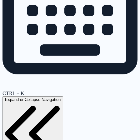
CTRL + K
Expand or Collapse Navigation