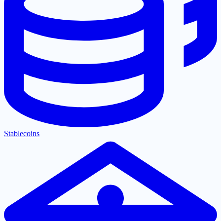
Stablecoins