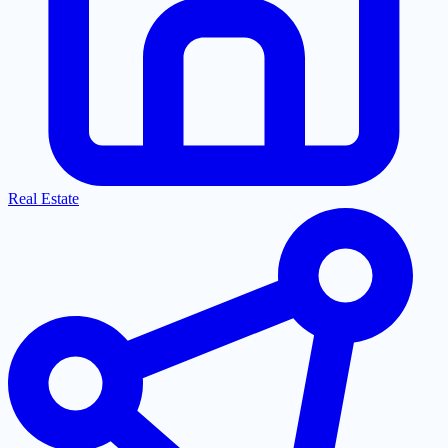
Real Estate