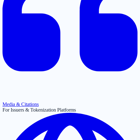
Media & Citations
For Issuers & Tokenization Platforms