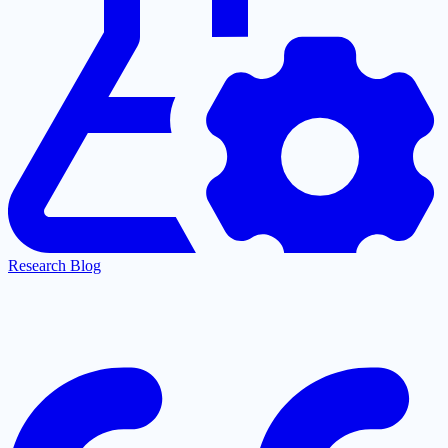
Research Blog