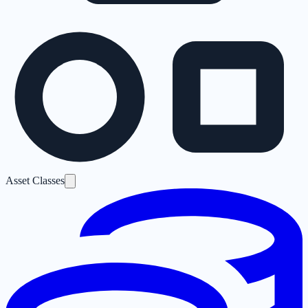
Asset Classes