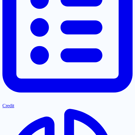
Credit