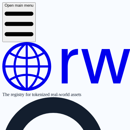
Open main menu
The registry for tokenized real-world assets