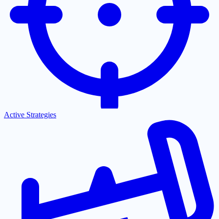
Active Strategies