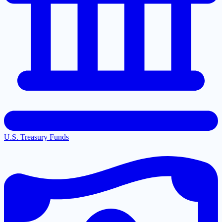
U.S. Treasury Funds