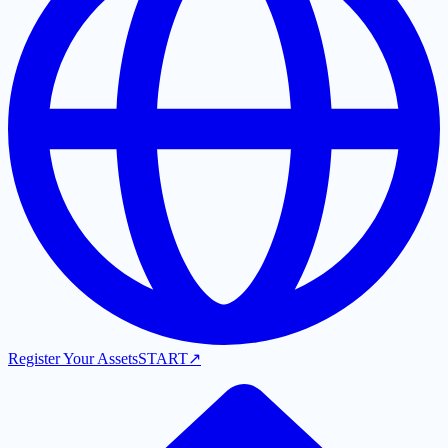
Register Your Assets
START
↗