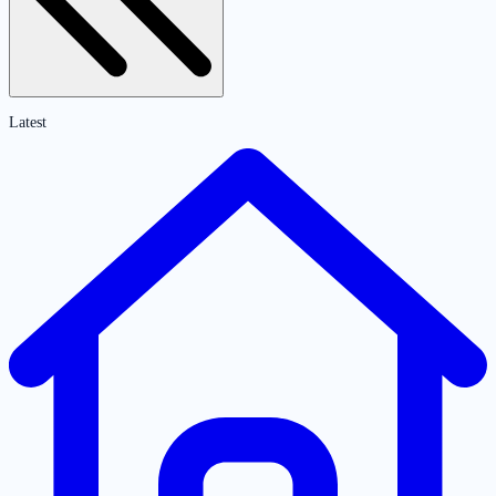
Latest