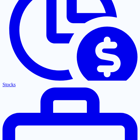
Stocks