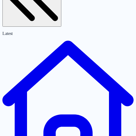
Latest