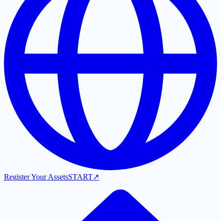
Register Your Assets
START
↗