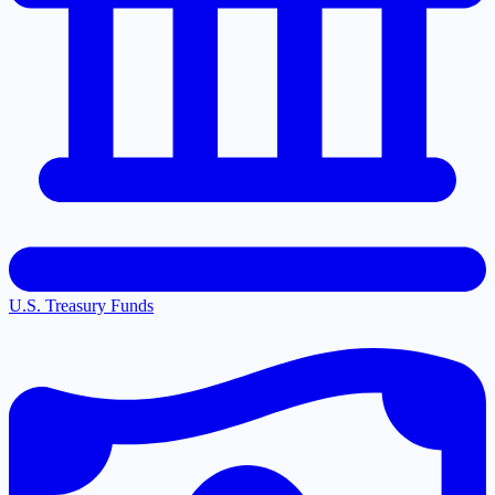
U.S. Treasury Funds