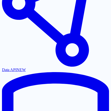
Data API
NEW