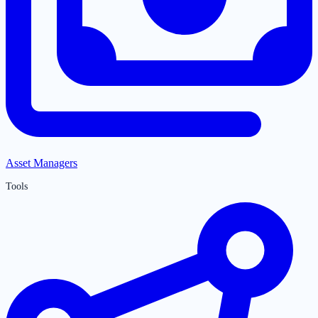
Asset Managers
Tools