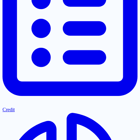
Credit