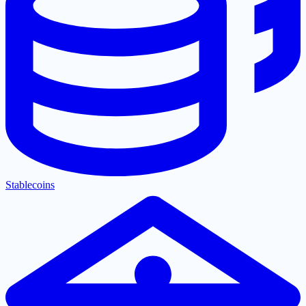
Stablecoins