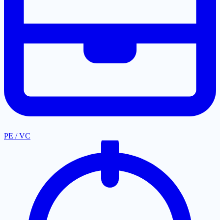
PE / VC