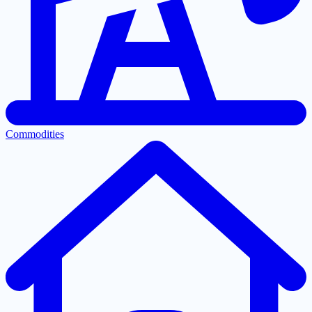
Commodities