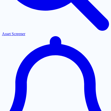
Asset Screener