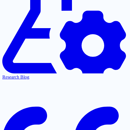
Research Blog