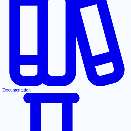
Documentation