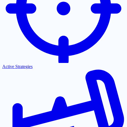
Active Strategies