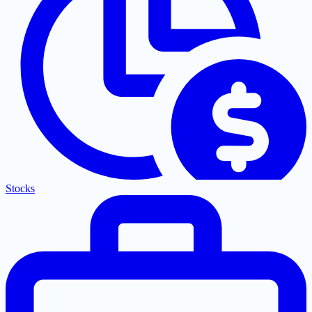
Stocks