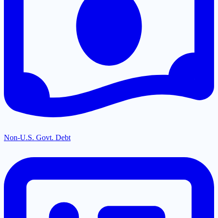
Non-U.S. Govt. Debt