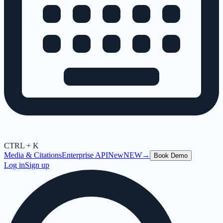
CTRL + K
Media & Citations
Enterprise API
New
NEW
→
Book Demo
Log in
Sign up