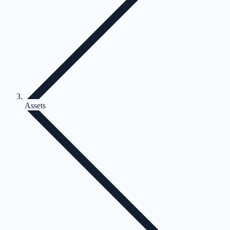
Assets