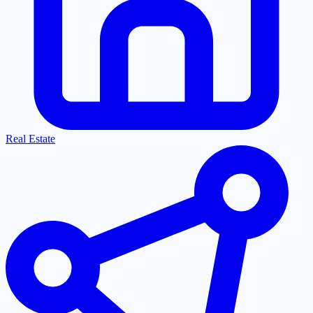
Real Estate