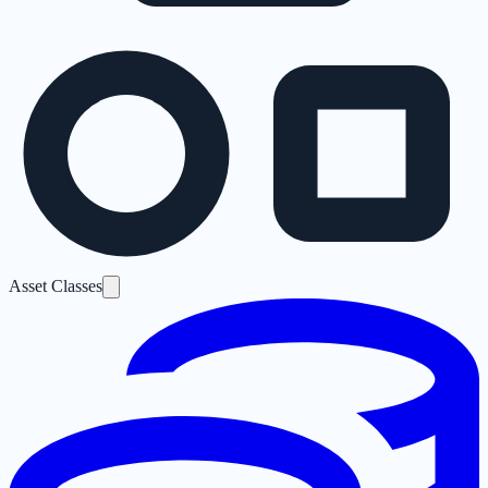
Asset Classes