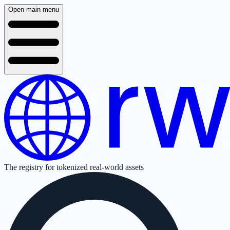
Open main menu
The registry for tokenized real-world assets