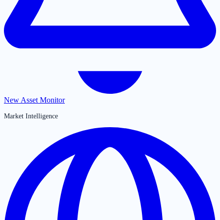
New Asset Monitor
Market Intelligence