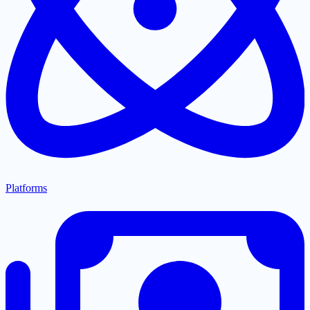
Platforms