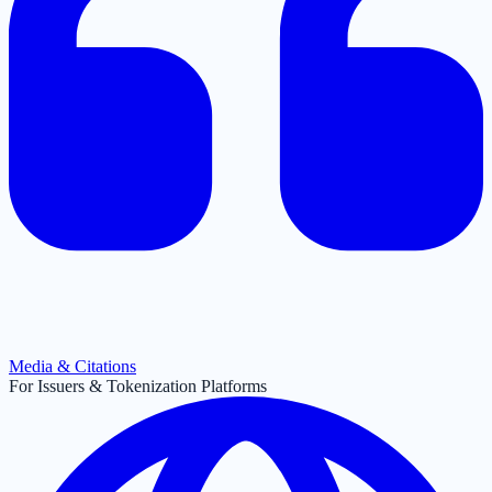
Media & Citations
For Issuers & Tokenization Platforms