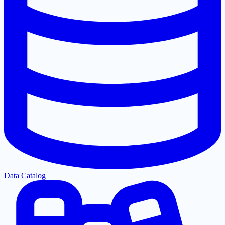
Data Catalog