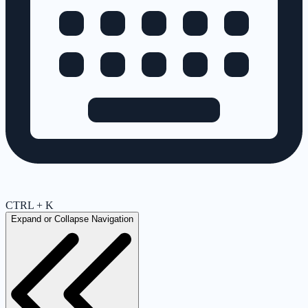
CTRL + K
Expand or Collapse Navigation