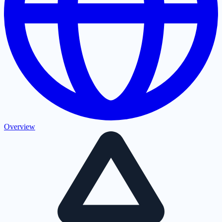
Overview