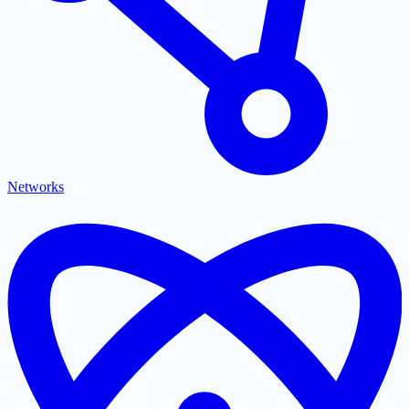
Networks