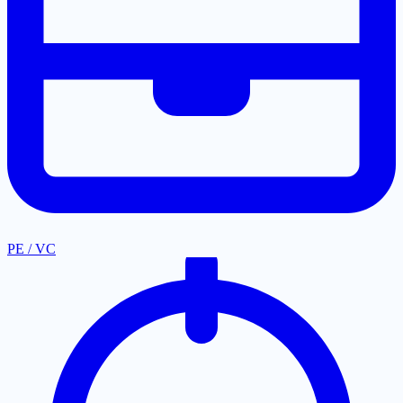
PE / VC