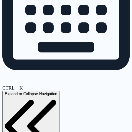
CTRL + K
Expand or Collapse Navigation