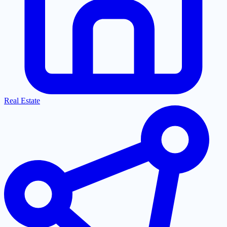
Real Estate