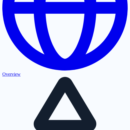
Overview