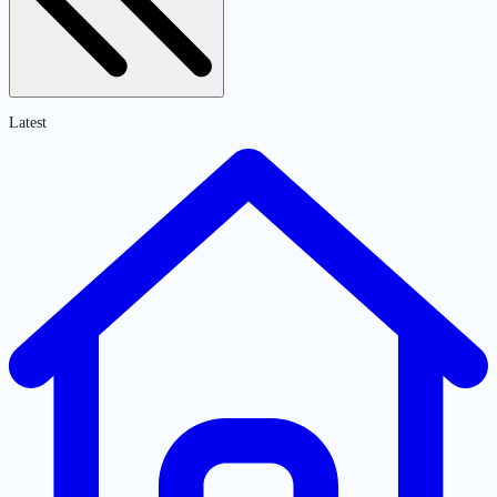
Latest