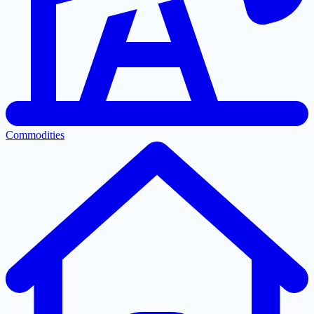
Commodities