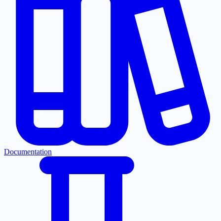
Documentation