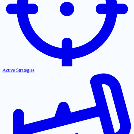
Active Strategies