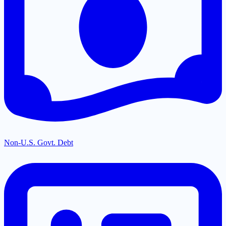
Non-U.S. Govt. Debt