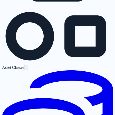
Asset Classes