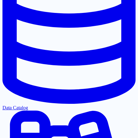
Data Catalog