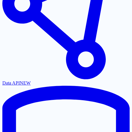
Data API
NEW