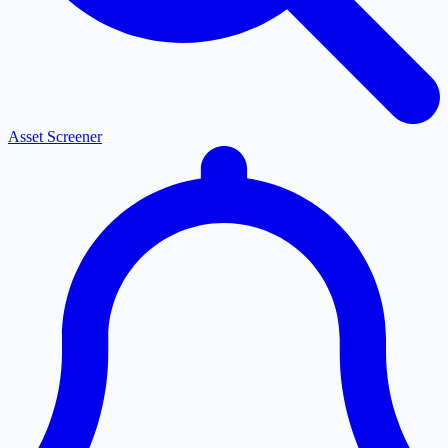
Asset Screener