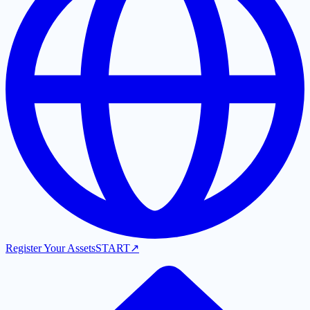
Register Your Assets
START
↗