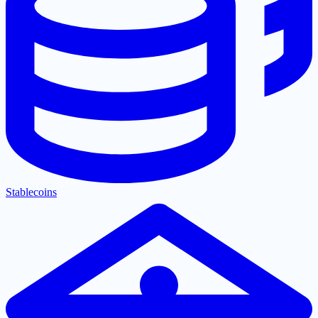
Stablecoins