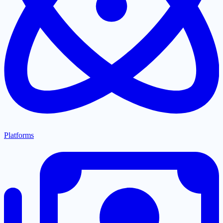
Platforms