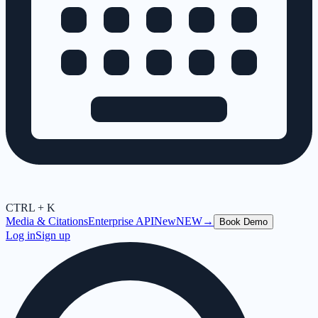
CTRL + K
Media & Citations
Enterprise API
New
NEW
→
Book Demo
Log in
Sign up