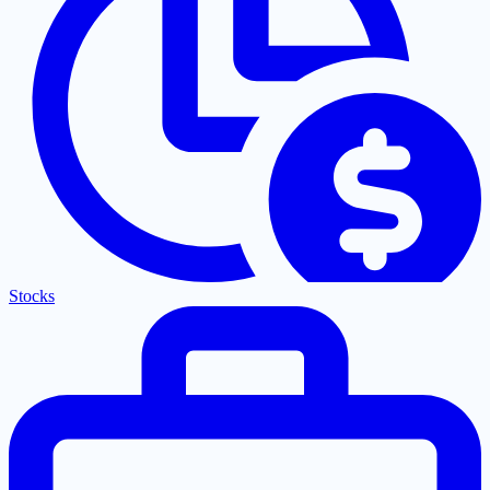
Stocks