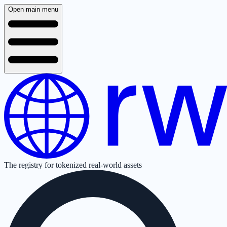
Open main menu
The registry for tokenized real-world assets