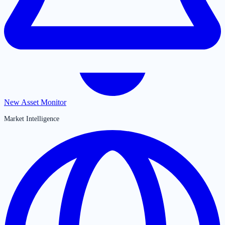
New Asset Monitor
Market Intelligence