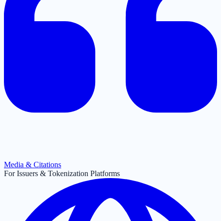
Media & Citations
For Issuers & Tokenization Platforms