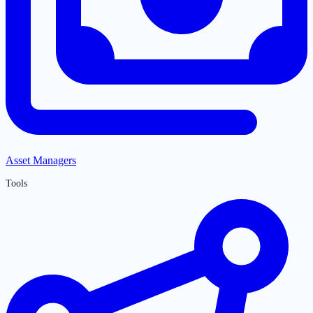
Asset Managers
Tools