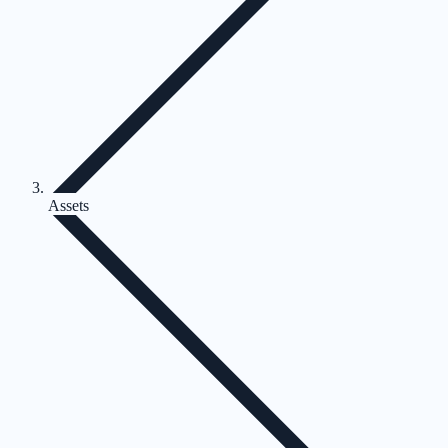
Assets