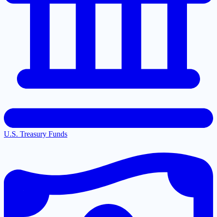
U.S. Treasury Funds