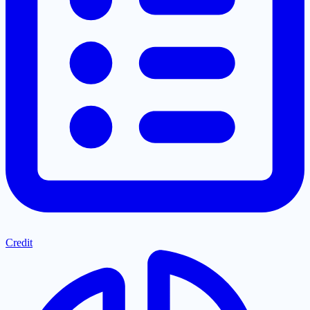
Credit