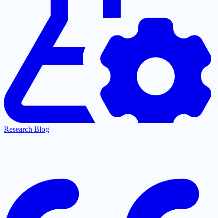
Research Blog