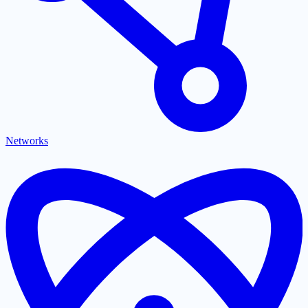
Networks