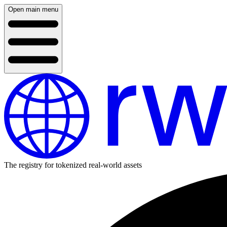
Open main menu
The registry for tokenized real-world assets