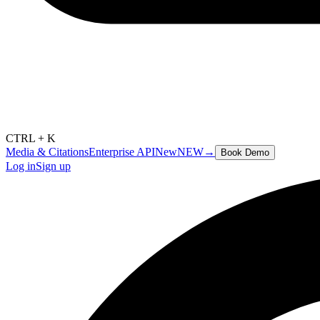
CTRL + K
Media & Citations
Enterprise API
New
NEW
→
Book Demo
Log in
Sign up