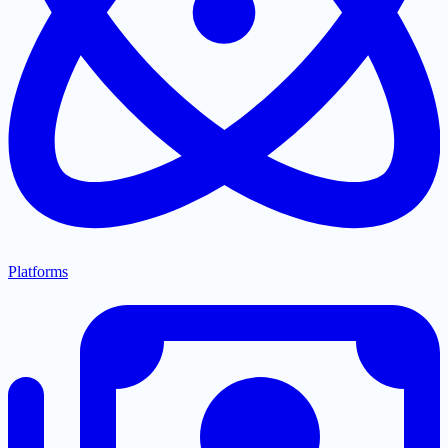
Platforms