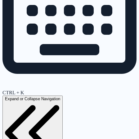
CTRL + K
Expand or Collapse Navigation