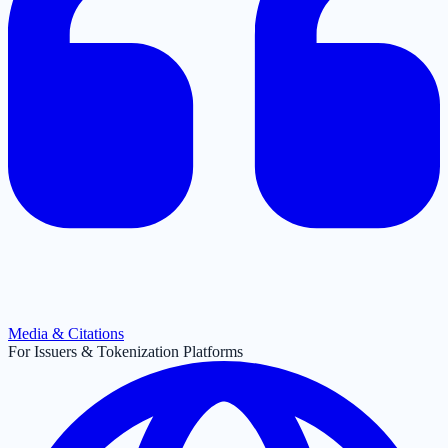
Media & Citations
For Issuers & Tokenization Platforms