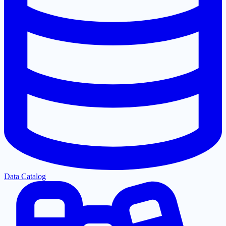
Data Catalog