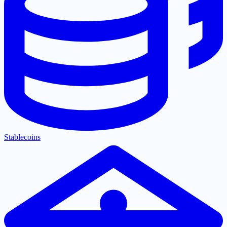
Stablecoins