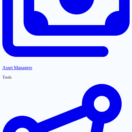
Asset Managers
Tools