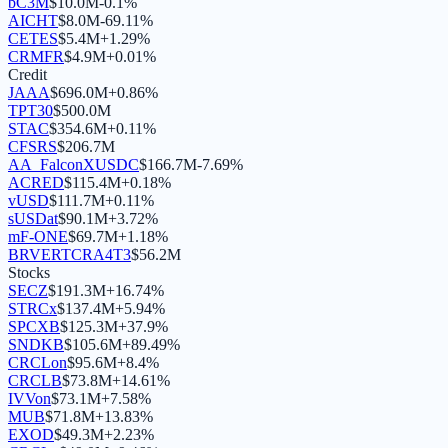
bC3M
$
10.0M
-0.1
%
AICHT
$
8.0M
-69.11
%
CETES
$
5.4M
+
1.29
%
CRMFR
$
4.9M
+
0.01
%
Credit
JAAA
$
696.0M
+
0.86
%
TPT30
$
500.0M
STAC
$
354.6M
+
0.11
%
CFSRS
$
206.7M
AA_FalconXUSDC
$
166.7M
-7.69
%
ACRED
$
115.4M
+
0.18
%
vUSD
$
111.7M
+
0.11
%
sUSDat
$
90.1M
+
3.72
%
mF-ONE
$
69.7M
+
1.18
%
BRVERTCRA4T3
$
56.2M
Stocks
SECZ
$
191.3M
+
16.74
%
STRCx
$
137.4M
+
5.94
%
SPCXB
$
125.3M
+
37.9
%
SNDKB
$
105.6M
+
89.49
%
CRCLon
$
95.6M
+
8.4
%
CRCLB
$
73.8M
+
14.61
%
IVVon
$
73.1M
+
7.58
%
MUB
$
71.8M
+
13.83
%
EXOD
$
49.3M
+
2.23
%