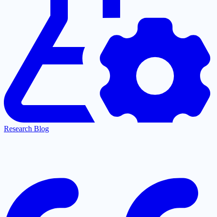
Research Blog