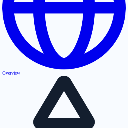
Overview