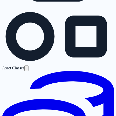
Asset Classes