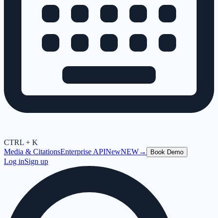
CTRL + K
Media & Citations
Enterprise API
New
NEW
→
Book Demo
Log in
Sign up