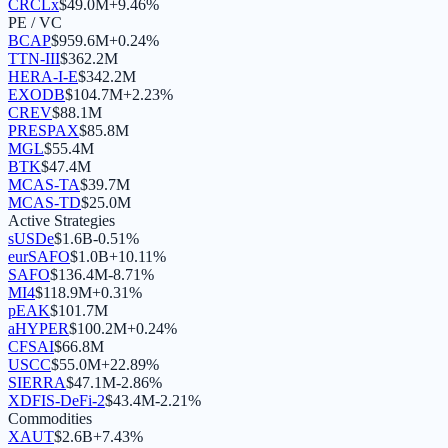
CRCLx
$
49.0M
+
9.46
%
PE / VC
BCAP
$
959.6M
+
0.24
%
TTN-III
$
362.2M
HERA-I-E
$
342.2M
EXODB
$
104.7M
+
2.23
%
CREV
$
88.1M
PRESPAX
$
85.8M
MGL
$
55.4M
BTK
$
47.4M
MCAS-TA
$
39.7M
MCAS-TD
$
25.0M
Active Strategies
sUSDe
$
1.6B
-0.51
%
eurSAFO
$
1.0B
+
10.11
%
SAFO
$
136.4M
-8.71
%
MI4
$
118.9M
+
0.31
%
pEAK
$
101.7M
aHYPER
$
100.2M
+
0.24
%
CFSAI
$
66.8M
USCC
$
55.0M
+
22.89
%
SIERRA
$
47.1M
-2.86
%
XDFIS-DeFi-2
$
43.4M
-2.21
%
Commodities
XAUT
$
2.6B
+
7.43
%