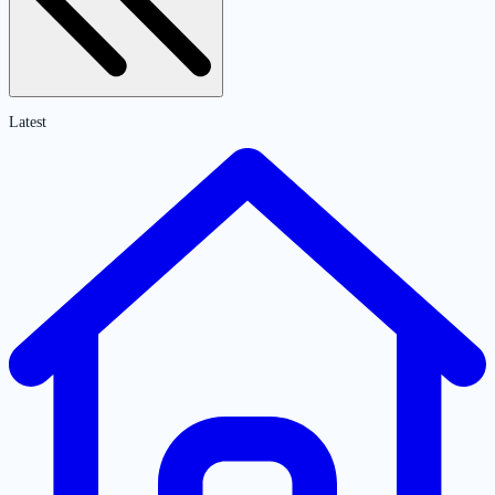
Latest