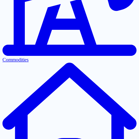
Commodities