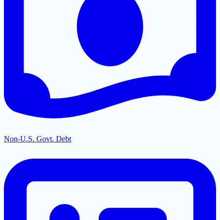
Non-U.S. Govt. Debt