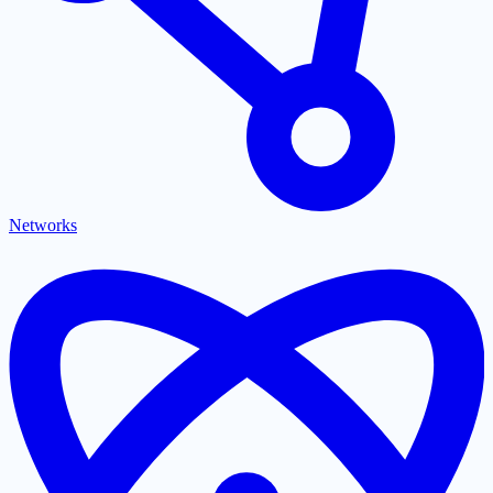
Networks