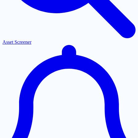
Asset Screener