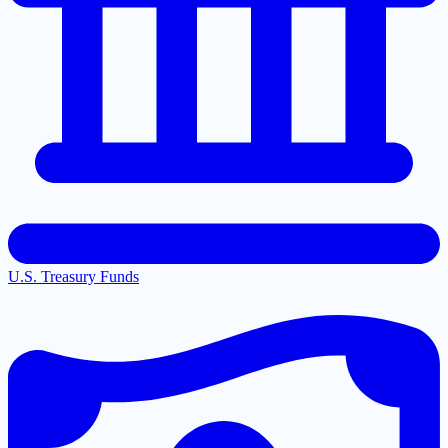
U.S. Treasury Funds