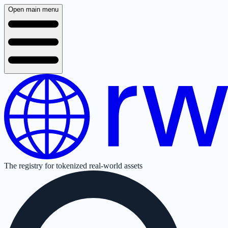
Open main menu
The registry for tokenized real-world assets