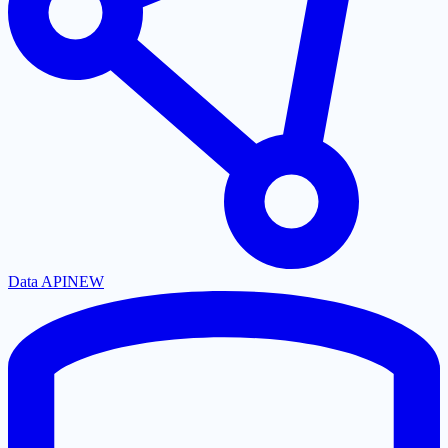
Data API
NEW