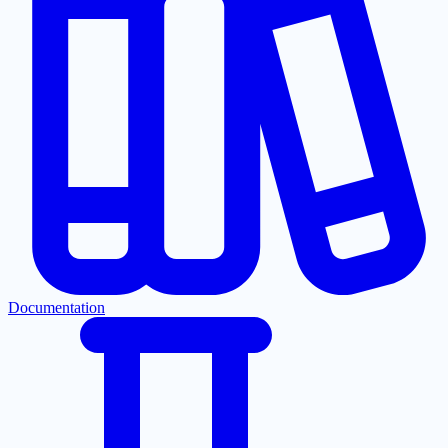
Documentation