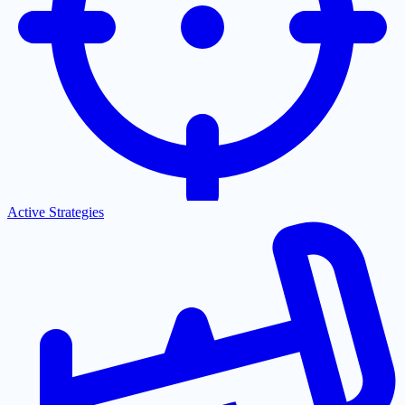
Active Strategies