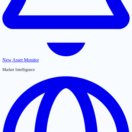
New Asset Monitor
Market Intelligence