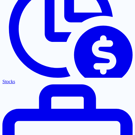
Stocks