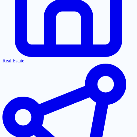
Real Estate