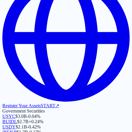
Register Your Assets
START
↗
Government Securities
USYC
$
3.0B
-0.04
%
BUIDL
$
2.7B
+
0.24
%
USDY
$
2.1B
-0.42
%