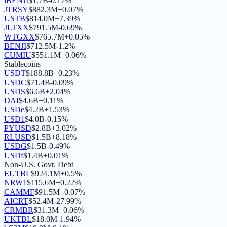
iBENJI
$
1.7B
-0.17
%
JTRSY
$
882.3M
+
0.07
%
USTB
$
814.0M
+
7.39
%
JLTXX
$
791.5M
-0.69
%
WTGXX
$
765.7M
+
0.05
%
BENJI
$
712.5M
-1.2
%
CUMIU
$
551.1M
+
0.06
%
Stablecoins
USDT
$
188.8B
+
0.23
%
USDC
$
71.4B
-0.09
%
USDS
$
6.6B
+
2.04
%
DAI
$
4.6B
+
0.11
%
USDe
$
4.2B
+
1.53
%
USD1
$
4.0B
-0.15
%
PYUSD
$
2.8B
+
3.02
%
RLUSD
$
1.5B
+
8.18
%
USDG
$
1.5B
-0.49
%
USDf
$
1.4B
+
0.01
%
Non-U.S. Govt. Debt
EUTBL
$
924.1M
+
0.5
%
NRW1
$
115.6M
+
0.22
%
CAMMF
$
91.5M
+
0.07
%
AICRT
$
52.4M
-27.99
%
CRMBR
$
31.3M
+
0.06
%
UKTBL
$
18.0M
-1.94
%