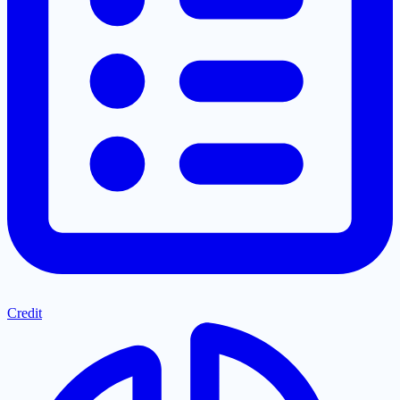
Credit