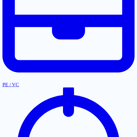
PE / VC