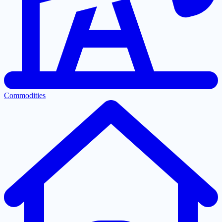
Commodities