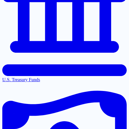
U.S. Treasury Funds