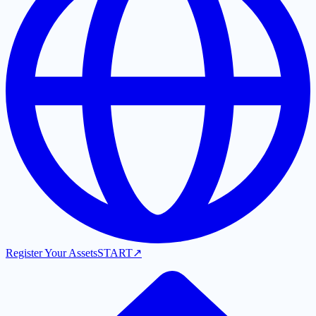
Register Your Assets
START
↗