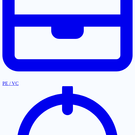
PE / VC