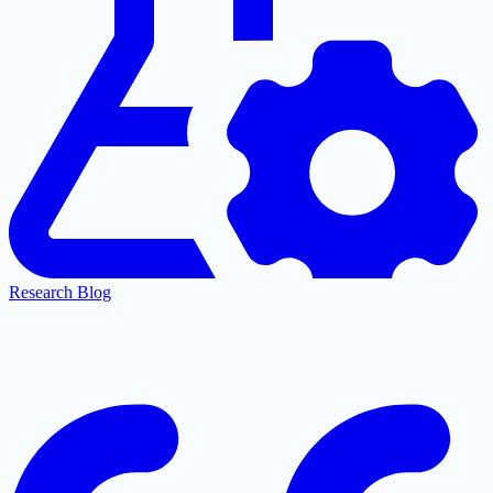
Research Blog