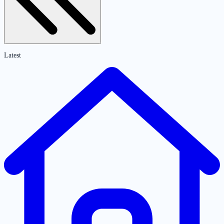
Latest