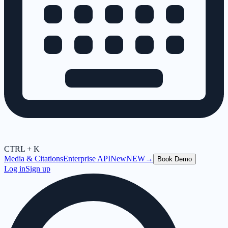
CTRL + K
Media & Citations
Enterprise API
New
NEW
→
Book Demo
Log in
Sign up