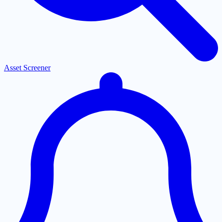
Asset Screener