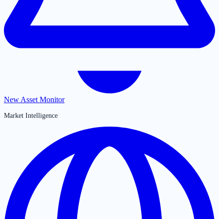
New Asset Monitor
Market Intelligence