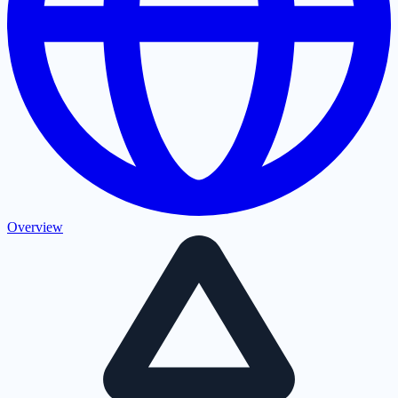
Overview