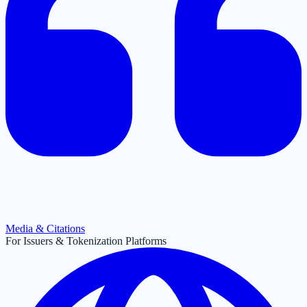
Media & Citations
For Issuers & Tokenization Platforms