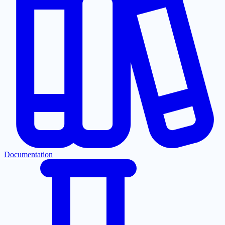
Documentation