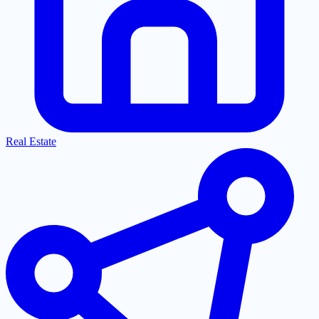
Real Estate