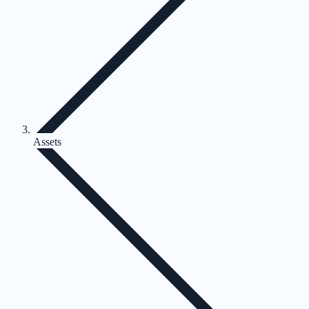
Assets