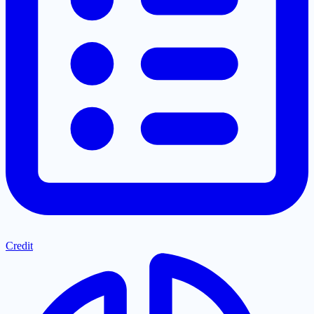
Credit