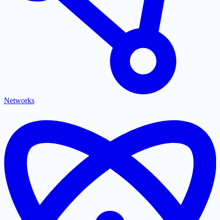
Networks