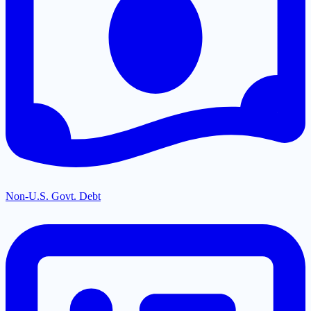
Non-U.S. Govt. Debt