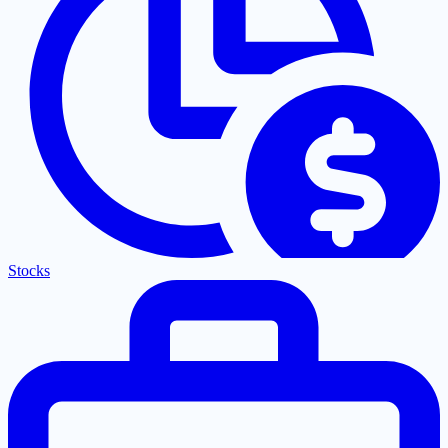
Stocks