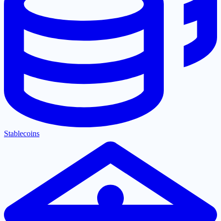
Stablecoins