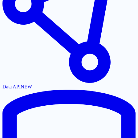
Data API
NEW