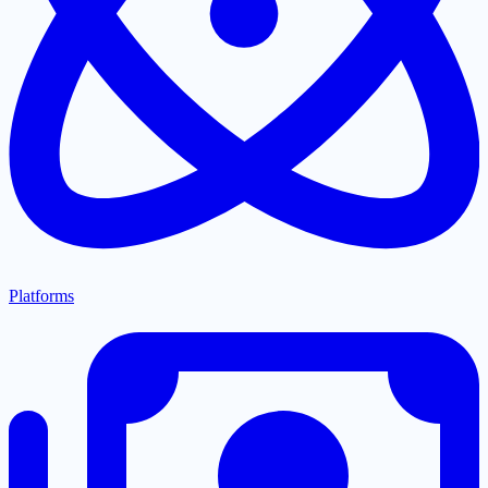
Platforms