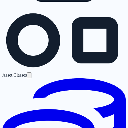
Asset Classes