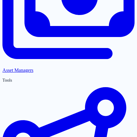
Asset Managers
Tools