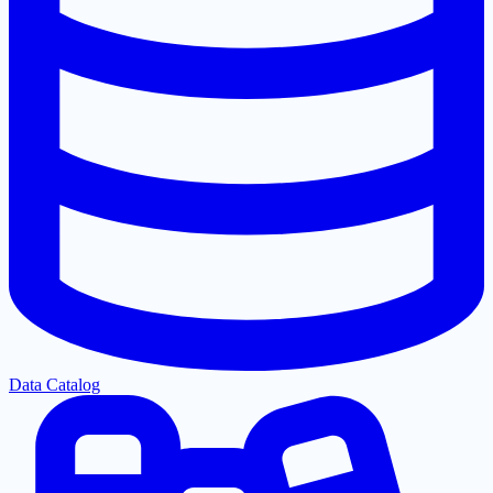
Data Catalog