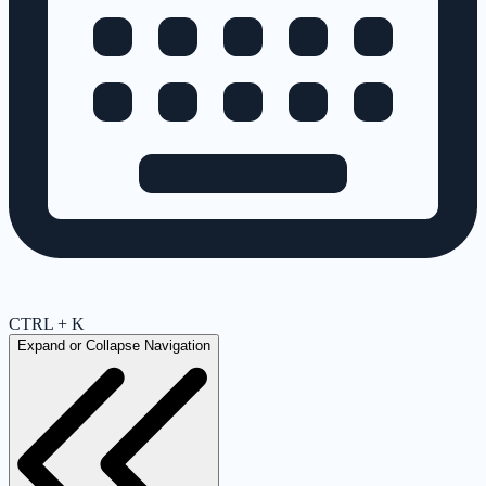
CTRL + K
Expand or Collapse Navigation