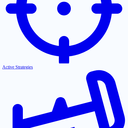
Active Strategies