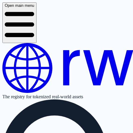
Open main menu
The registry for tokenized real-world assets