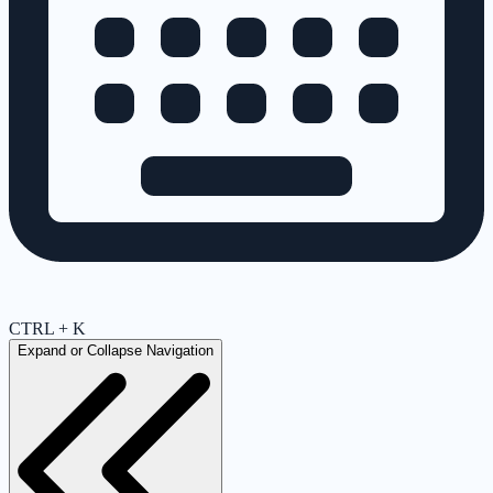
CTRL + K
Expand or Collapse Navigation