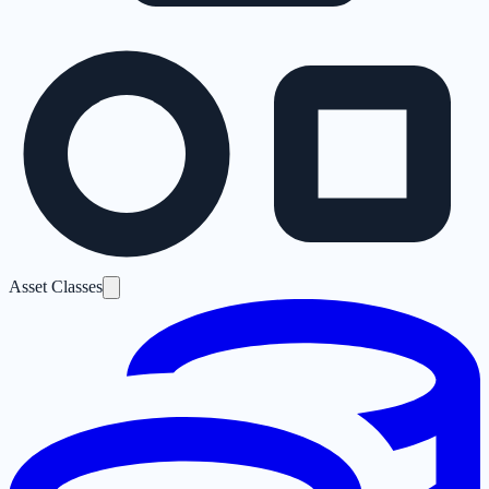
Asset Classes