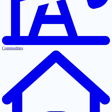
Commodities