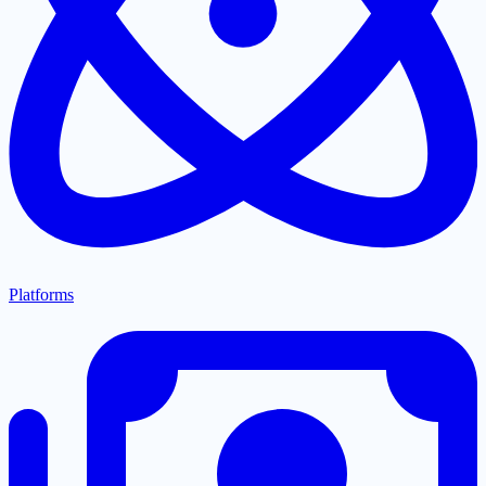
Platforms