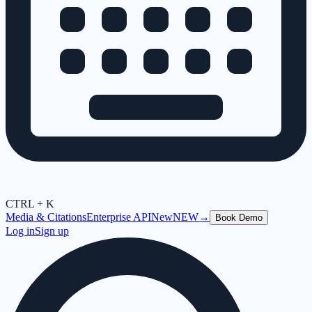
CTRL + K
Media & Citations
Enterprise API
New
NEW
→
Book Demo
Log in
Sign up