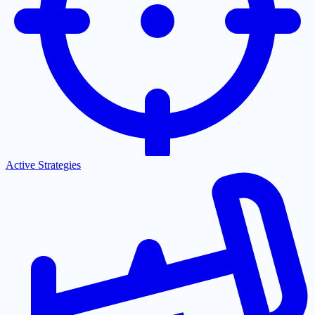
Active Strategies