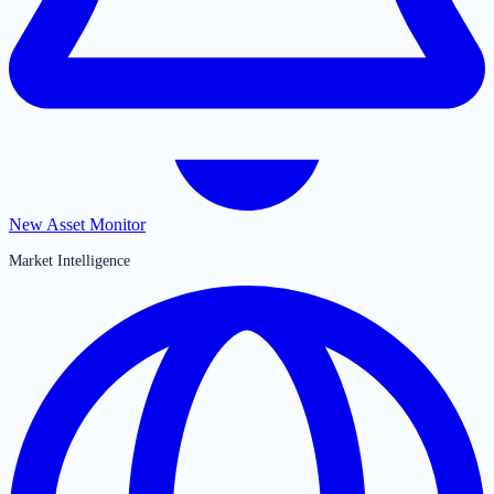
New Asset Monitor
Market Intelligence