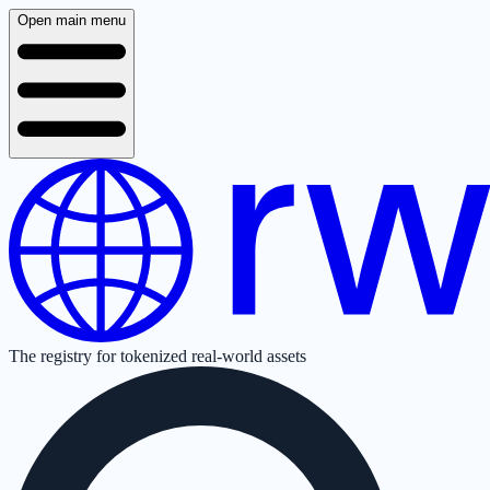
Open main menu
The registry for tokenized real-world assets