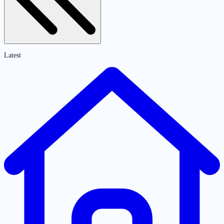
Latest