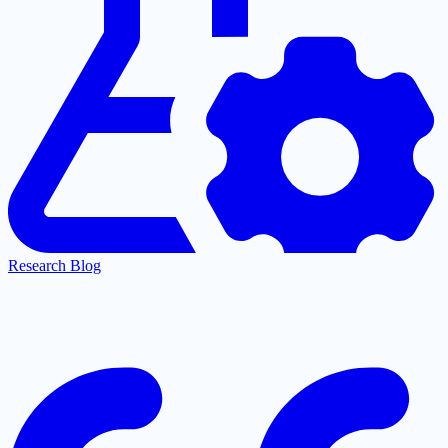
Research Blog