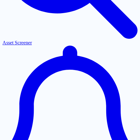
Asset Screener