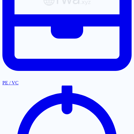
PE / VC