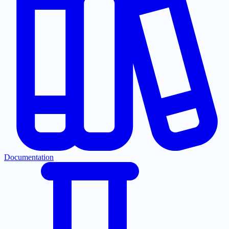
Documentation