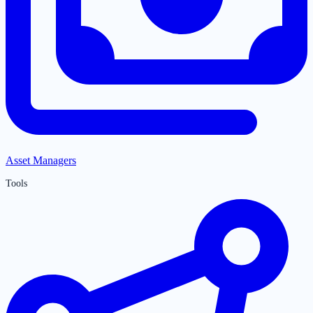
Asset Managers
Tools