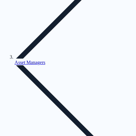
Asset Managers