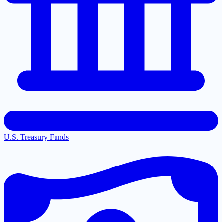
U.S. Treasury Funds