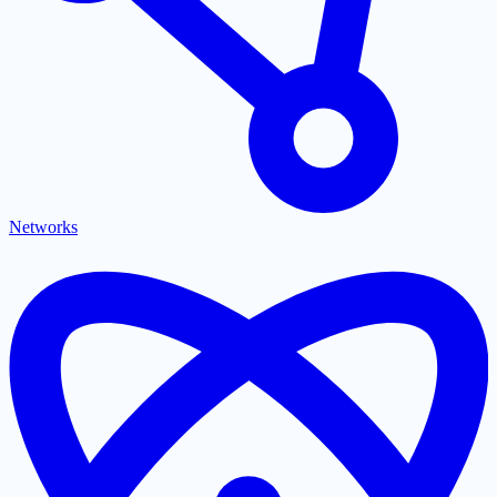
Networks