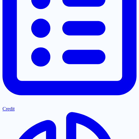
Credit