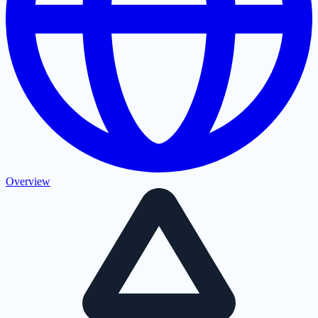
Overview