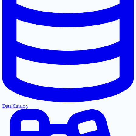
Data Catalog