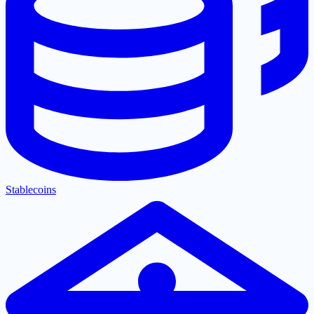
Stablecoins