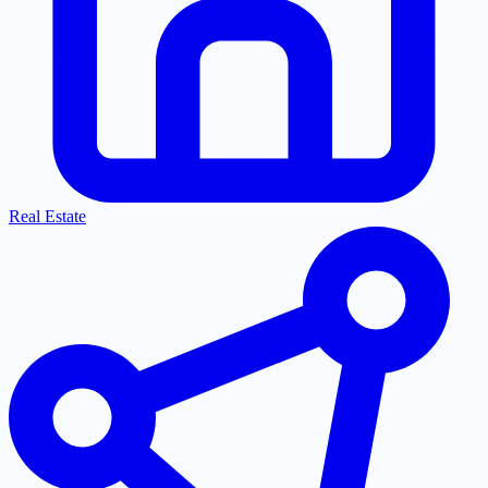
Real Estate