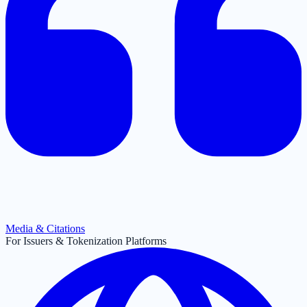
Media & Citations
For Issuers & Tokenization Platforms