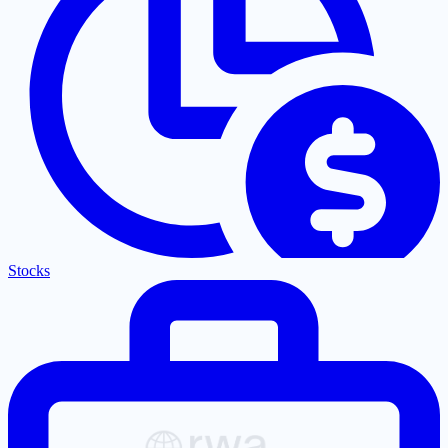
Stocks