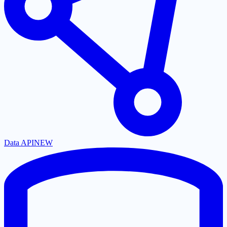
Data API
NEW