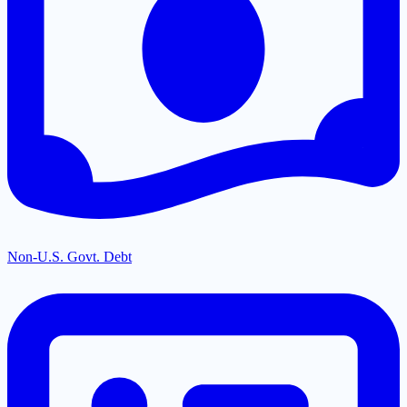
Non-U.S. Govt. Debt