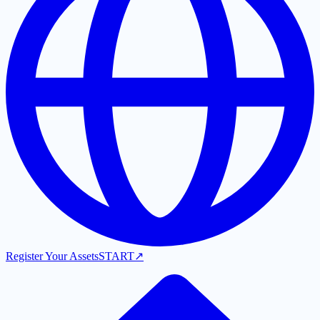
Register Your Assets
START
↗