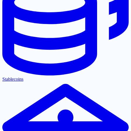
Stablecoins