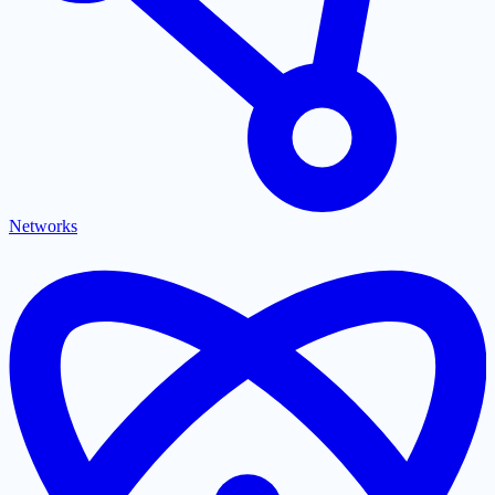
Networks