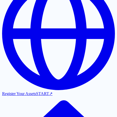
Register Your Assets
START
↗