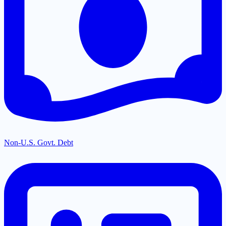
Non-U.S. Govt. Debt