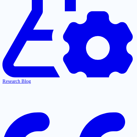
Research Blog