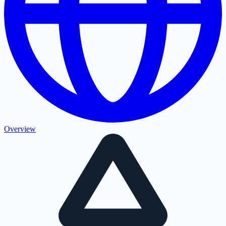
Overview