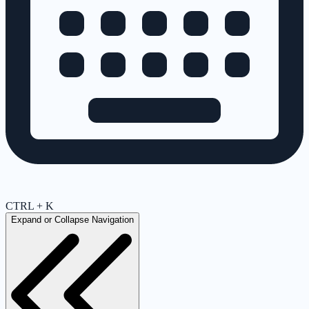
CTRL + K
Expand or Collapse Navigation