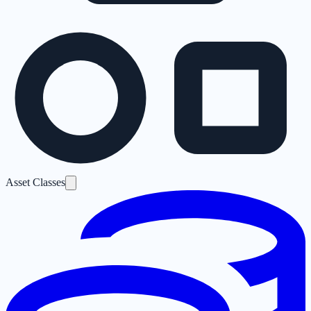
Asset Classes