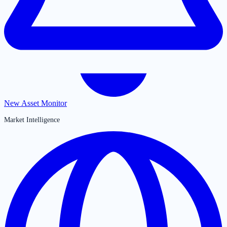
New Asset Monitor
Market Intelligence