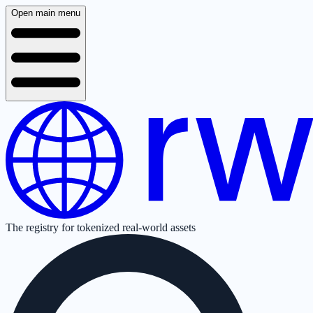
Open main menu
The registry for tokenized real-world assets