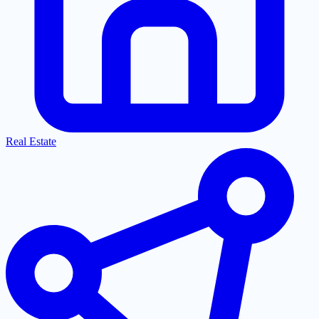
Real Estate