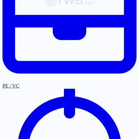
PE / VC