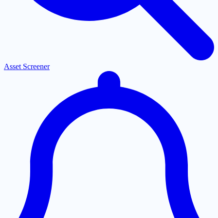
Asset Screener