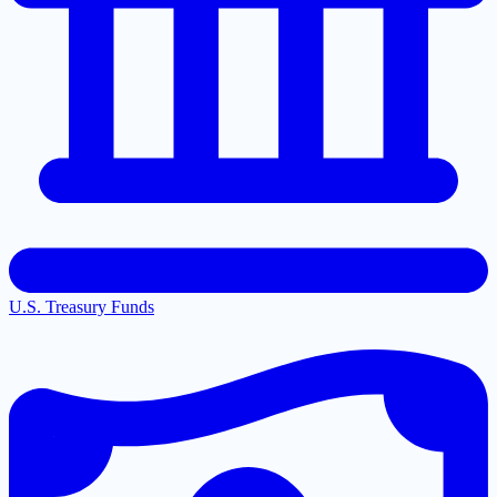
U.S. Treasury Funds