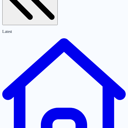
Latest