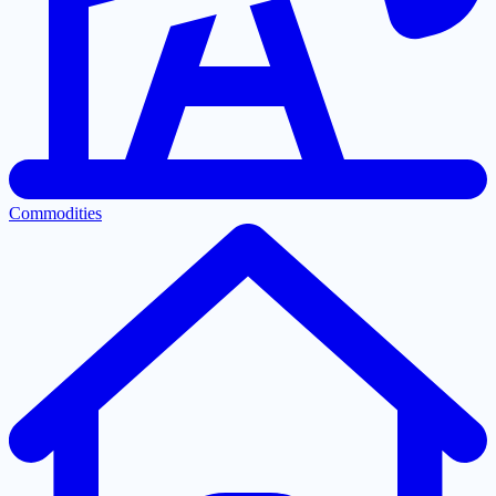
Commodities