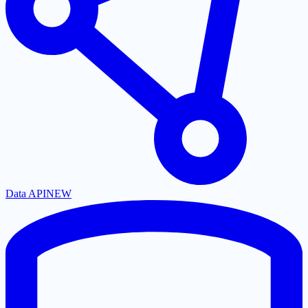
Data API
NEW