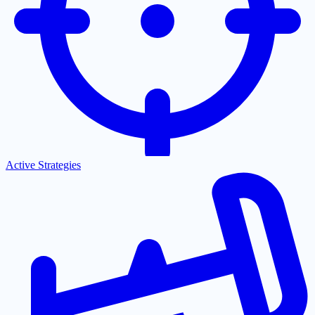
Active Strategies