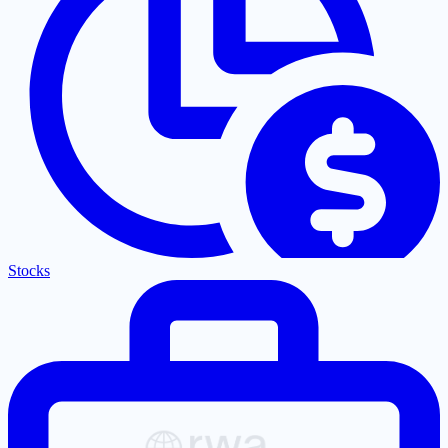
Stocks