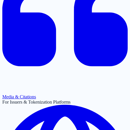
Media & Citations
For Issuers & Tokenization Platforms