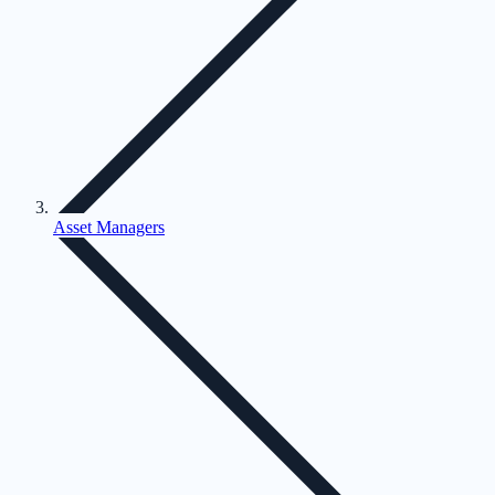
Asset Managers