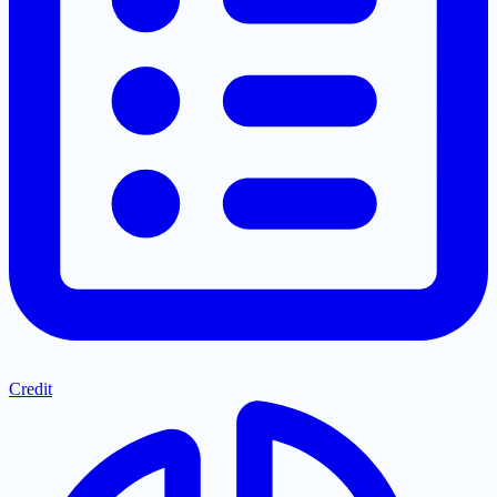
Credit