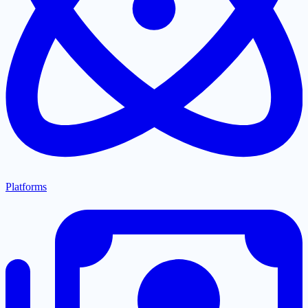
Platforms