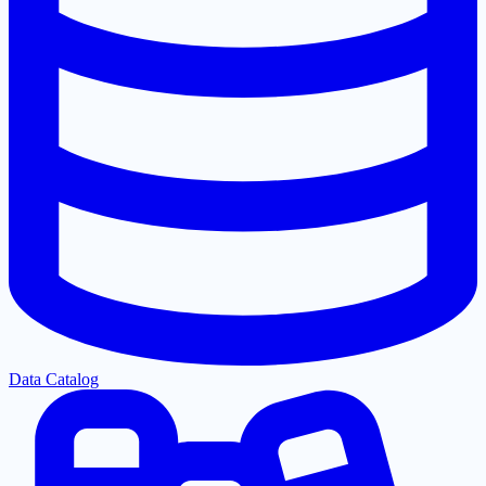
Data Catalog