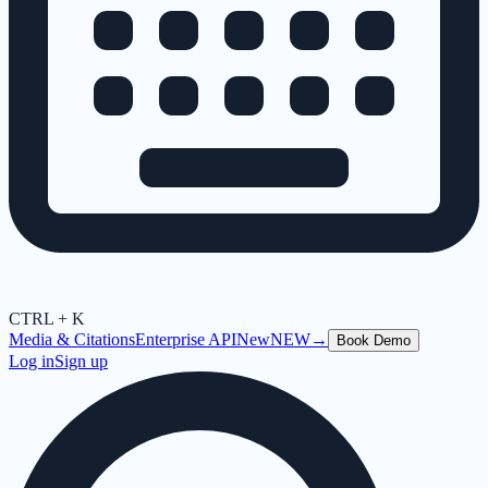
CTRL + K
Media & Citations
Enterprise API
New
NEW
→
Book Demo
Log in
Sign up