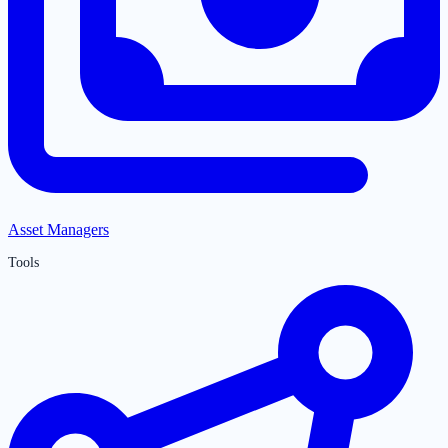
Asset Managers
Tools