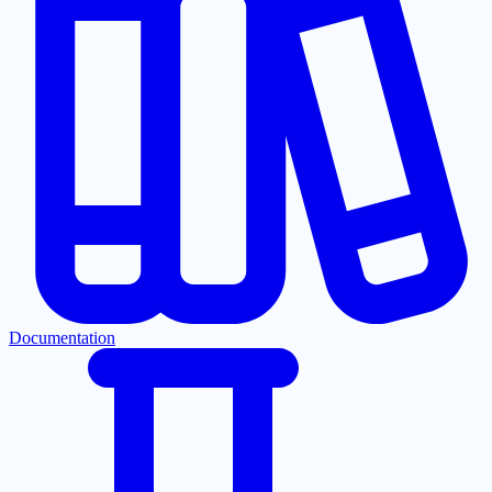
Documentation