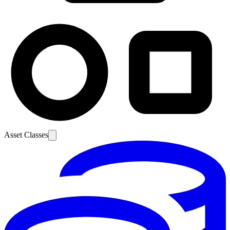
Asset Classes