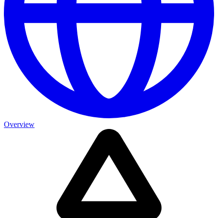
Overview