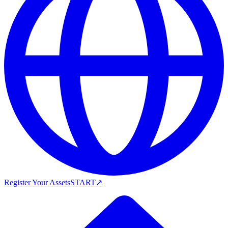
Register Your Assets
START
↗