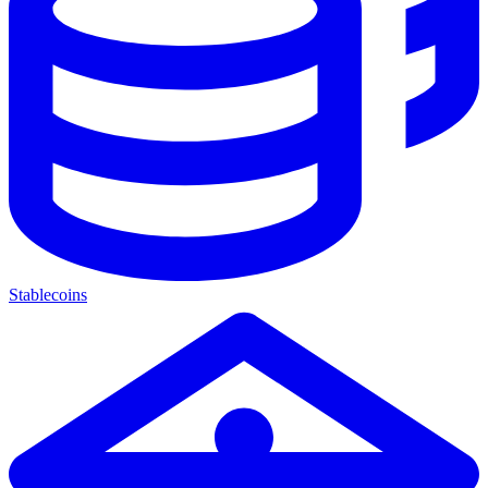
Stablecoins