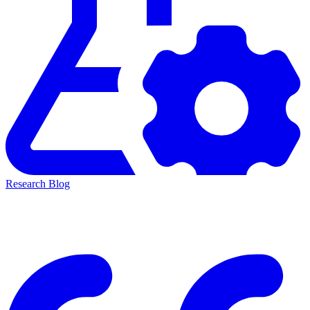
Research Blog