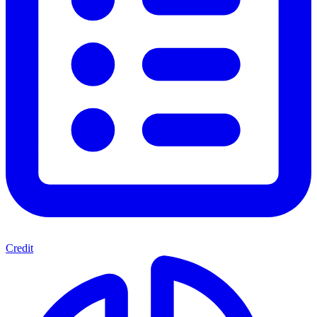
Credit