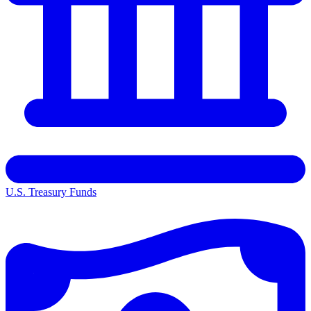
U.S. Treasury Funds