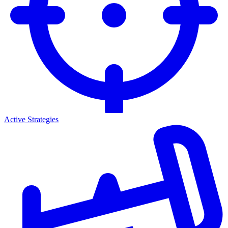
Active Strategies