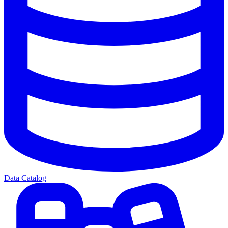
Data Catalog