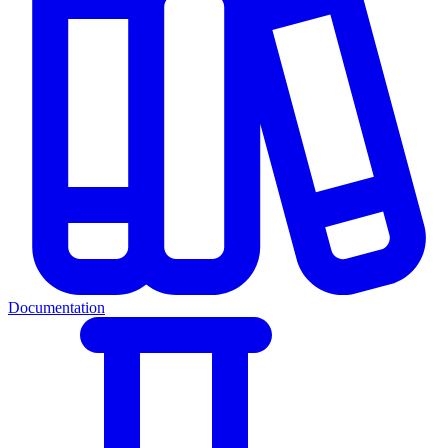
Documentation