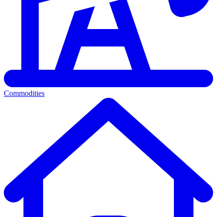
Commodities