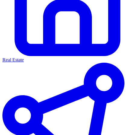
Real Estate