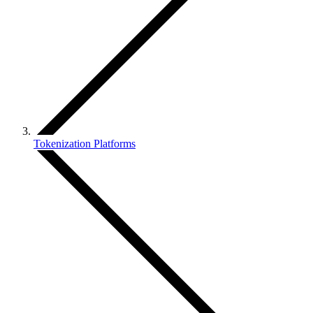
Tokenization Platforms