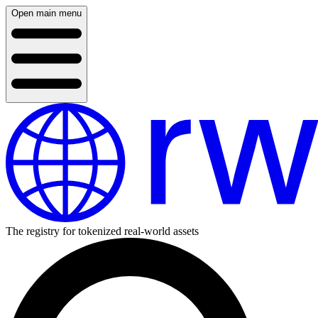
Open main menu
The registry for tokenized real-world assets