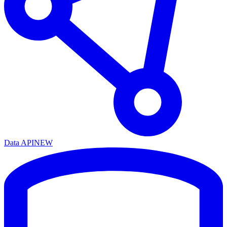
Data API
NEW