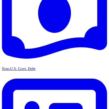
Non-U.S. Govt. Debt