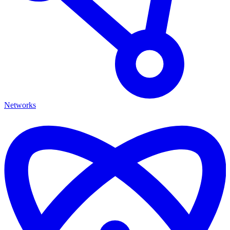
Networks