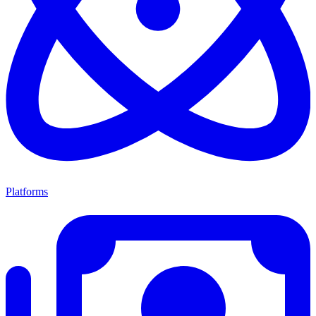
Platforms