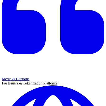
Media & Citations
For Issuers & Tokenization Platforms