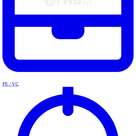
PE / VC