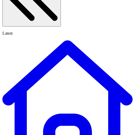
Latest