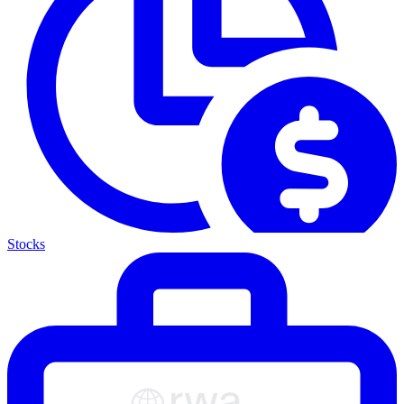
Stocks