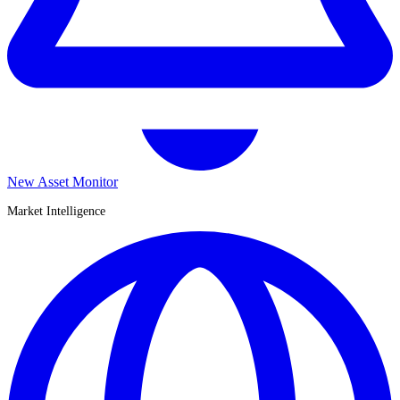
New Asset Monitor
Market Intelligence