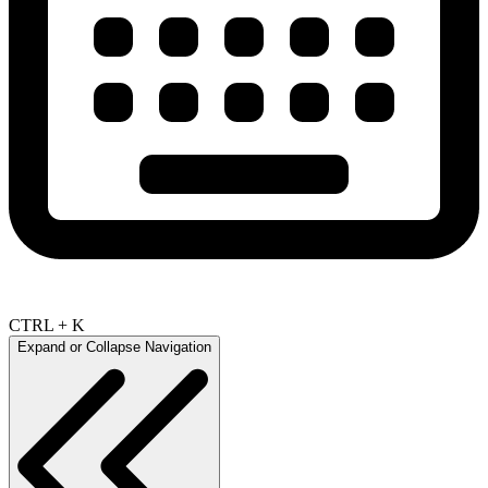
CTRL + K
Expand or Collapse Navigation