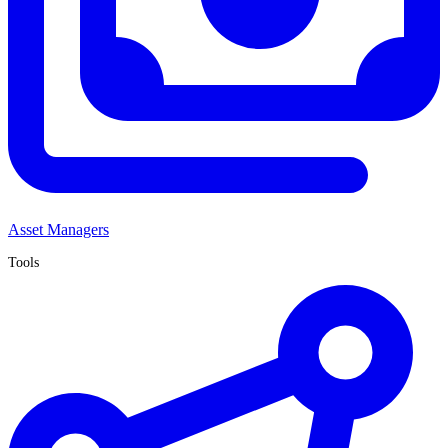
Asset Managers
Tools