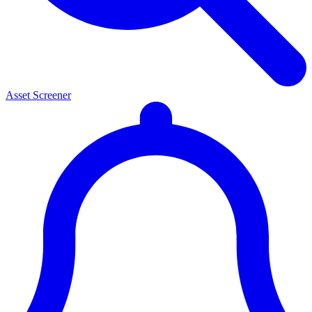
Asset Screener