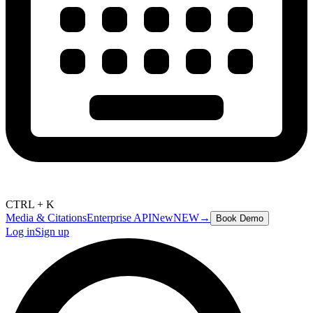
CTRL + K
Media & Citations
Enterprise API
New
NEW
→
Book Demo
Log in
Sign up