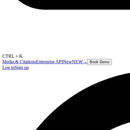
CTRL + K
Media & Citations
Enterprise API
New
NEW
→
Book Demo
Log in
Sign up