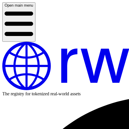
Open main menu
The registry for tokenized real-world assets