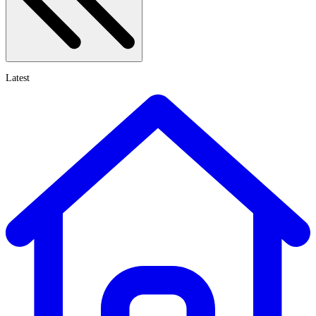
Latest