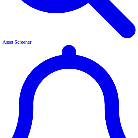
Asset Screener