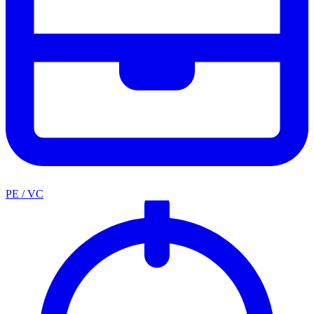
PE / VC