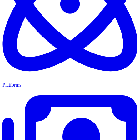
Platforms