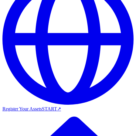
Register Your Assets
START
↗