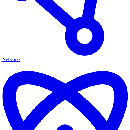
Networks