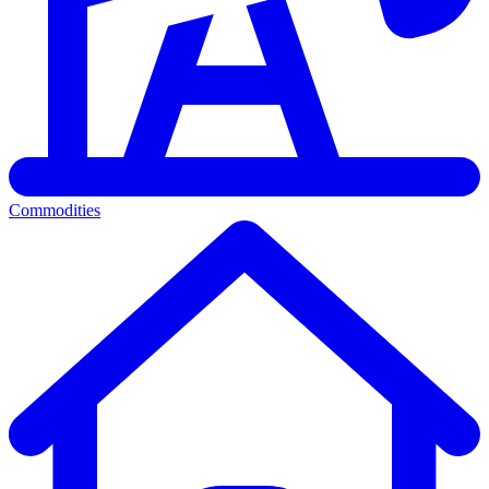
Commodities