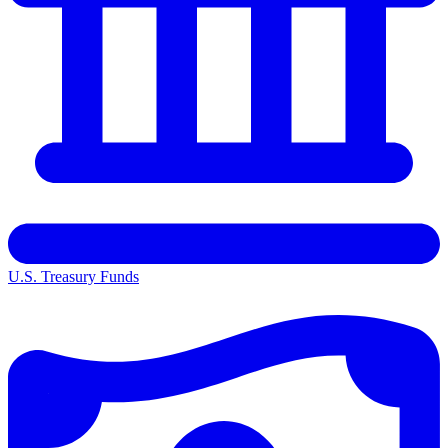
U.S. Treasury Funds