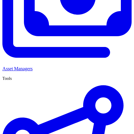
Asset Managers
Tools