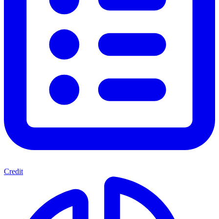
Credit