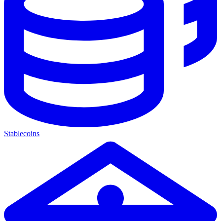
Stablecoins