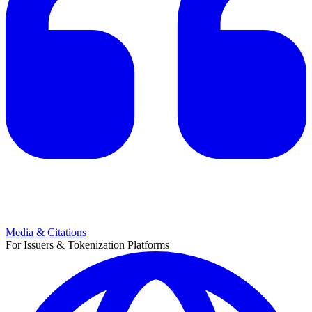
Media & Citations
For Issuers & Tokenization Platforms