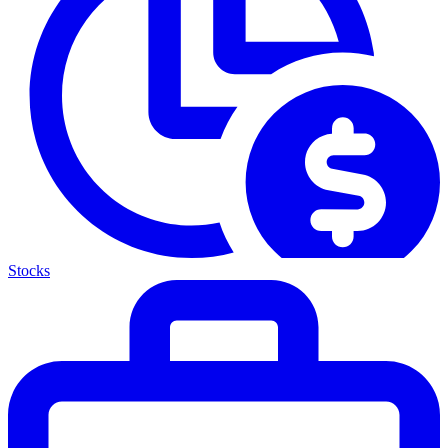
Stocks