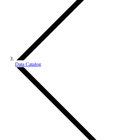
Data Catalog