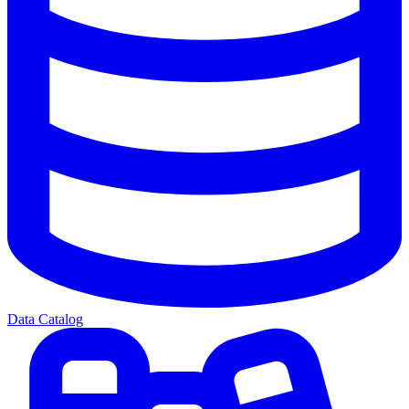
Data Catalog