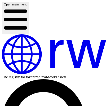
Open main menu
The registry for tokenized real-world assets