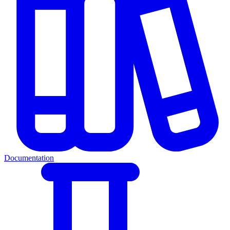
Documentation