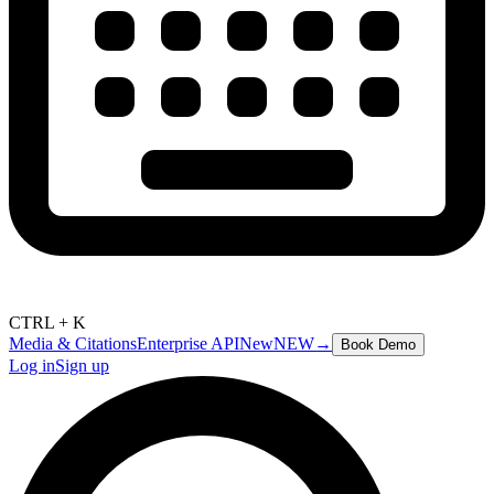
CTRL + K
Media & Citations
Enterprise API
New
NEW
→
Book Demo
Log in
Sign up