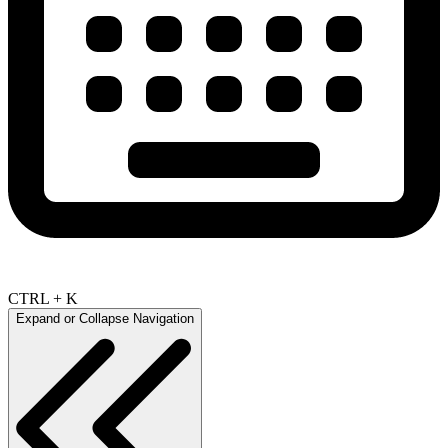
CTRL + K
Expand or Collapse Navigation