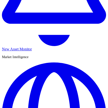
New Asset Monitor
Market Intelligence