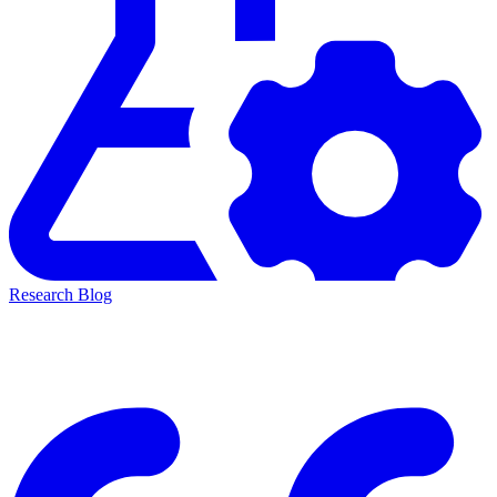
Research Blog