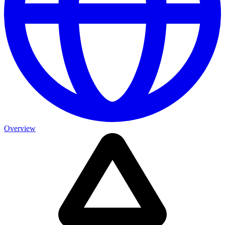
Overview