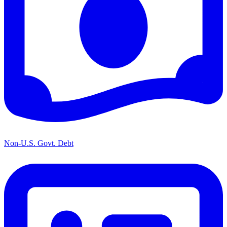
Non-U.S. Govt. Debt