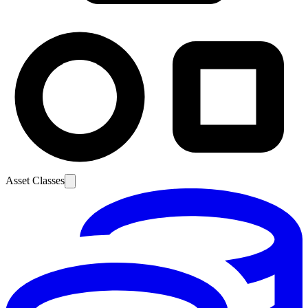
Asset Classes