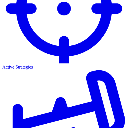
Active Strategies