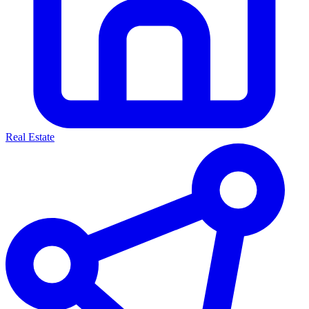
Real Estate