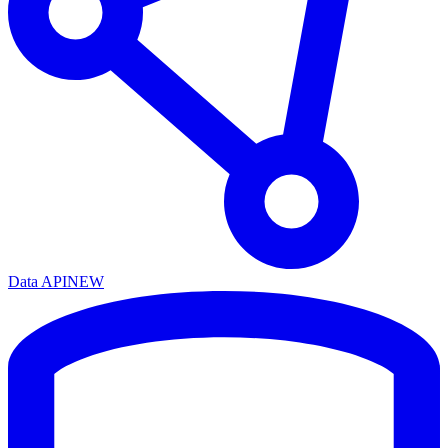
Data API
NEW