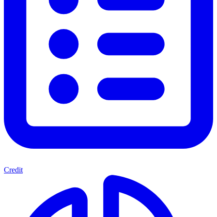
Credit