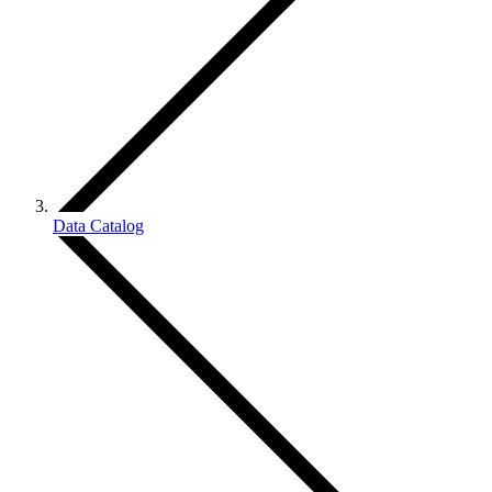
Data Catalog