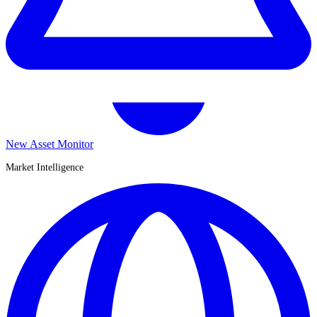
New Asset Monitor
Market Intelligence