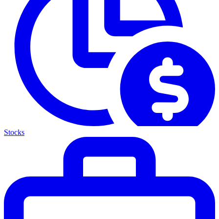
Stocks