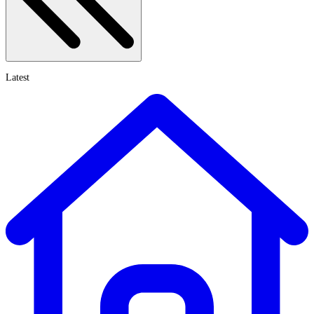
Latest