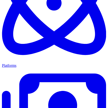
Platforms