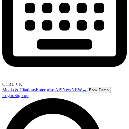
CTRL + K
Media & Citations
Enterprise API
New
NEW
→
Book Demo
Log in
Sign up