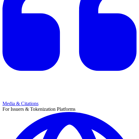
Media & Citations
For Issuers & Tokenization Platforms