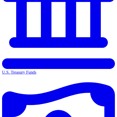
U.S. Treasury Funds