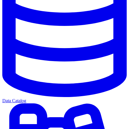
Data Catalog