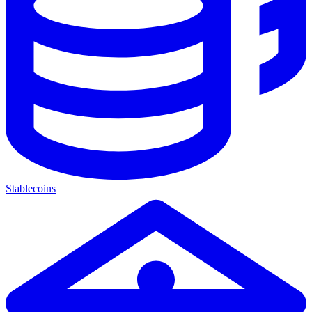
Stablecoins