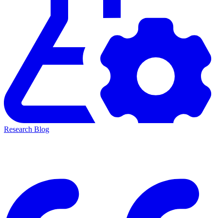
Research Blog