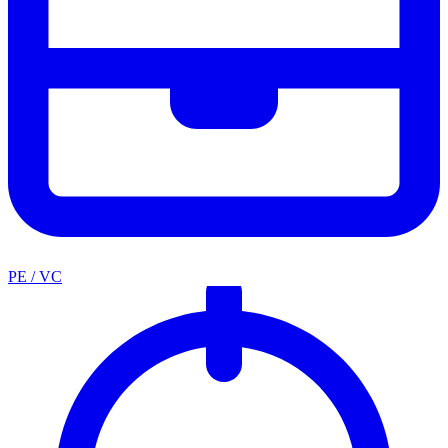
PE / VC