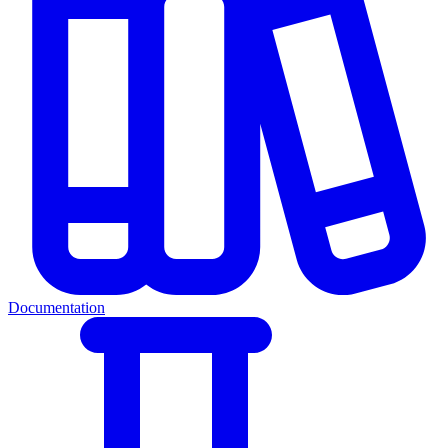
Documentation