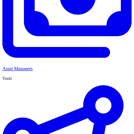
Asset Managers
Tools