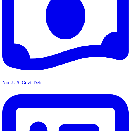
Non-U.S. Govt. Debt