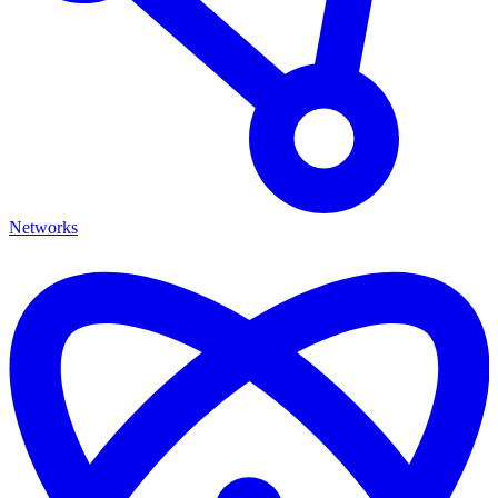
Networks