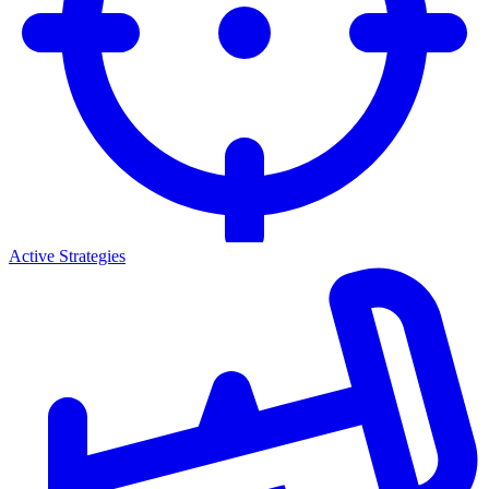
Active Strategies