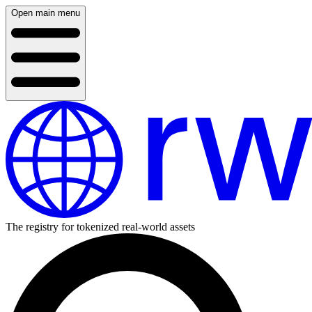
Open main menu
The registry for tokenized real-world assets