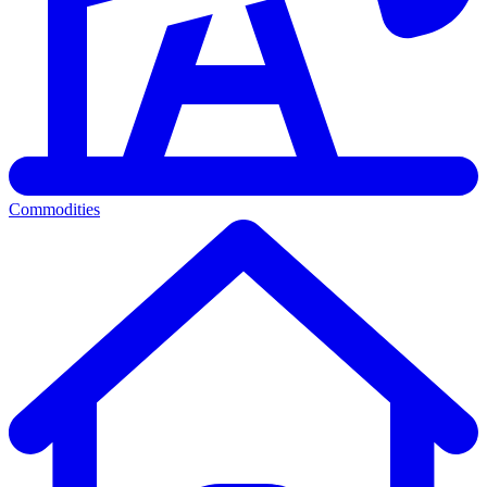
Commodities