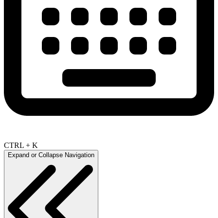
CTRL + K
Expand or Collapse Navigation