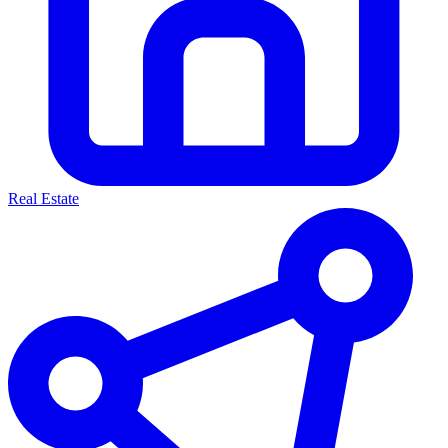
Real Estate