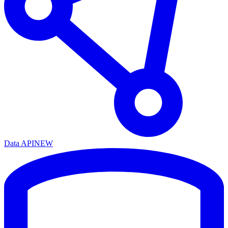
Data API
NEW