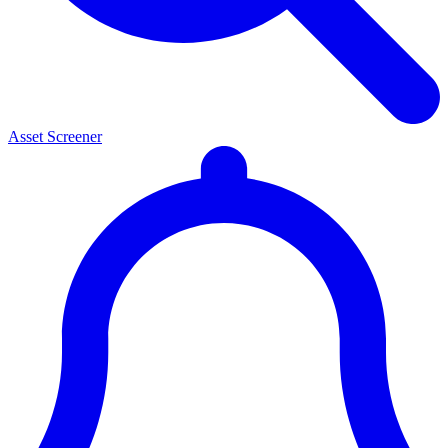
Asset Screener