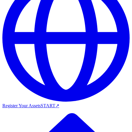
Register Your Assets
START
↗