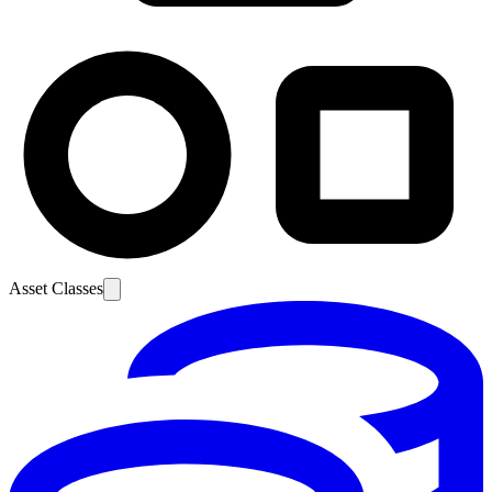
Asset Classes