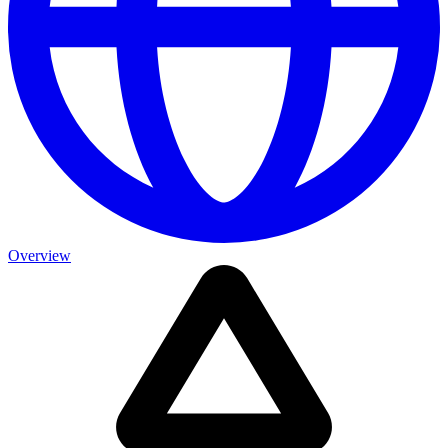
Overview