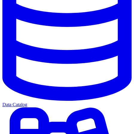
Data Catalog