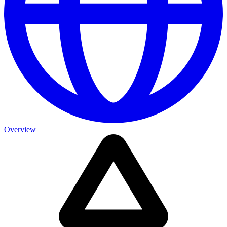
Overview