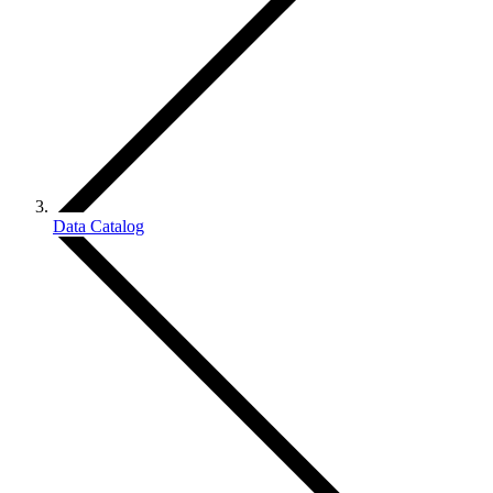
Data Catalog