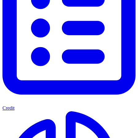
Credit