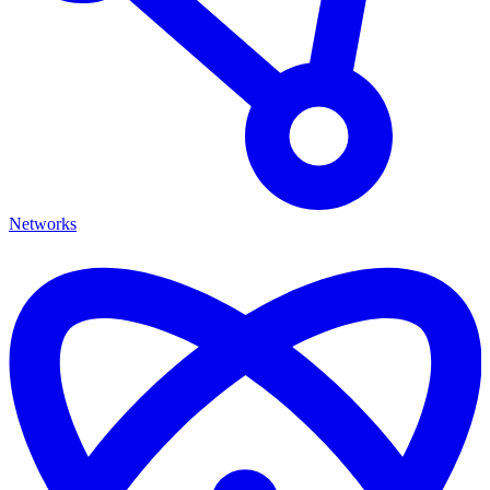
Networks