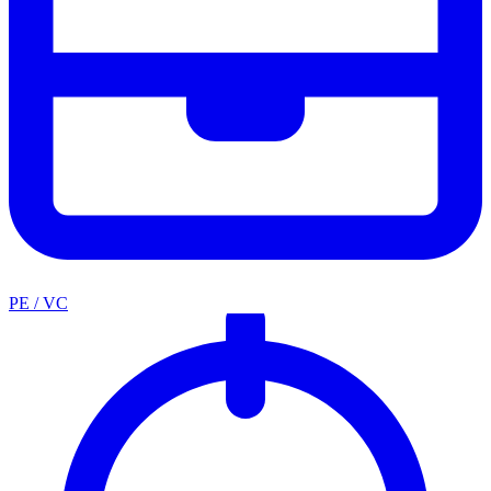
PE / VC