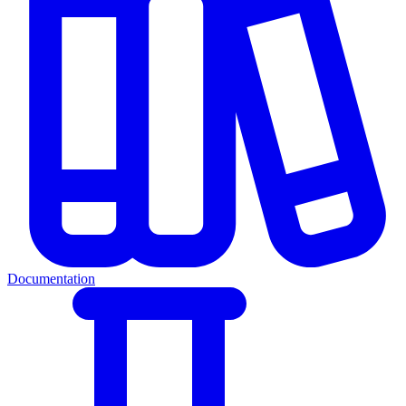
Documentation