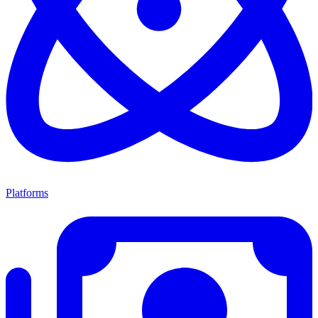
Platforms