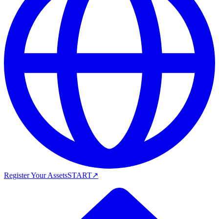
Register Your Assets
START
↗