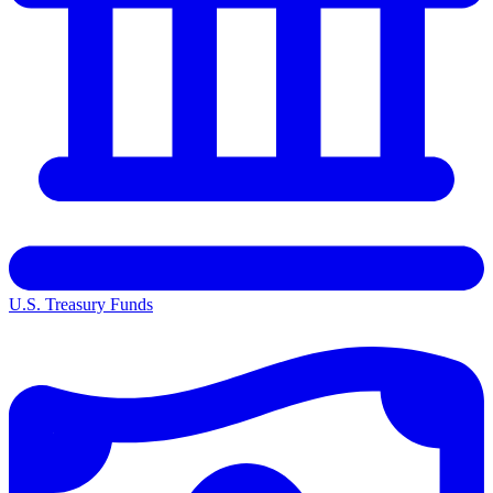
U.S. Treasury Funds