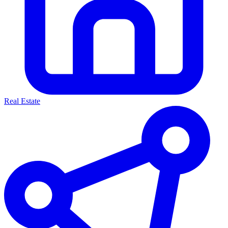
Real Estate