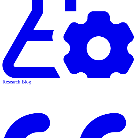
Research Blog