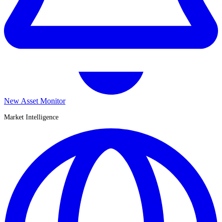
New Asset Monitor
Market Intelligence