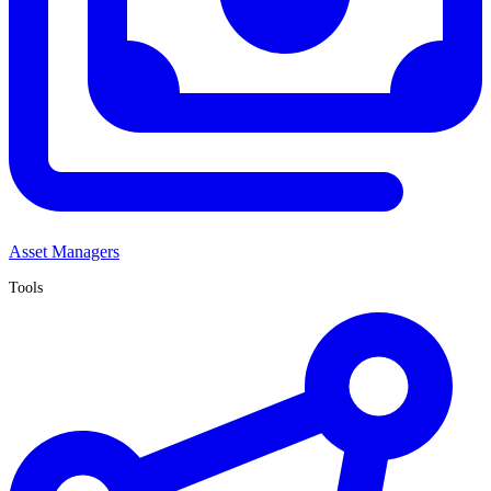
Asset Managers
Tools