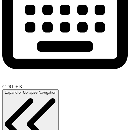
CTRL + K
Expand or Collapse Navigation