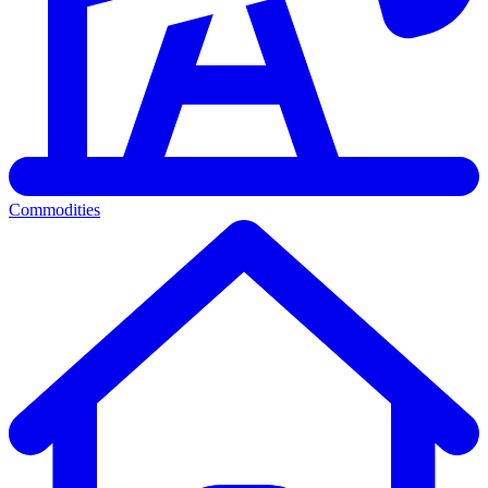
Commodities