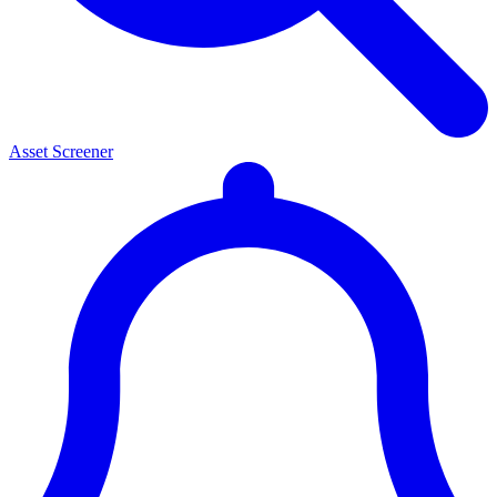
Asset Screener