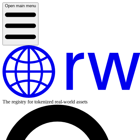
Open main menu
The registry for tokenized real-world assets