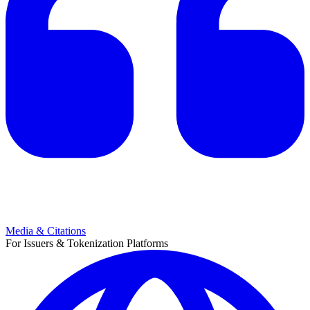
Media & Citations
For Issuers & Tokenization Platforms