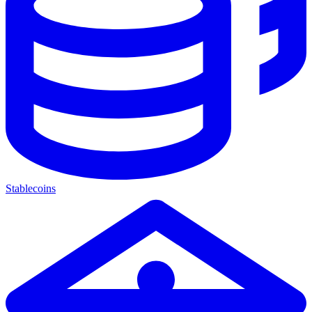
Stablecoins