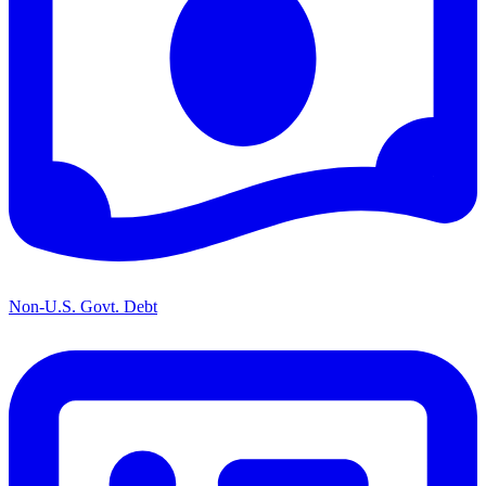
Non-U.S. Govt. Debt