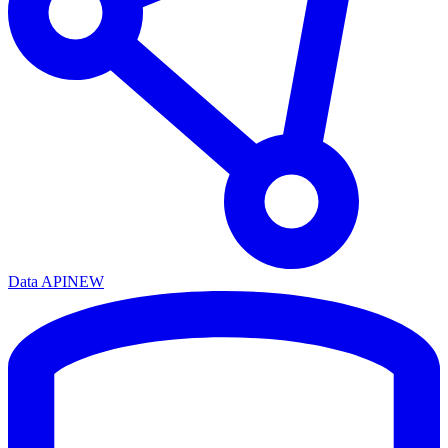
Data API
NEW