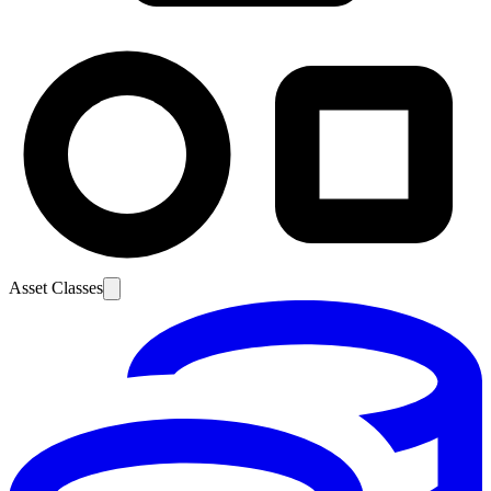
Asset Classes