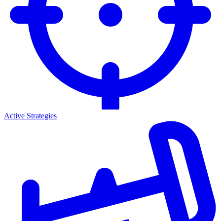
Active Strategies