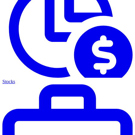
Stocks