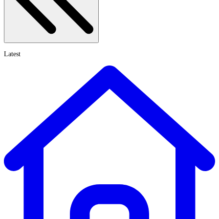
Latest