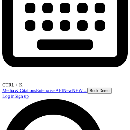
CTRL + K
Media & Citations
Enterprise API
New
NEW
→
Book Demo
Log in
Sign up