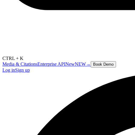
CTRL + K
Media & Citations
Enterprise API
New
NEW
→
Book Demo
Log in
Sign up