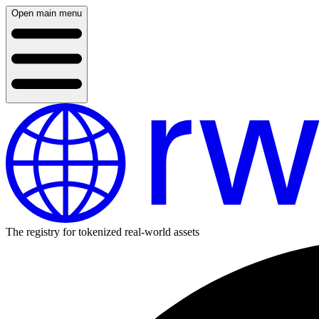
Open main menu
The registry for tokenized real-world assets