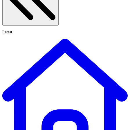
Latest