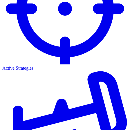
Active Strategies