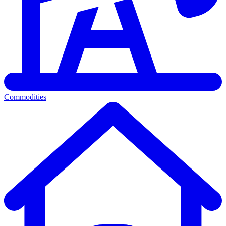
Commodities