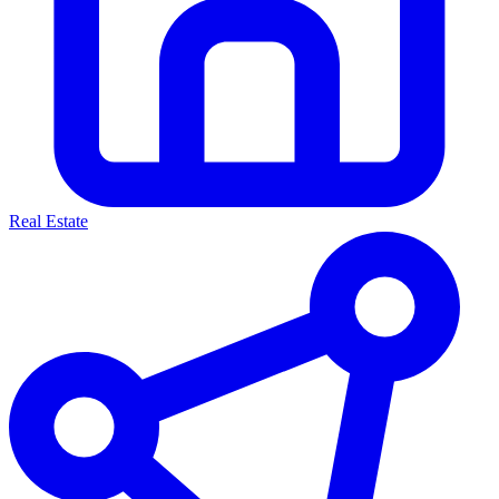
Real Estate