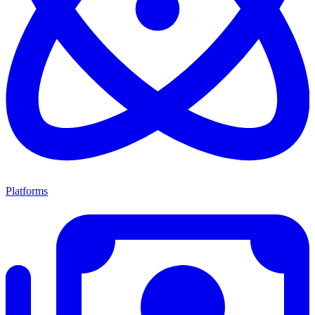
Platforms