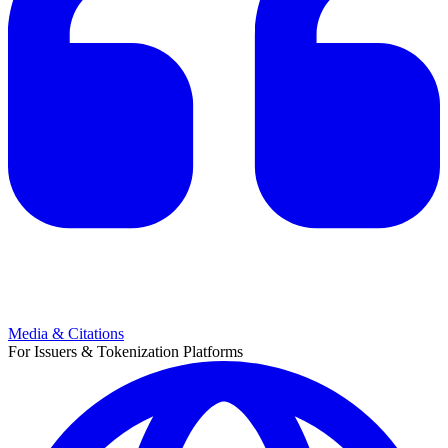
Media & Citations
For Issuers & Tokenization Platforms