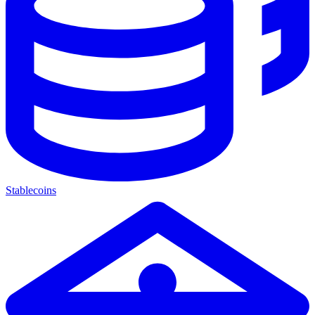
Stablecoins