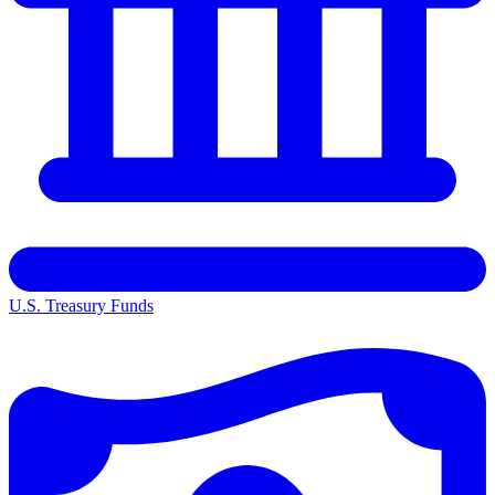
U.S. Treasury Funds