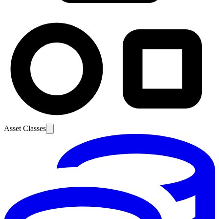
Asset Classes