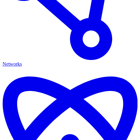
Networks