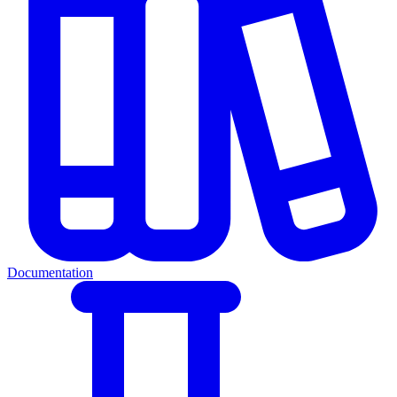
Documentation