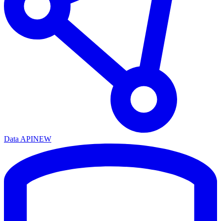
Data API
NEW