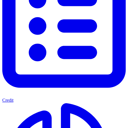
Credit