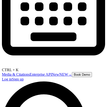
CTRL + K
Media & Citations
Enterprise API
New
NEW
→
Book Demo
Log in
Sign up