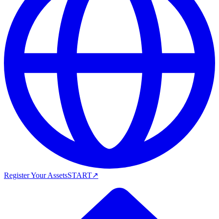
Register Your Assets
START
↗