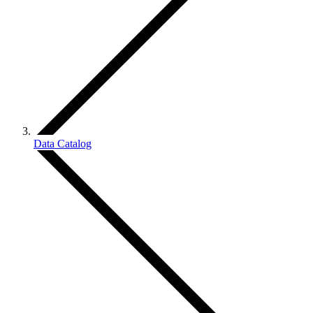
Data Catalog