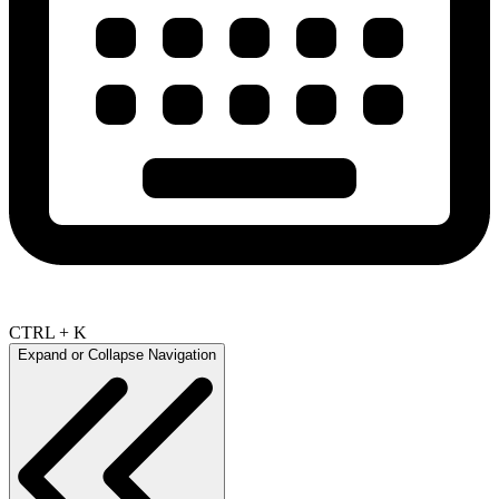
CTRL + K
Expand or Collapse Navigation