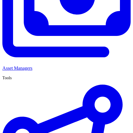
Asset Managers
Tools