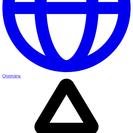
Overview