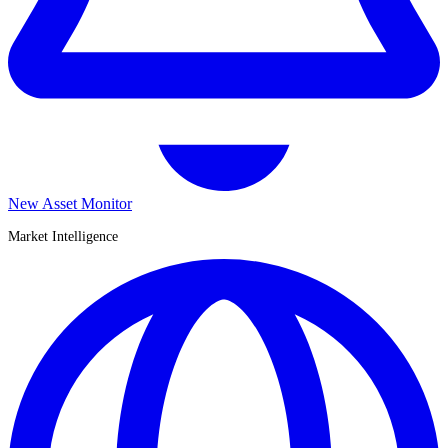
New Asset Monitor
Market Intelligence