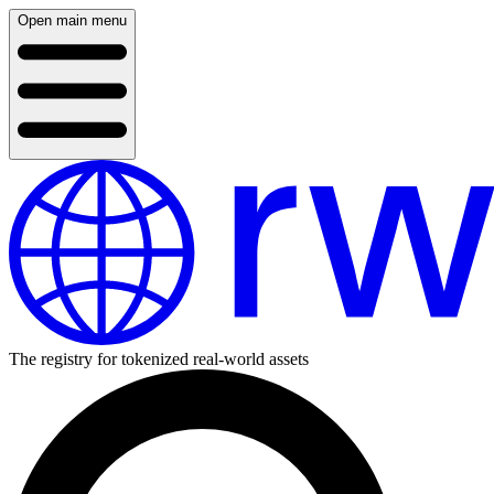
Open main menu
The registry for tokenized real-world assets