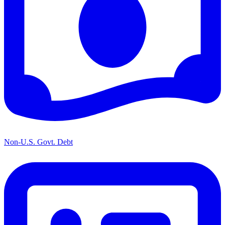
Non-U.S. Govt. Debt