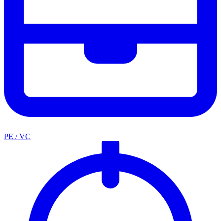
PE / VC