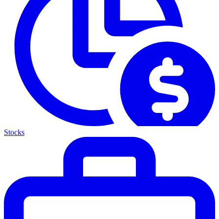
Stocks