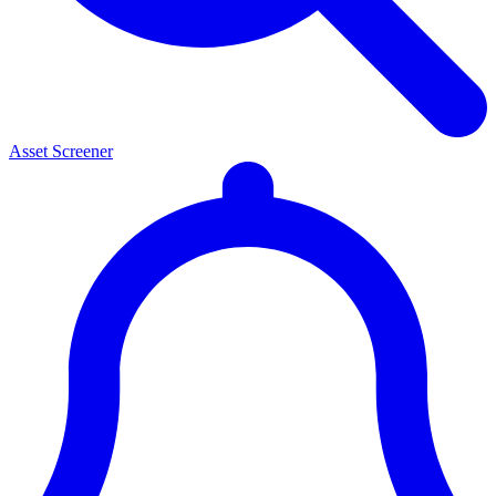
Asset Screener