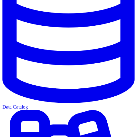
Data Catalog