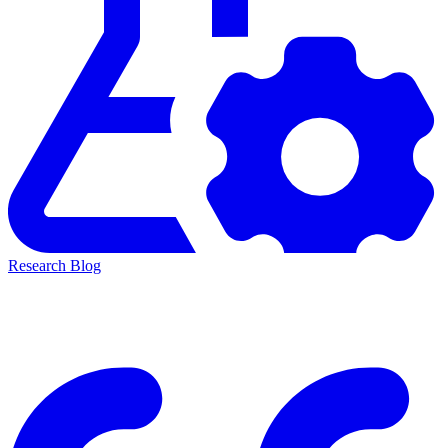
Research Blog