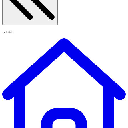
Latest