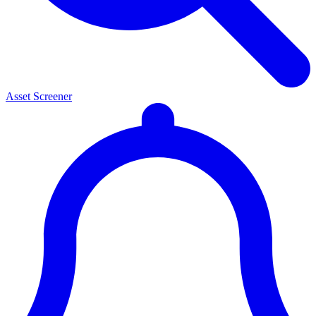
Asset Screener