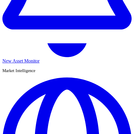
New Asset Monitor
Market Intelligence