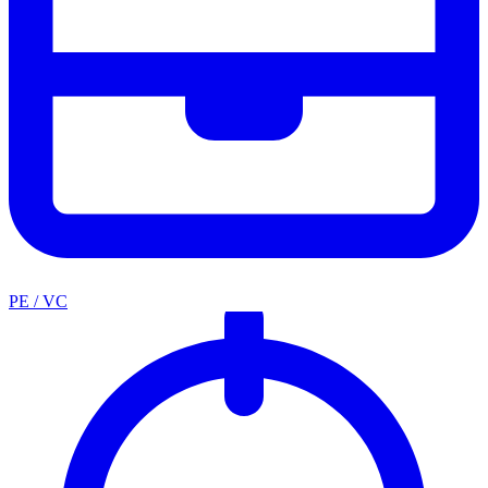
PE / VC