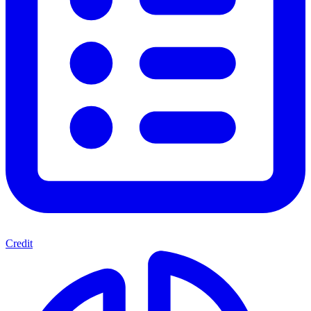
Credit