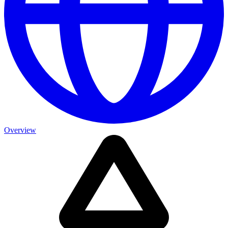
Overview