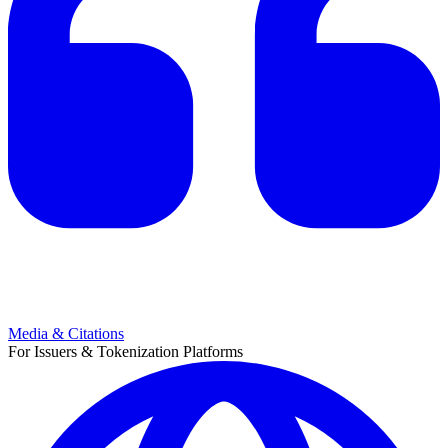
Media & Citations
For Issuers & Tokenization Platforms