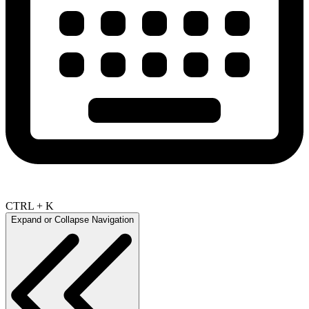
CTRL + K
Expand or Collapse Navigation