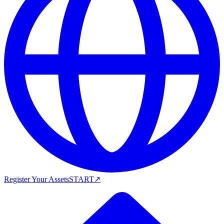
Register Your Assets
START
↗