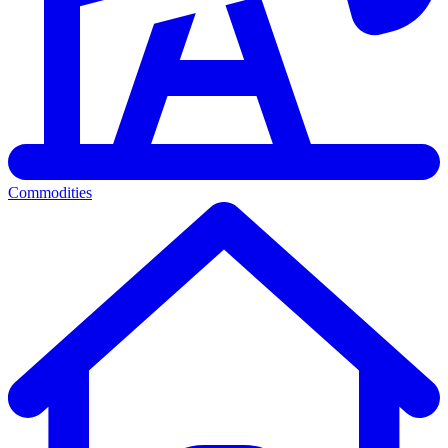
Commodities