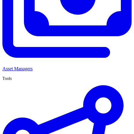
Asset Managers
Tools