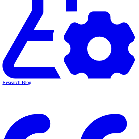
Research Blog