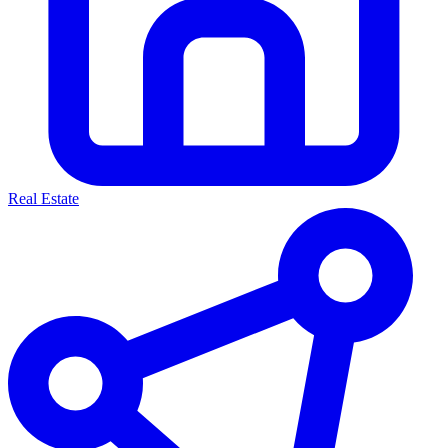
Real Estate