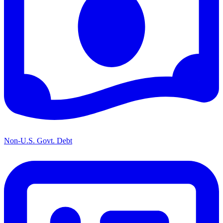
Non-U.S. Govt. Debt