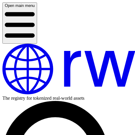
Open main menu
The registry for tokenized real-world assets