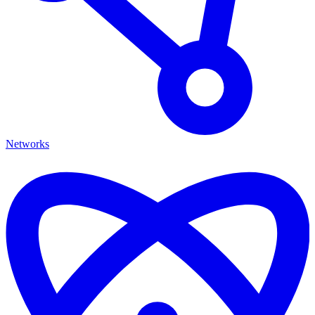
Networks