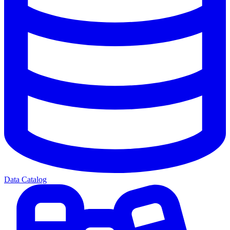
Data Catalog