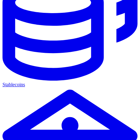
Stablecoins