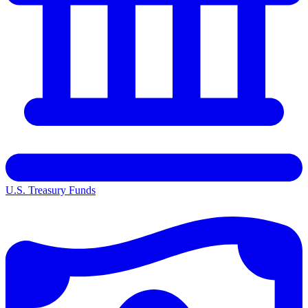
U.S. Treasury Funds