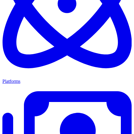
Platforms