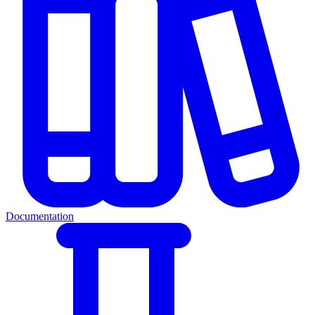
Documentation