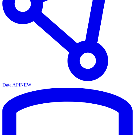
Data API
NEW