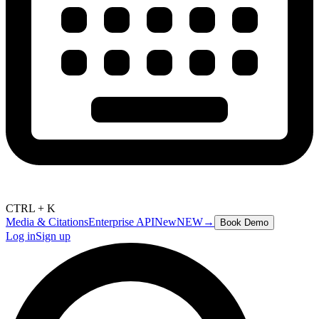
CTRL + K
Media & Citations
Enterprise API
New
NEW
→
Book Demo
Log in
Sign up