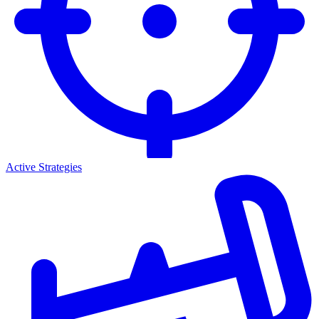
Active Strategies