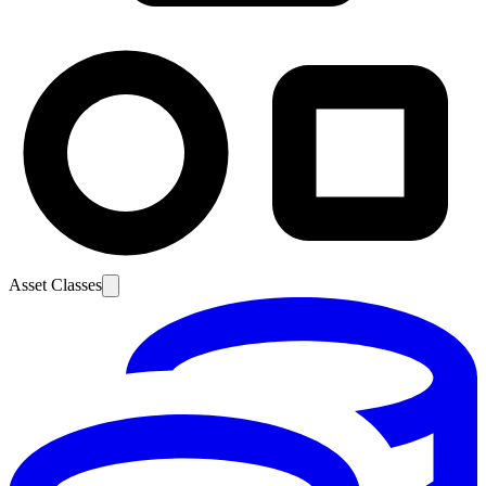
Asset Classes