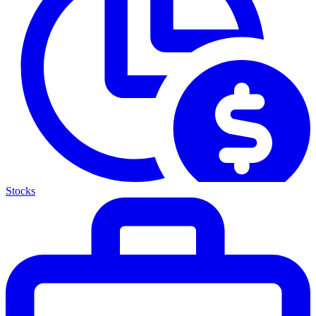
Stocks