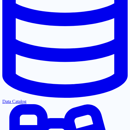
Data Catalog