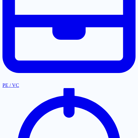
PE / VC