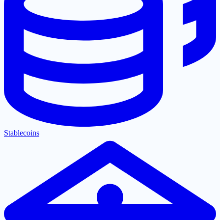
Stablecoins