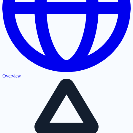
Overview