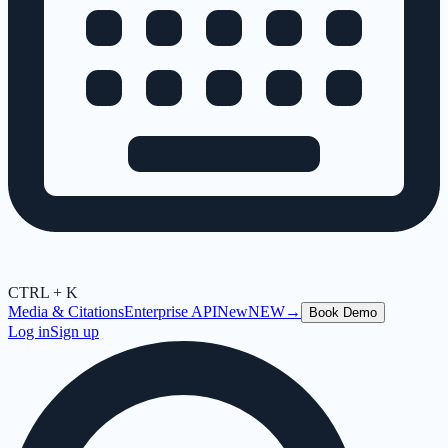
CTRL + K
Media & Citations
Enterprise API
New
NEW
→
Book Demo
Log in
Sign up