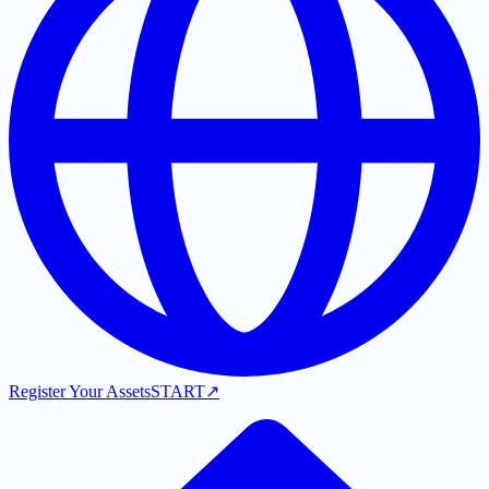
Register Your Assets
START
↗