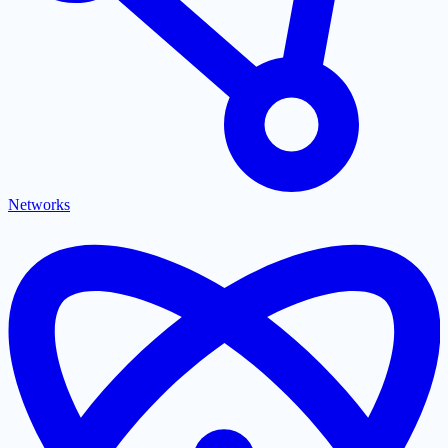
Networks