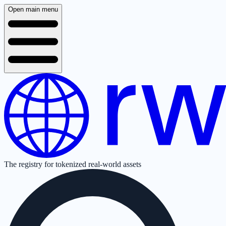
Open main menu
The registry for tokenized real-world assets