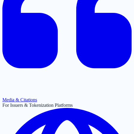
Media & Citations
For Issuers & Tokenization Platforms