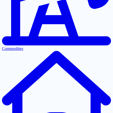
Commodities