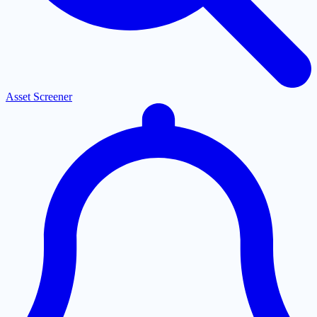
Asset Screener