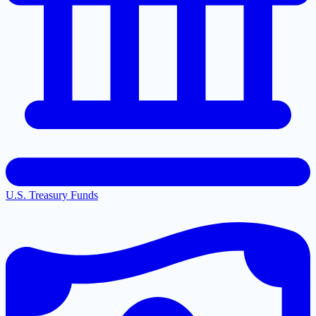
U.S. Treasury Funds