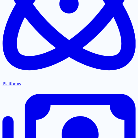
Platforms