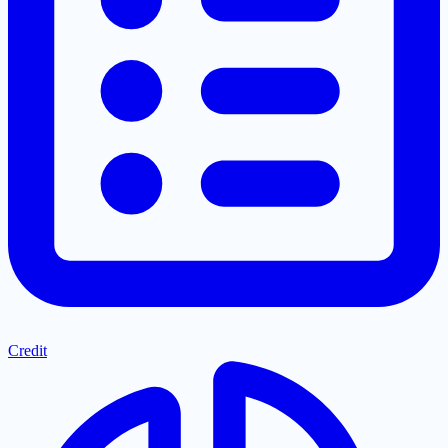
Credit