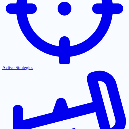
Active Strategies