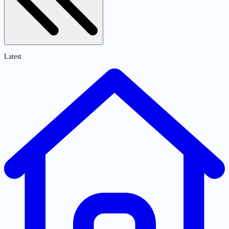
Latest