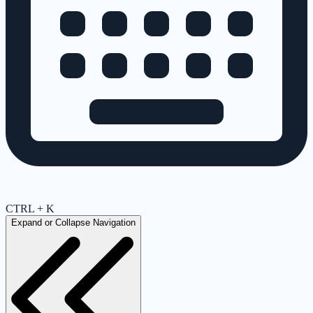
CTRL + K
Expand or Collapse Navigation