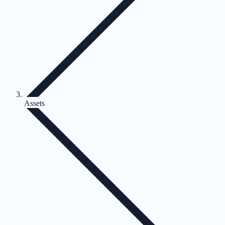
Assets