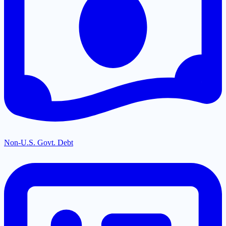
Non-U.S. Govt. Debt