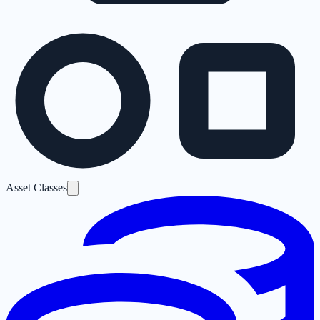
Asset Classes