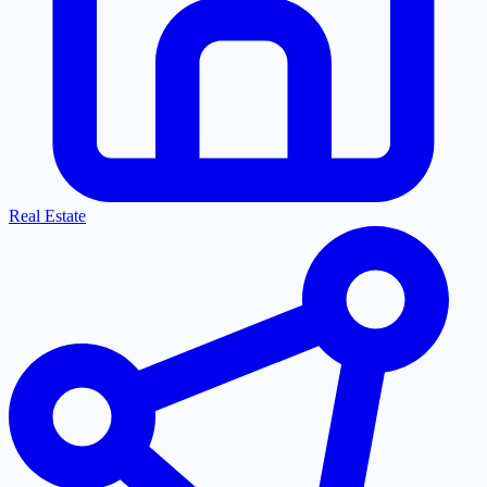
Real Estate