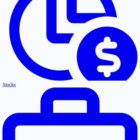
Stocks