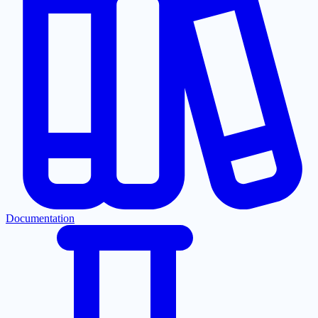
Documentation