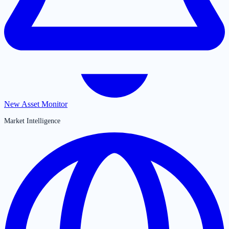
New Asset Monitor
Market Intelligence