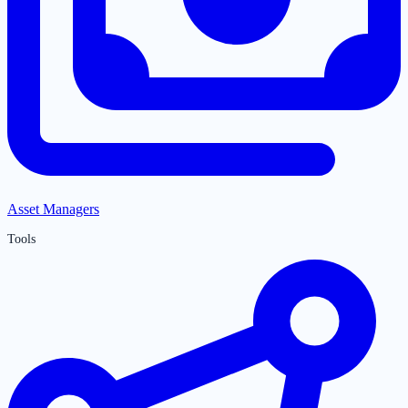
Asset Managers
Tools