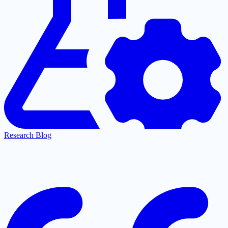
Research Blog