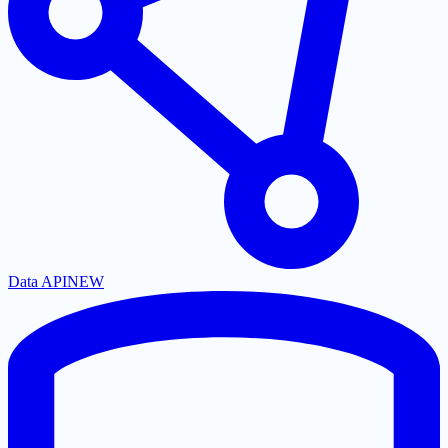
Data API
NEW