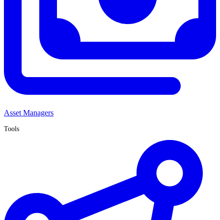
Asset Managers
Tools