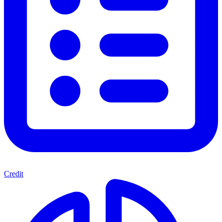
Credit