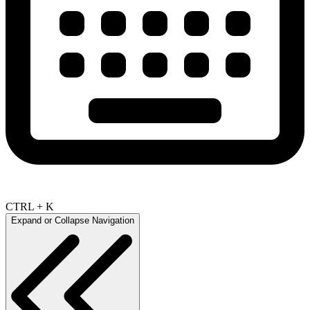
CTRL + K
Expand or Collapse Navigation