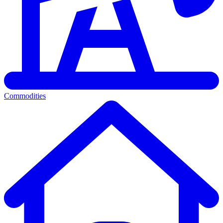
Commodities