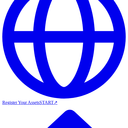
Register Your Assets
START
↗