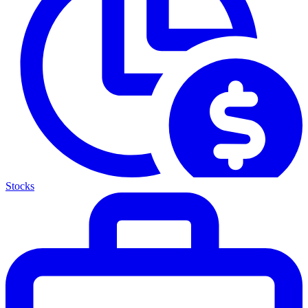
Stocks