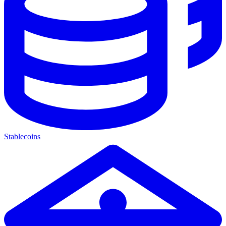
Stablecoins