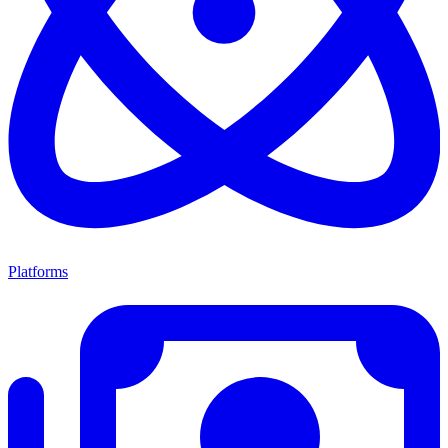
Platforms