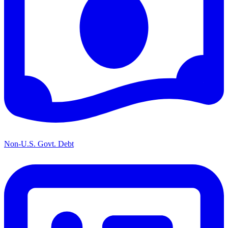
Non-U.S. Govt. Debt