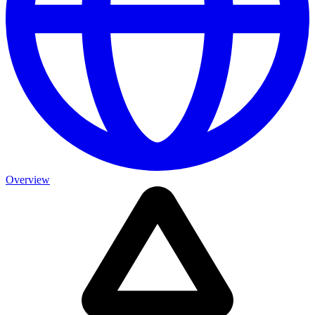
Overview