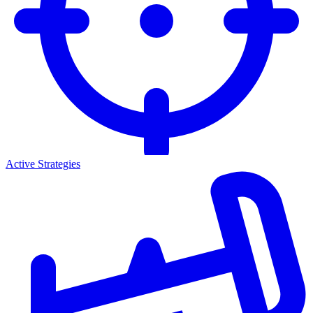
Active Strategies