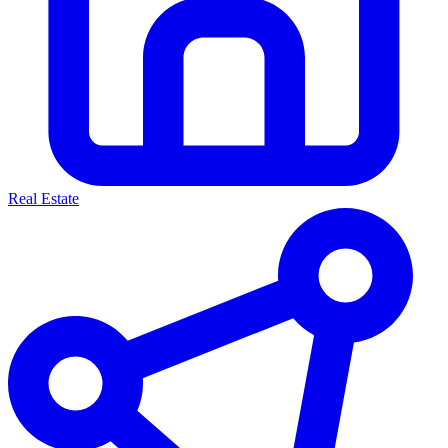
Real Estate