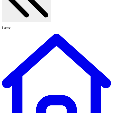
Latest