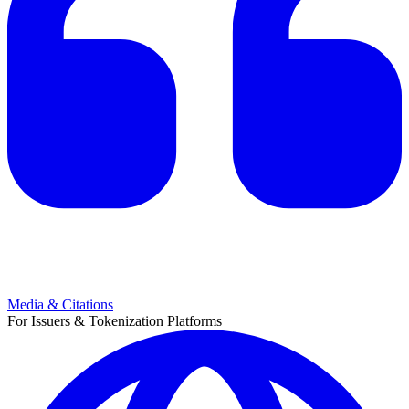
Media & Citations
For Issuers & Tokenization Platforms