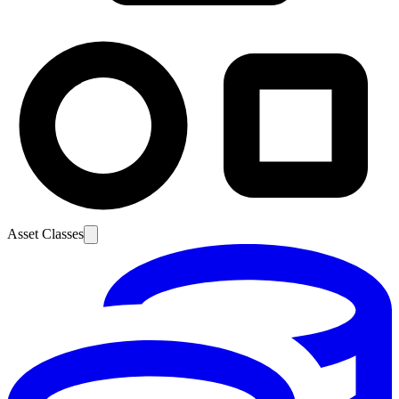
Asset Classes