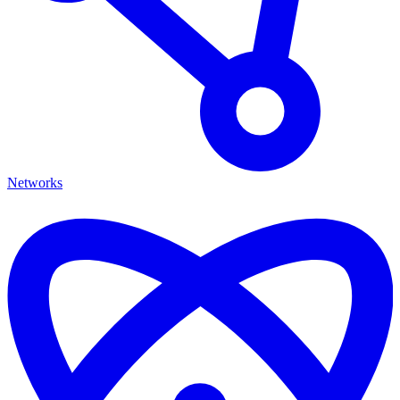
Networks