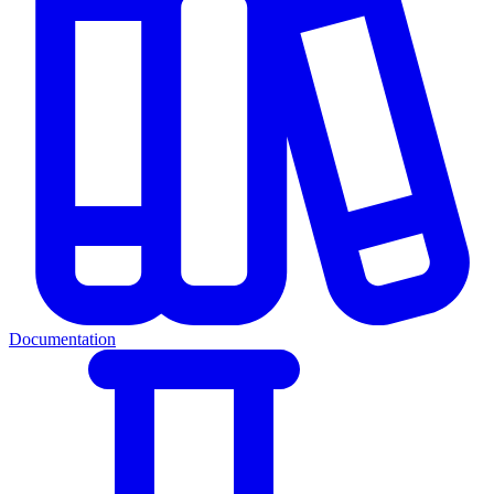
Documentation