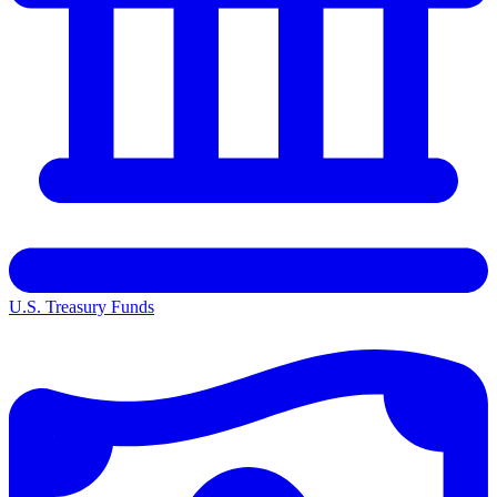
U.S. Treasury Funds