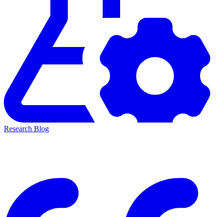
Research Blog