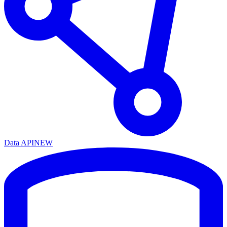
Data API
NEW