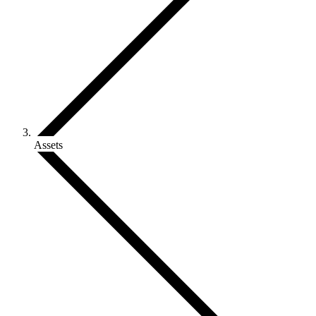
Assets