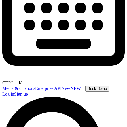
CTRL + K
Media & Citations
Enterprise API
New
NEW
→
Book Demo
Log in
Sign up