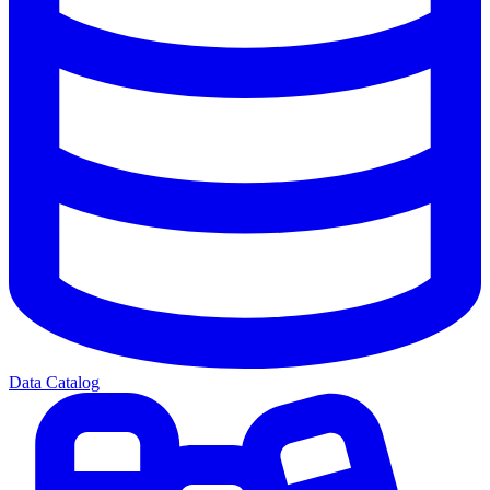
Data Catalog