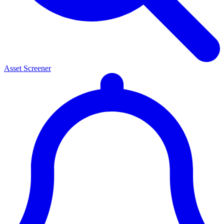
Asset Screener