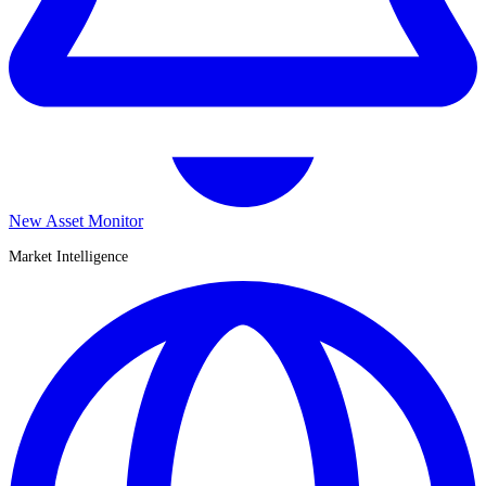
New Asset Monitor
Market Intelligence