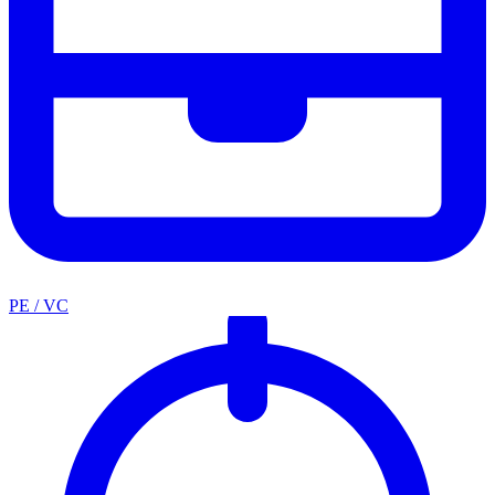
PE / VC