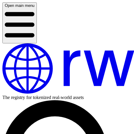
Open main menu
The registry for tokenized real-world assets