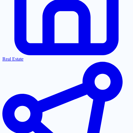
Real Estate