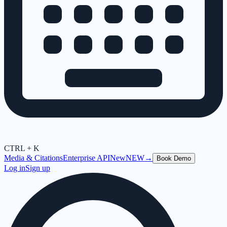
CTRL + K
Media & Citations
Enterprise API
New
NEW
→
Book Demo
Log in
Sign up