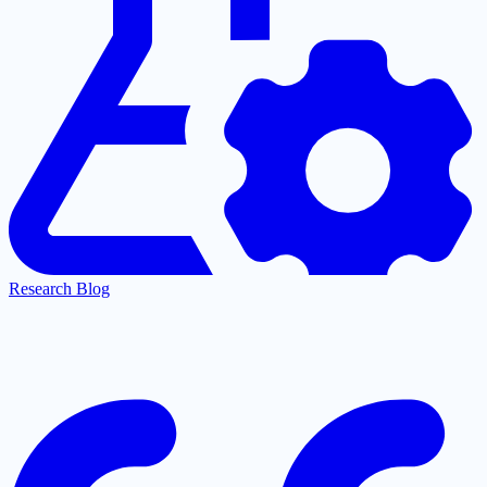
Research Blog