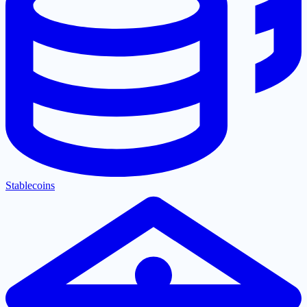
Stablecoins