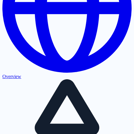
Overview