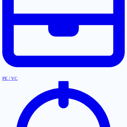
PE / VC