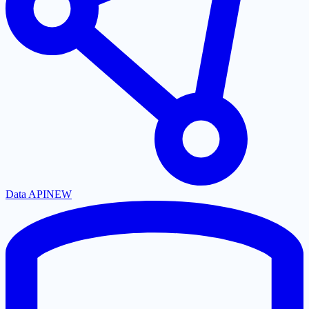
Data API
NEW