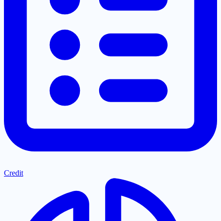
Credit