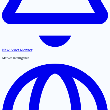
New Asset Monitor
Market Intelligence