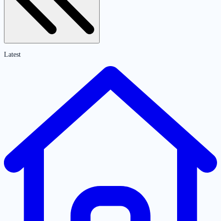
Latest