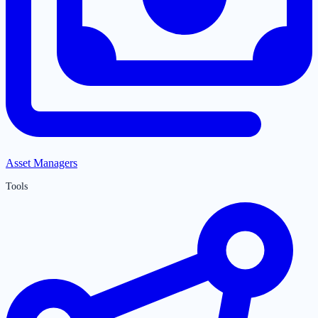
Asset Managers
Tools