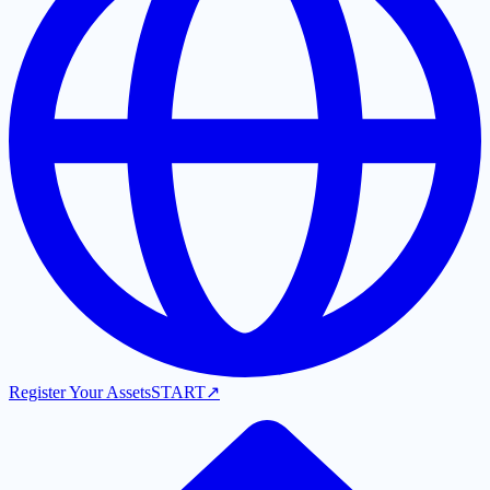
Register Your Assets
START
↗