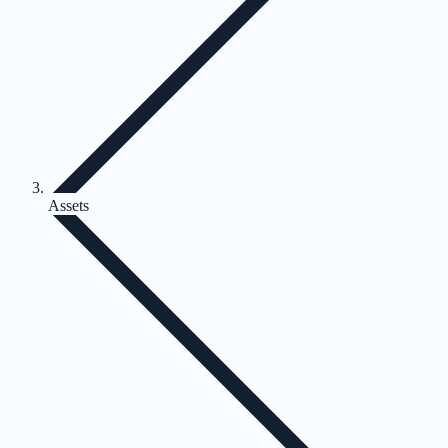
Assets