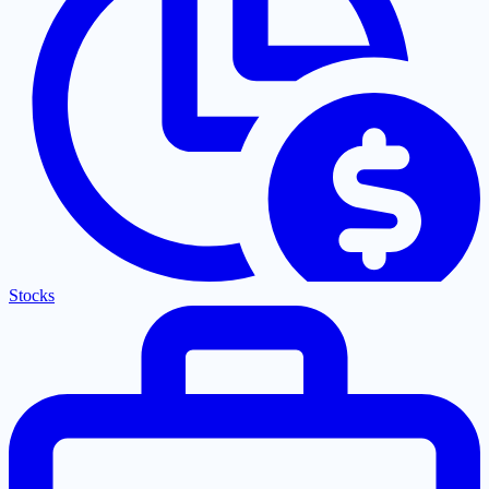
Stocks