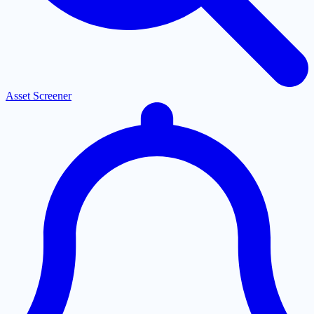
Asset Screener