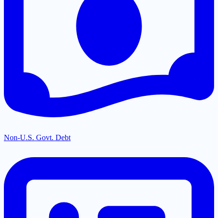
Non-U.S. Govt. Debt