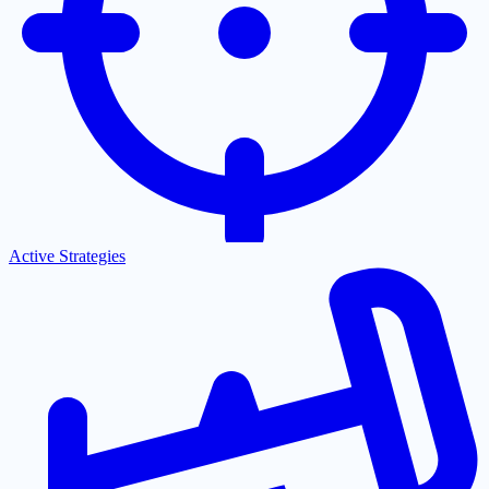
Active Strategies