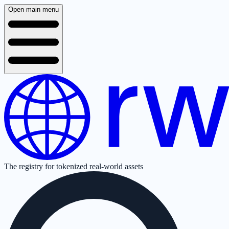
Open main menu
The registry for tokenized real-world assets