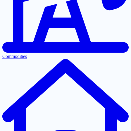
Commodities