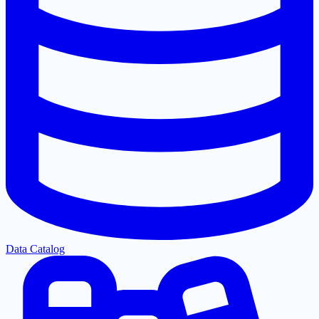
Data Catalog