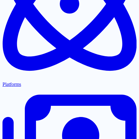
Platforms