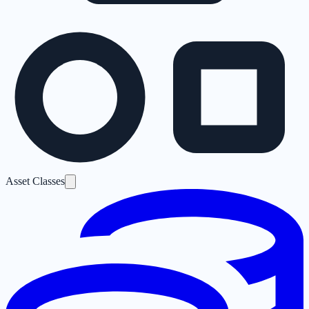
Asset Classes