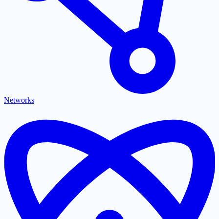
Networks