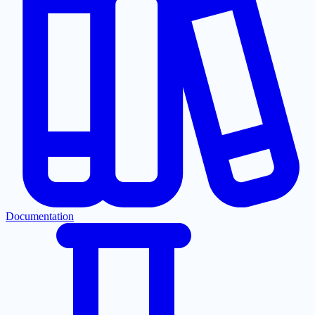
Documentation