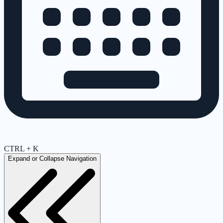
CTRL + K
Expand or Collapse Navigation