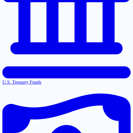
U.S. Treasury Funds