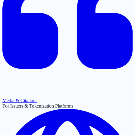
Media & Citations
For Issuers & Tokenization Platforms