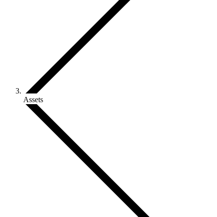
Assets