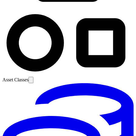
Asset Classes