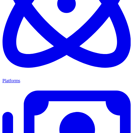
Platforms