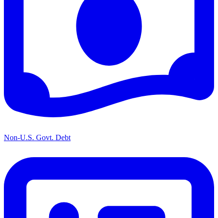
Non-U.S. Govt. Debt