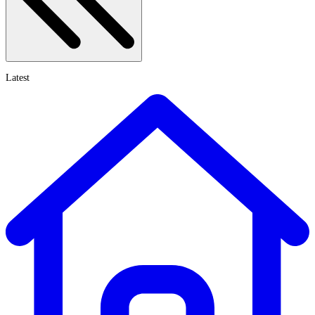
Latest