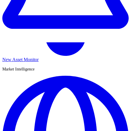
New Asset Monitor
Market Intelligence