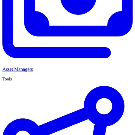
Asset Managers
Tools