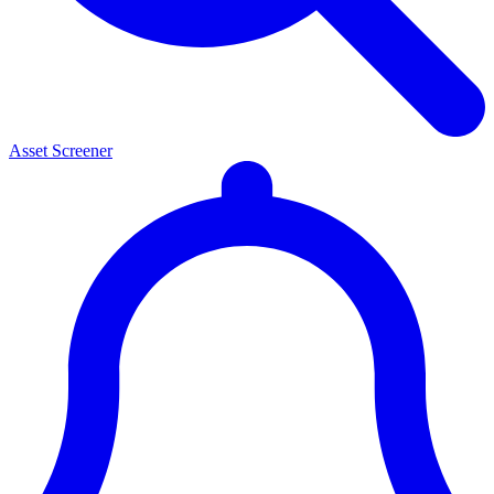
Asset Screener