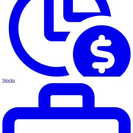
Stocks