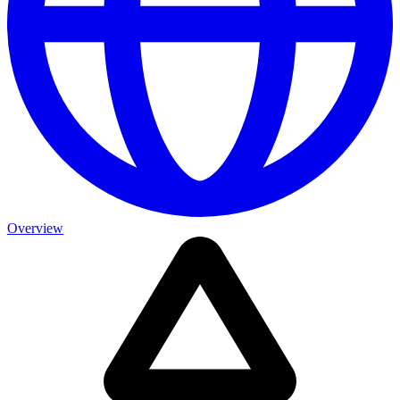
Overview