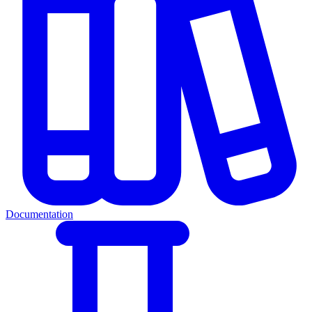
Documentation