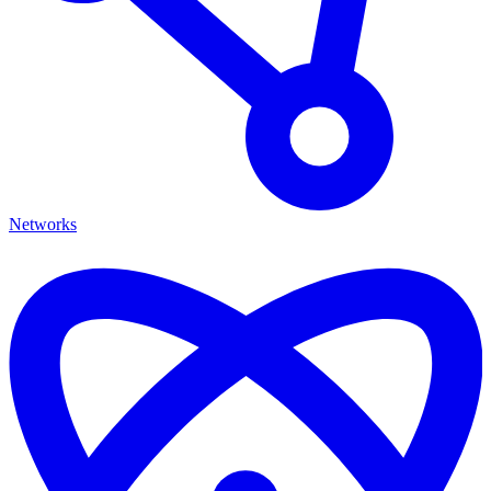
Networks