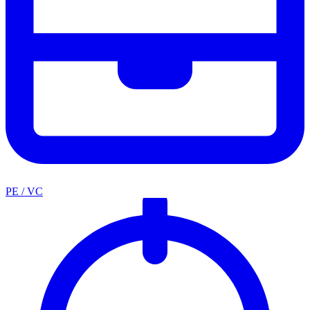
PE / VC