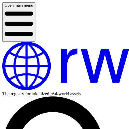
Open main menu
The registry for tokenized real-world assets