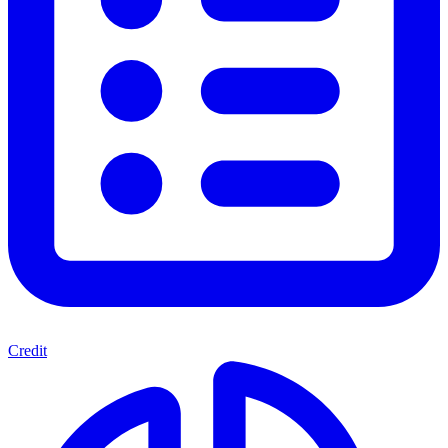
Credit