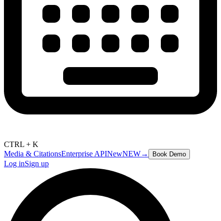
CTRL + K
Media & Citations
Enterprise API
New
NEW
→
Book Demo
Log in
Sign up