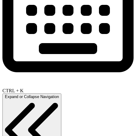
CTRL + K
Expand or Collapse Navigation