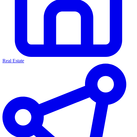
Real Estate