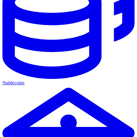
Stablecoins