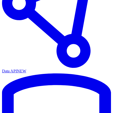
Data API
NEW