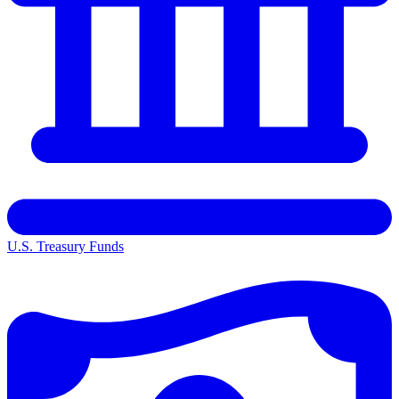
U.S. Treasury Funds