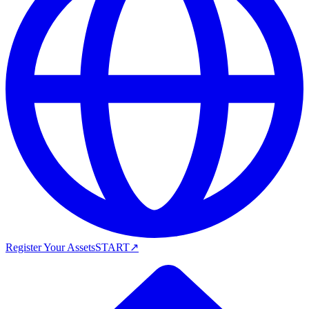
Register Your Assets
START
↗