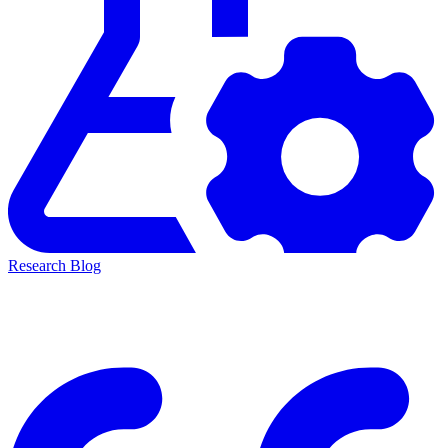
Research Blog