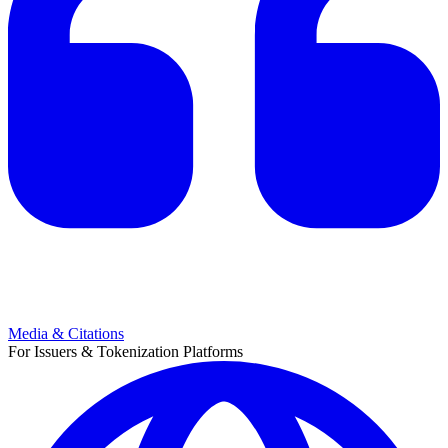
Media & Citations
For Issuers & Tokenization Platforms