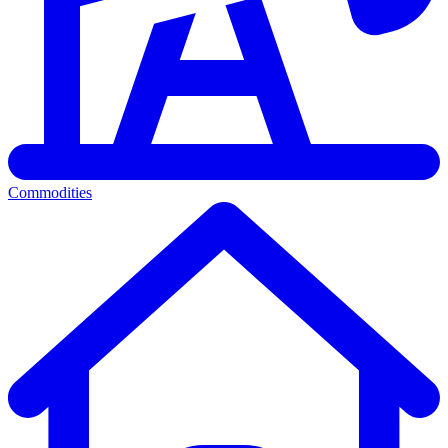
Commodities