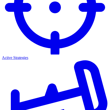
Active Strategies