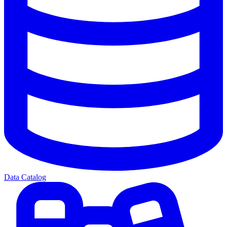
Data Catalog