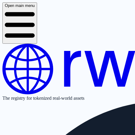
Open main menu
The registry for tokenized real-world assets