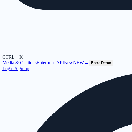
CTRL + K
Media & Citations
Enterprise API
New
NEW
→
Book Demo
Log in
Sign up